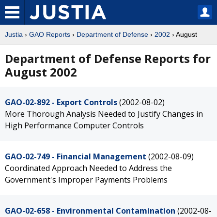
Justia
›
GAO Reports
›
Department of Defense
›
2002
› August
Department of Defense Reports for
August 2002
GAO-02-892 - Export Controls
(2002-08-02)
More Thorough Analysis Needed to Justify Changes in
High Performance Computer Controls
GAO-02-749 - Financial Management
(2002-08-09)
Coordinated Approach Needed to Address the
Government's Improper Payments Problems
GAO-02-658 - Environmental Contamination
(2002-08-