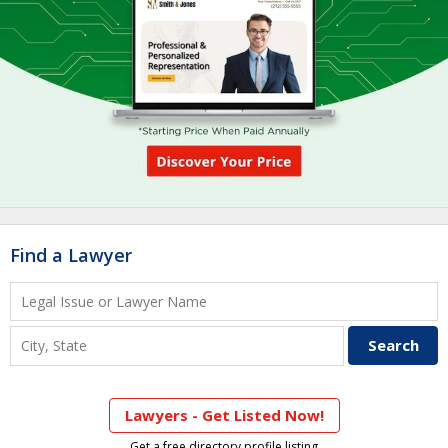
Find a Lawyer
Lawyers - Get Listed Now!
Get a free directory profile listing