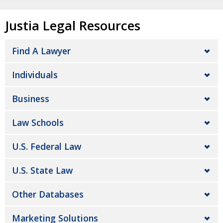
Justia Legal Resources
Find A Lawyer
Individuals
Business
Law Schools
U.S. Federal Law
U.S. State Law
Other Databases
Marketing Solutions