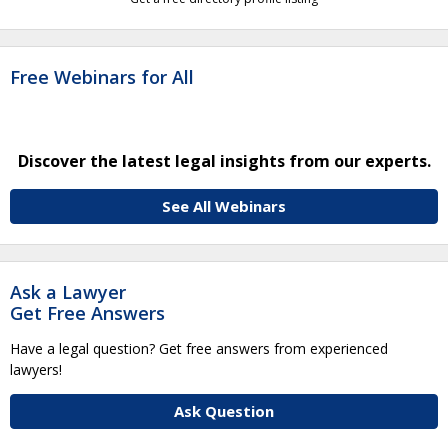
Free Webinars for All
Discover the latest legal insights from our experts.
See All Webinars
Ask a Lawyer
Get Free Answers
Have a legal question? Get free answers from experienced
lawyers!
Ask Question