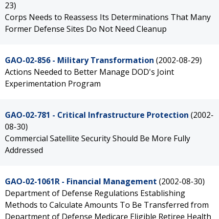
23)
Corps Needs to Reassess Its Determinations That Many
Former Defense Sites Do Not Need Cleanup
GAO-02-856 - Military Transformation
(2002-08-29)
Actions Needed to Better Manage DOD's Joint
Experimentation Program
GAO-02-781 - Critical Infrastructure Protection
(2002-
08-30)
Commercial Satellite Security Should Be More Fully
Addressed
GAO-02-1061R - Financial Management
(2002-08-30)
Department of Defense Regulations Establishing
Methods to Calculate Amounts To Be Transferred from
Department of Defense Medicare Eligible Retiree Health