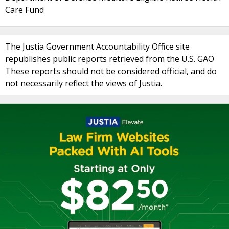
Care Fund
The Justia Government Accountability Office site
republishes public reports retrieved from the U.S. GAO
These reports should not be considered official, and do
not necessarily reflect the views of Justia.