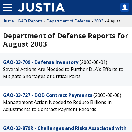
Justia
›
GAO Reports
›
Department of Defense
›
2003
› August
Department of Defense Reports for
August 2003
GAO-03-709 - Defense Inventory
(2003-08-01)
Several Actions Are Needed to Further DLA's Efforts to
Mitigate Shortages of Critical Parts
GAO-03-727 - DOD Contract Payments
(2003-08-08)
Management Action Needed to Reduce Billions in
Adjustments to Contract Payment Records
GAO-03-879R - Challenges and Risks Associated with