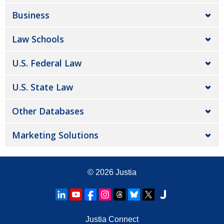
Business
Law Schools
U.S. Federal Law
U.S. State Law
Other Databases
Marketing Solutions
© 2026
Justia
Justia Connect