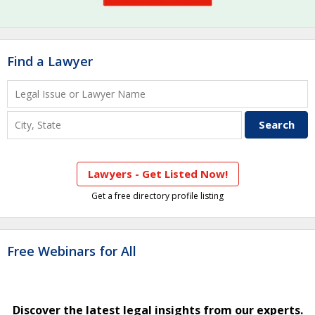
Find a Lawyer
Lawyers - Get Listed Now!
Get a free directory profile listing
Free Webinars for All
Discover the latest legal insights from our experts.