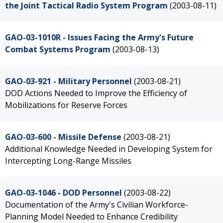
the Joint Tactical Radio System Program
(2003-08-11)
GAO-03-1010R - Issues Facing the Army's Future
Combat Systems Program
(2003-08-13)
GAO-03-921 - Military Personnel
(2003-08-21)
DOD Actions Needed to Improve the Efficiency of
Mobilizations for Reserve Forces
GAO-03-600 - Missile Defense
(2003-08-21)
Additional Knowledge Needed in Developing System for
Intercepting Long-Range Missiles
GAO-03-1046 - DOD Personnel
(2003-08-22)
Documentation of the Army's Civilian Workforce-
Planning Model Needed to Enhance Credibility