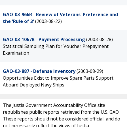
GAO-03-966R - Review of Veterans' Preference and
the 'Rule of 3'
(2003-08-22)
GAO-03-1067R - Payment Processing
(2003-08-28)
Statistical Sampling Plan for Voucher Prepayment
Examination
GAO-03-887 - Defense Inventory
(2003-08-29)
Opportunities Exist to Improve Spare Parts Support
Aboard Deployed Navy Ships
The Justia Government Accountability Office site
republishes public reports retrieved from the U.S. GAO
These reports should not be considered official, and do
not necessarily reflect the views of Justia.