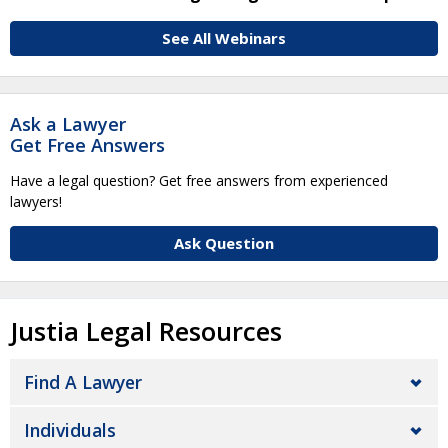
See All Webinars
Ask a Lawyer
Get Free Answers
Have a legal question? Get free answers from experienced
lawyers!
Ask Question
Justia Legal Resources
Find A Lawyer
Individuals