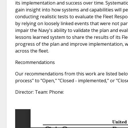
its implementation and success over time. Systematic
gain insight into how systems and capabilities will p
conducting realistic tests to evaluate the Fleet Resp
by relying on loosely linked events that were not par
impair the Navy's ability to validate the plan and eva
lessons learned system to share the results of its Fl
progress of the plan and improve implementation, whi
across the fleet.
Recommendations
Our recommendations from this work are listed below
process" to "Open," "Closed - implemented," or "Clo
Director: Team: Phone: