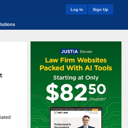
Log In
Sign Up
lutions
t
iated