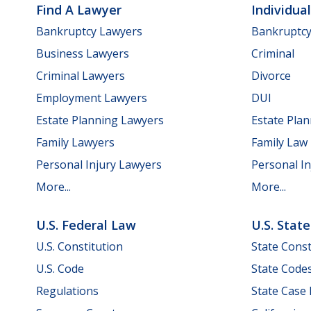
Find A Lawyer
Individua
Bankruptcy Lawyers
Bankruptc
Business Lawyers
Criminal
Criminal Lawyers
Divorce
Employment Lawyers
DUI
Estate Planning Lawyers
Estate Pla
Family Lawyers
Family Law
Personal Injury Lawyers
Personal In
More...
More...
U.S. Federal Law
U.S. Stat
U.S. Constitution
State Const
U.S. Code
State Code
Regulations
State Case