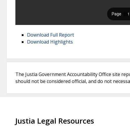
Download Full Report
Download Highlights
The Justia Government Accountability Office site rep
should not be considered official, and do not necessari
Justia Legal Resources