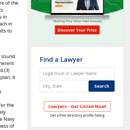
re of the
ts
s in
ach in
lts to
d sound
Find a Lawyer
oherent
d (3)
lan, it
y
for the
Lawyers - Get Listed Now!
ely
Get a free directory profile listing
he Navy
ness of