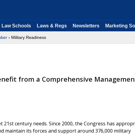
Law Schools
Laws & Regs
Newsletters
Marketing So
ber
› Military Readiness
Benefit from a Comprehensive Managemen
t 21st century needs. Since 2000, the Congress has appropr
nd maintain its forces and support around 376,000 military