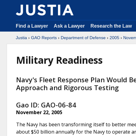
Find a Lawyer
Ask a Lawyer
Research the Law
Justia
›
GAO Reports
›
Department of Defense
›
2005
›
Novem
Military Readiness
Navy's Fleet Response Plan Would 
Approach and Rigorous Testing
Gao ID: GAO-06-84
November 22, 2005
The Navy has been transforming itself to better mee
about $50 billion annually for the Navy to operate a