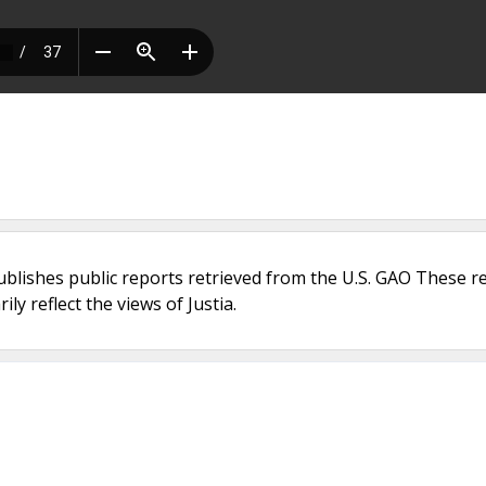
ublishes public reports retrieved from the U.S. GAO These r
ly reflect the views of Justia.