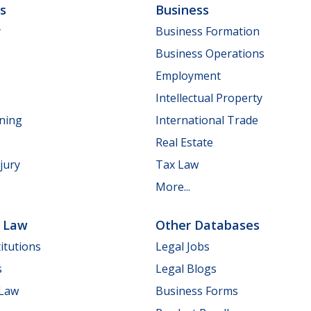
ls
Business
y
Business Formation
Business Operations
Employment
Intellectual Property
nning
International Trade
Real Estate
jury
Tax Law
More...
e Law
Other Databases
itutions
Legal Jobs
s
Legal Blogs
 Law
Business Forms