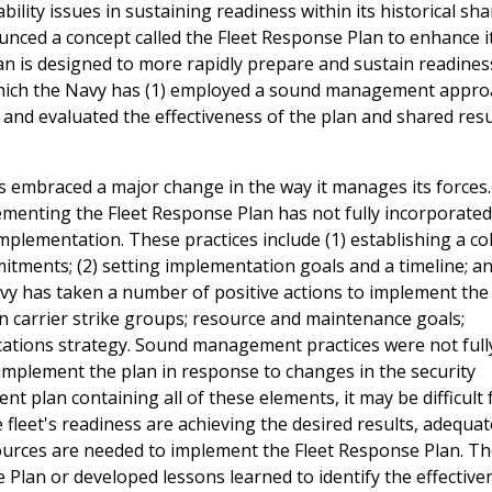
ility issues in sustaining readiness within its historical sha
nced a concept called the Fleet Response Plan to enhance i
n is designed to more rapidly prepare and sustain readines
which the Navy has (1) employed a sound management appro
and evaluated the effectiveness of the plan and shared resu
s embraced a major change in the way it manages its forces.
enting the Fleet Response Plan has not fully incorporate
plementation. These practices include (1) establishing a c
itments; (2) setting implementation goals and a timeline; an
y has taken a number of positive actions to implement the p
n carrier strike groups; resource and maintenance goals;
ations strategy. Sound management practices were not full
implement the plan in response to changes in the security
plan containing all of these elements, it may be difficult 
fleet's readiness are achieving the desired results, adequat
sources are needed to implement the Fleet Response Plan. T
 Plan or developed lessons learned to identify the effective