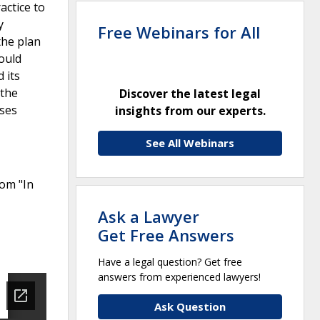
actice to
y
Free Webinars for All
the plan
could
 its
 the
Discover the latest legal
sses
insights from our experts.
See All Webinars
rom "In
Ask a Lawyer
Get Free Answers
Have a legal question? Get free
answers from experienced lawyers!
Ask Question