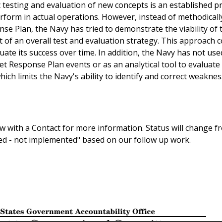
 testing and evaluation of new concepts is an established pr
erform in actual operations. However, instead of methodicall
onse Plan, the Navy has tried to demonstrate the viability of 
t of an overall test and evaluation strategy. This approach 
luate its success over time. In addition, the Navy has not used
eet Response Plan events or as an analytical tool to evaluate
ch limits the Navy's ability to identify and correct weakne
 with a Contact for more information. Status will change f
sed - not implemented" based on our follow up work.