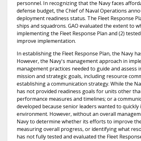
personnel. In recognizing that the Navy faces affordab
defense budget, the Chief of Naval Operations annou
deployment readiness status. The Fleet Response Pla
ships and squadrons. GAO evaluated the extent to 
implementing the Fleet Response Plan and (2) tested 
improve implementation.
In establishing the Fleet Response Plan, the Navy ha
However, the Navy's management approach in implem
management practices needed to guide and assess im
mission and strategic goals, including resource comm
establishing a communication strategy. While the Nav
has not provided readiness goals for units other tha
performance measures and timelines; or a communic
developed because senior leaders wanted to quickly 
environment. However, without an overall management 
Navy to determine whether its efforts to improve the 
measuring overall progress, or identifying what re
has not fully tested and evaluated the Fleet Response