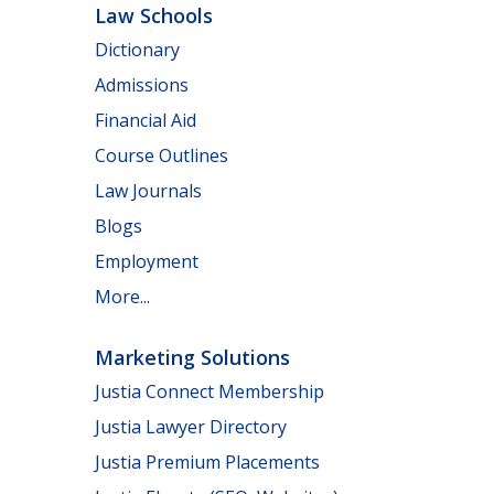
Law Schools
Dictionary
Admissions
Financial Aid
Course Outlines
Law Journals
Blogs
Employment
More...
Marketing Solutions
Justia Connect Membership
Justia Lawyer Directory
Justia Premium Placements