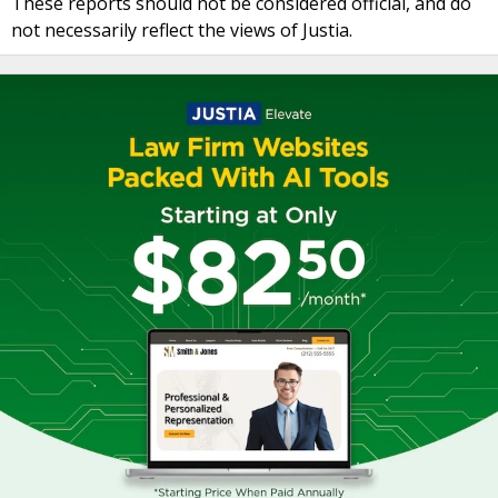
These reports should not be considered official, and do
not necessarily reflect the views of Justia.