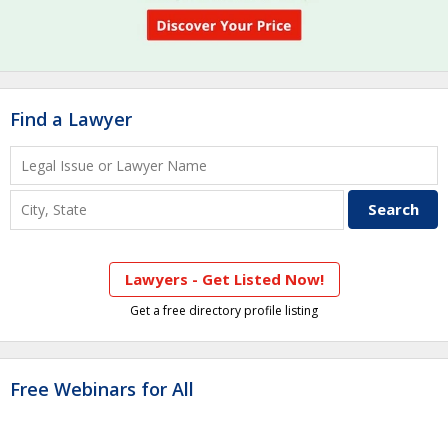
Find a Lawyer
Lawyers - Get Listed Now!
Get a free directory profile listing
Free Webinars for All