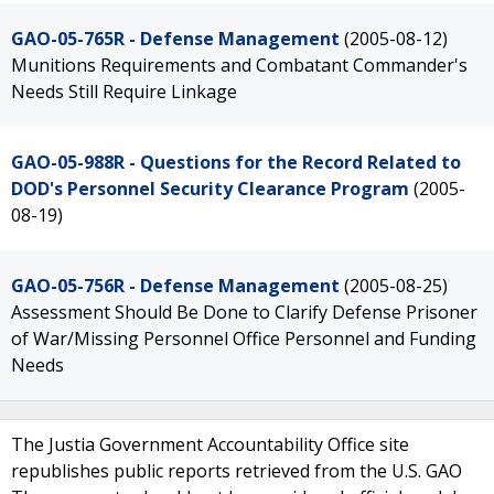
GAO-05-765R - Defense Management
(2005-08-12)
Munitions Requirements and Combatant Commander's
Needs Still Require Linkage
GAO-05-988R - Questions for the Record Related to
DOD's Personnel Security Clearance Program
(2005-
08-19)
GAO-05-756R - Defense Management
(2005-08-25)
Assessment Should Be Done to Clarify Defense Prisoner
of War/Missing Personnel Office Personnel and Funding
Needs
The Justia Government Accountability Office site
republishes public reports retrieved from the U.S. GAO