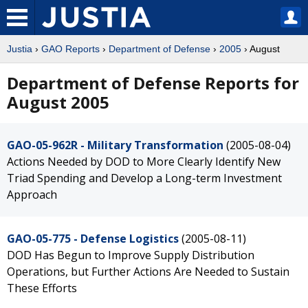
Justia
›
GAO Reports
›
Department of Defense
›
2005
› August
Department of Defense Reports for
August 2005
GAO-05-962R - Military Transformation
(2005-08-04)
Actions Needed by DOD to More Clearly Identify New
Triad Spending and Develop a Long-term Investment
Approach
GAO-05-775 - Defense Logistics
(2005-08-11)
DOD Has Begun to Improve Supply Distribution
Operations, but Further Actions Are Needed to Sustain
These Efforts