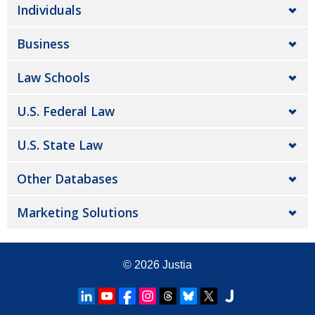
Individuals
Business
Law Schools
U.S. Federal Law
U.S. State Law
Other Databases
Marketing Solutions
© 2026
Justia