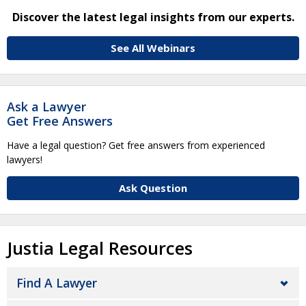
Discover the latest legal insights from our experts.
See All Webinars
Ask a Lawyer
Get Free Answers
Have a legal question? Get free answers from experienced
lawyers!
Ask Question
Justia Legal Resources
Find A Lawyer