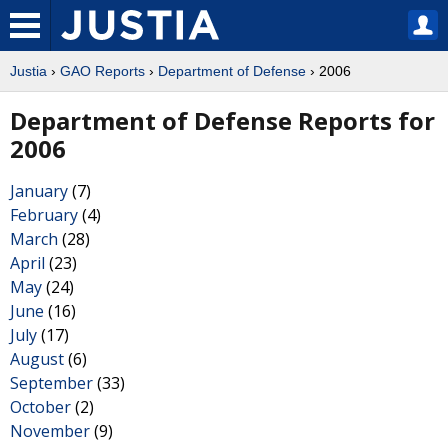
Justia
›
GAO Reports
›
Department of Defense
› 2006
Department of Defense Reports for
2006
January
(7)
February
(4)
March
(28)
April
(23)
May
(24)
June
(16)
July
(17)
August
(6)
September
(33)
October
(2)
November
(9)