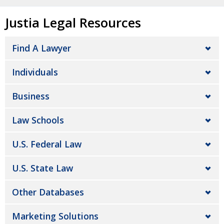
Justia Legal Resources
Find A Lawyer
Individuals
Business
Law Schools
U.S. Federal Law
U.S. State Law
Other Databases
Marketing Solutions