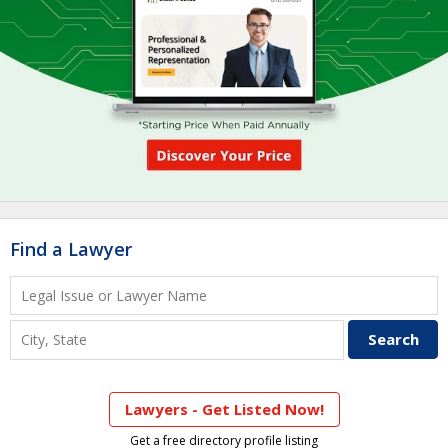
Find a Lawyer
Lawyers - Get Listed Now!
Get a free directory profile listing