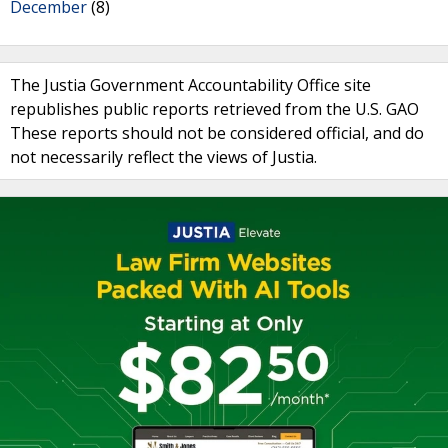
December
(8)
The Justia Government Accountability Office site
republishes public reports retrieved from the U.S. GAO
These reports should not be considered official, and do
not necessarily reflect the views of Justia.