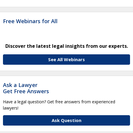
Free Webinars for All
Discover the latest legal insights from our experts.
See All Webinars
Ask a Lawyer
Get Free Answers
Have a legal question? Get free answers from experienced
lawyers!
Ask Question