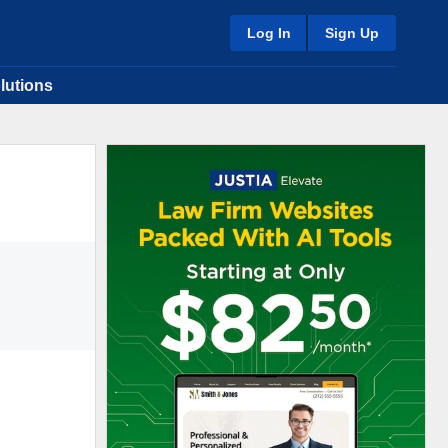
Log In
Sign Up
lutions