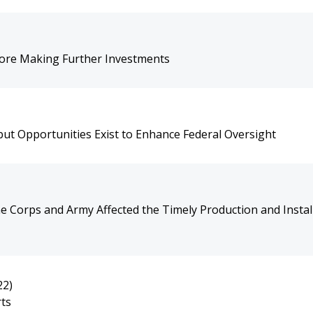
ore Making Further Investments
ut Opportunities Exist to Enhance Federal Oversight
 Corps and Army Affected the Timely Production and Install
22)
rts