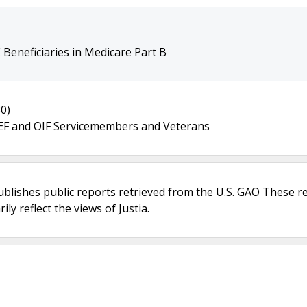
Beneficiaries in Medicare Part B
0)
 OEF and OIF Servicemembers and Veterans
ublishes public reports retrieved from the U.S. GAO These r
ly reflect the views of Justia.