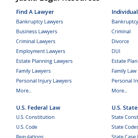
Find A Lawyer
Individua
Bankruptcy Lawyers
Bankruptc
Business Lawyers
Criminal
Criminal Lawyers
Divorce
Employment Lawyers
DUI
Estate Planning Lawyers
Estate Pla
Family Lawyers
Family Law
Personal Injury Lawyers
Personal In
More...
More...
U.S. Federal Law
U.S. Stat
U.S. Constitution
State Const
U.S. Code
State Code
Regulations
State Case