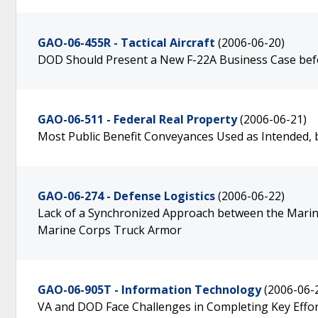
GAO-06-455R - Tactical Aircraft
(2006-06-20)
DOD Should Present a New F-22A Business Case bef
GAO-06-511 - Federal Real Property
(2006-06-21)
Most Public Benefit Conveyances Used as Intended, b
GAO-06-274 - Defense Logistics
(2006-06-22)
Lack of a Synchronized Approach between the Marine
Marine Corps Truck Armor
GAO-06-905T - Information Technology
(2006-06-
VA and DOD Face Challenges in Completing Key Effo