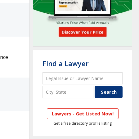
ance
Find a Lawyer
Lawyers - Get Listed Now!
Get a free directory profile listing