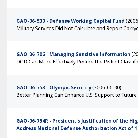
GAO-06-530 - Defense Working Capital Fund
(2006
Military Services Did Not Calculate and Report Carr
GAO-06-706 - Managing Sensitive Information
(2
DOD Can More Effectively Reduce the Risk of Classifi
GAO-06-753 - Olympic Security
(2006-06-30)
Better Planning Can Enhance U.S. Support to Futur
GAO-06-754R - President's Justification of the 
Address National Defense Authorization Act of 