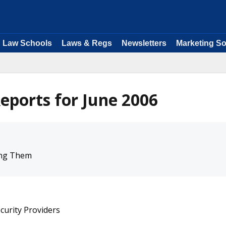
Law Schools
Laws & Regs
Newsletters
Marketing So
eports for June 2006
ing Them
curity Providers