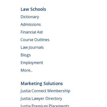
Law Schools
Dictionary
Admissions
Financial Aid
Course Outlines
Law Journals
Blogs
Employment
More...
Marketing Solutions
Justia Connect Membership
Justia Lawyer Directory
Justia Premium Placements