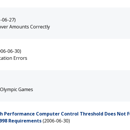
-06-27)
yover Amounts Correctly
006-06-30)
cation Errors
e Olympic Games
High Performance Computer Control Threshold Does Not F
1998 Requirements
(2006-06-30)