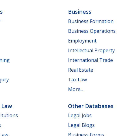
ls
Business
y
Business Formation
Business Operations
Employment
Intellectual Property
nning
International Trade
Real Estate
jury
Tax Law
More...
e Law
Other Databases
itutions
Legal Jobs
s
Legal Blogs
 Law
Business Forms