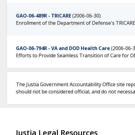
GAO-06-489R - TRICARE
(2006-06-30)
Enrollment of the Department of Defense's TRICARE 
GAO-06-794R - VA and DOD Health Care
(2006-06-3
Efforts to Provide Seamless Transition of Care for
The Justia Government Accountability Office site rep
should not be considered official, and do not necessari
Justia Legal Resources