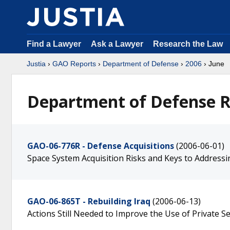
Find a Lawyer
Ask a Lawyer
Research the Law
Justia
›
GAO Reports
›
Department of Defense
›
2006
› June
Department of Defense R
GAO-06-776R - Defense Acquisitions
(2006-06-01)
Space System Acquisition Risks and Keys to Address
GAO-06-865T - Rebuilding Iraq
(2006-06-13)
Actions Still Needed to Improve the Use of Private Se