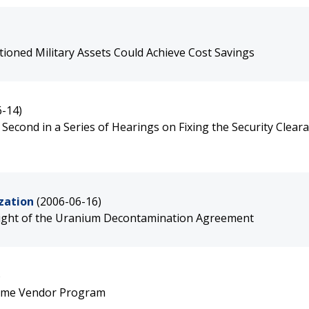
ioned Military Assets Could Achieve Cost Savings
6-14)
Second in a Series of Hearings on Fixing the Security Clear
zation
(2006-06-16)
sight of the Uranium Decontamination Agreement
)
rime Vendor Program