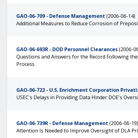
GAO-06-709 - Defense Management
(2006-06-14)
Additional Measures to Reduce Corrosion of Preposit
GAO-06-693R - DOD Personnel Clearances
(2006-0
Questions and Answers for the Record Following the 
Process
GAO-06-723 - U.S. Enrichment Corporation Privati
USEC's Delays in Providing Data Hinder DOE's Over
GAO-06-739R - Defense Management
(2006-06-19
Attention Is Needed to Improve Oversight of DLA P