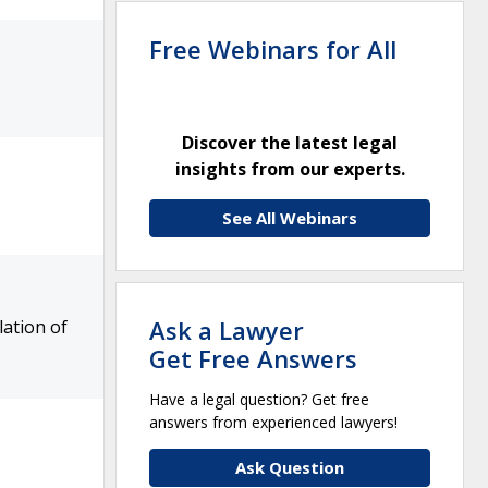
Free Webinars for All
Discover the latest legal
insights from our experts.
See All Webinars
Ask a Lawyer
ation of
Get Free Answers
Have a legal question? Get free
answers from experienced lawyers!
Ask Question