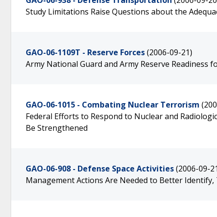
GAO-06-938 - Defense Transportation
(2006-09-20
Study Limitations Raise Questions about the Adequac
GAO-06-1109T - Reserve Forces
(2006-09-21)
Army National Guard and Army Reserve Readiness fo
GAO-06-1015 - Combating Nuclear Terrorism
(200
Federal Efforts to Respond to Nuclear and Radiologi
Be Strengthened
GAO-06-908 - Defense Space Activities
(2006-09-2
Management Actions Are Needed to Better Identify, 