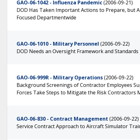
GAO-06-1042 - Influenza Pandemic
(2006-09-21)
DOD Has Taken Important Actions to Prepare, but A
Focused Departmentwide
GAO-06-1010 - Military Personnel
(2006-09-22)
DOD Needs an Oversight Framework and Standards t
GAO-06-999R - Military Operations
(2006-09-22)
Background Screenings of Contractor Employees Supp
Forces Take Steps to Mitigate the Risk Contractors
GAO-06-830 - Contract Management
(2006-09-22)
Service Contract Approach to Aircraft Simulator Tr