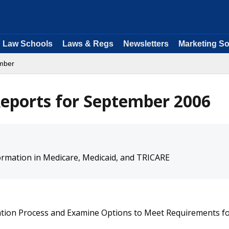
Law Schools
Laws & Regs
Newsletters
Marketing So
mber
eports for September 2006
ormation in Medicare, Medicaid, and TRICARE
cation Process and Examine Options to Meet Requirements f