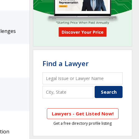
llenges
Find a Lawyer
Lawyers - Get Listed Now!
Get a free directory profile listing
tion