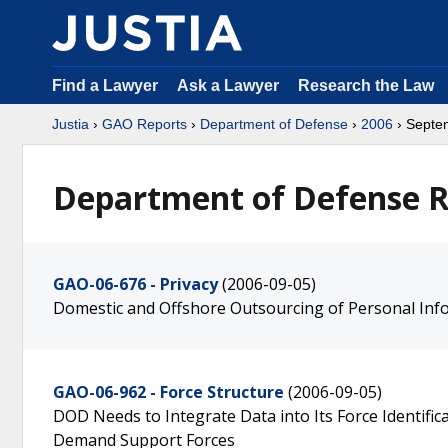
Find a Lawyer
Ask a Lawyer
Research the Law
Justia
›
GAO Reports
›
Department of Defense
›
2006
› Septe
Department of Defense R
GAO-06-676 - Privacy
(2006-09-05)
Domestic and Offshore Outsourcing of Personal Inf
GAO-06-962 - Force Structure
(2006-09-05)
DOD Needs to Integrate Data into Its Force Identifi
Demand Support Forces