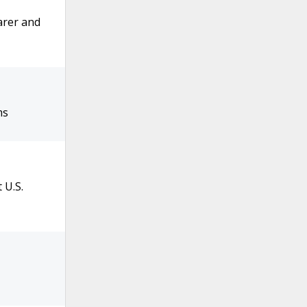
arer and
ms
 U.S.