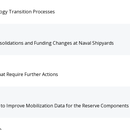
ogy Transition Processes
olidations and Funding Changes at Naval Shipyards
hat Require Further Actions
s to Improve Mobilization Data for the Reserve Components