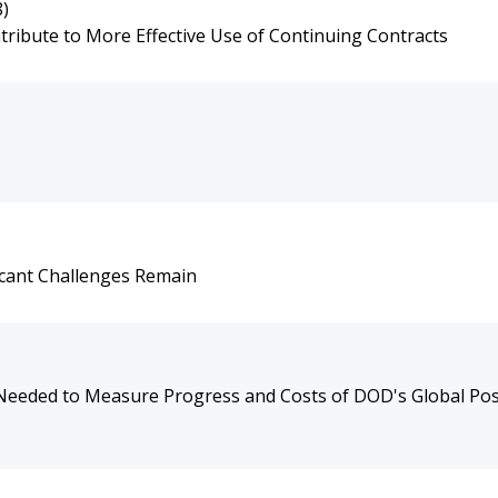
8)
ribute to More Effective Use of Continuing Contracts
icant Challenges Remain
Needed to Measure Progress and Costs of DOD's Global Po