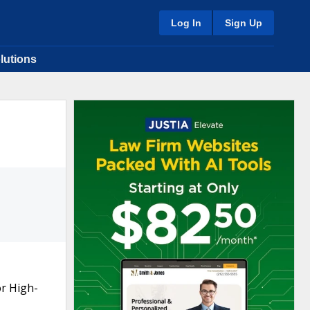
Log In
Sign Up
lutions
or High-