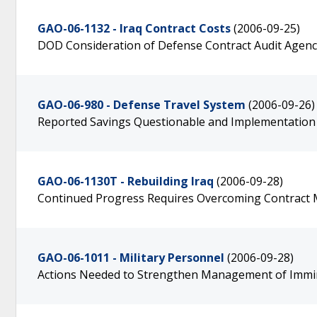
GAO-06-1132 - Iraq Contract Costs
(2006-09-25)
DOD Consideration of Defense Contract Audit Agenc
GAO-06-980 - Defense Travel System
(2006-09-26)
Reported Savings Questionable and Implementation
GAO-06-1130T - Rebuilding Iraq
(2006-09-28)
Continued Progress Requires Overcoming Contract
GAO-06-1011 - Military Personnel
(2006-09-28)
Actions Needed to Strengthen Management of Immin