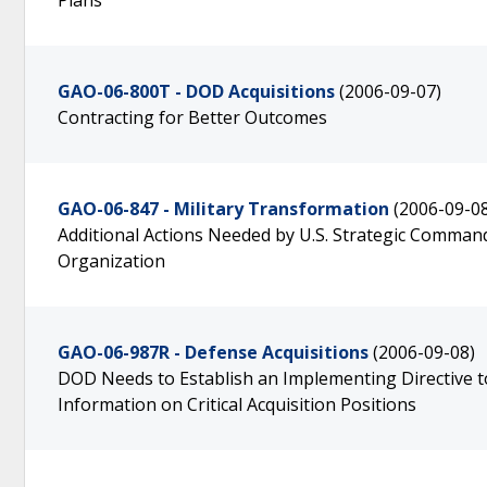
Plans
GAO-06-800T - DOD Acquisitions
(2006-09-07)
Contracting for Better Outcomes
GAO-06-847 - Military Transformation
(2006-09-0
Additional Actions Needed by U.S. Strategic Comma
Organization
GAO-06-987R - Defense Acquisitions
(2006-09-08)
DOD Needs to Establish an Implementing Directive 
Information on Critical Acquisition Positions