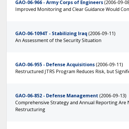
GAO-06-966 - Army Corps of Engineers
(2006-09-0
Improved Monitoring and Clear Guidance Would Cont
GAO-06-1094T - Stabilizing Iraq
(2006-09-11)
An Assessment of the Security Situation
GAO-06-955 - Defense Acquisitions
(2006-09-11)
Restructured JTRS Program Reduces Risk, but Signif
GAO-06-852 - Defense Management
(2006-09-13)
Comprehensive Strategy and Annual Reporting Are 
Restructuring