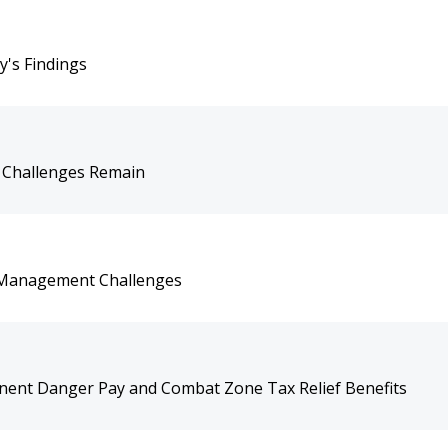
y's Findings
 Challenges Remain
 Management Challenges
ent Danger Pay and Combat Zone Tax Relief Benefits