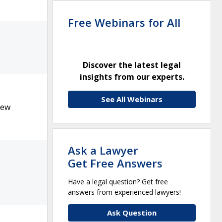
Free Webinars for All
Discover the latest legal
insights from our experts.
See All Webinars
New
Ask a Lawyer
Get Free Answers
Have a legal question? Get free
answers from experienced lawyers!
Ask Question