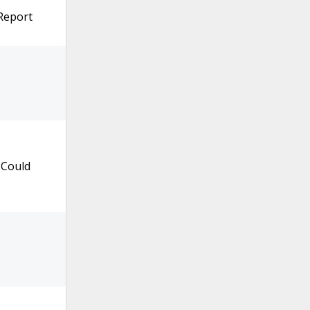
 Report
 Could