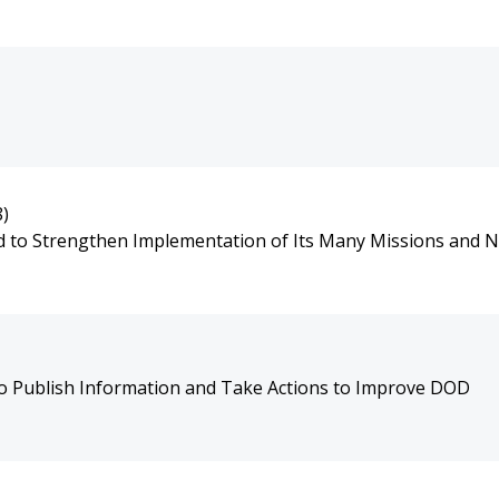
8)
nd to Strengthen Implementation of Its Many Missions and 
to Publish Information and Take Actions to Improve DOD