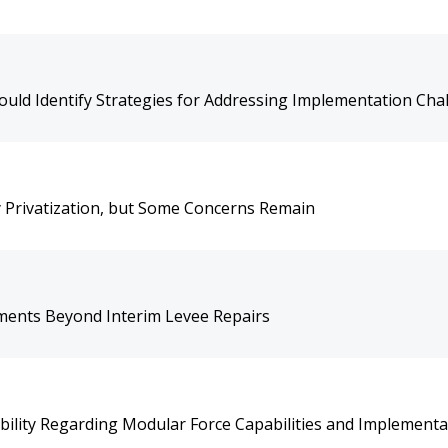
uld Identify Strategies for Addressing Implementation Cha
 Privatization, but Some Concerns Remain
ments Beyond Interim Levee Repairs
ility Regarding Modular Force Capabilities and Implementa