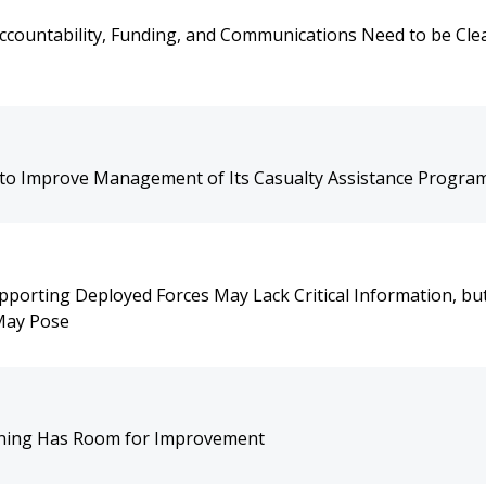
ccountability, Funding, and Communications Need to be Cle
o Improve Management of Its Casualty Assistance Progra
orting Deployed Forces May Lack Critical Information, but
 May Pose
aining Has Room for Improvement