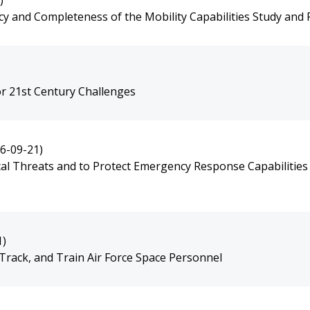
)
y and Completeness of the Mobility Capabilities Study and
r 21st Century Challenges
6-09-21)
cal Threats and to Protect Emergency Response Capabilities
1)
Track, and Train Air Force Space Personnel