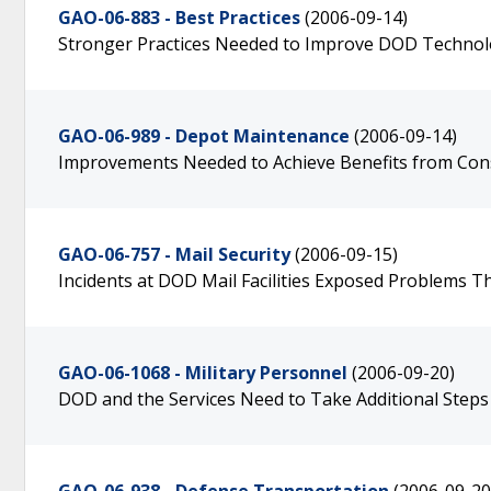
GAO-06-883 - Best Practices
(2006-09-14)
Stronger Practices Needed to Improve DOD Technol
GAO-06-989 - Depot Maintenance
(2006-09-14)
Improvements Needed to Achieve Benefits from Cons
GAO-06-757 - Mail Security
(2006-09-15)
Incidents at DOD Mail Facilities Exposed Problems T
GAO-06-1068 - Military Personnel
(2006-09-20)
DOD and the Services Need to Take Additional Step