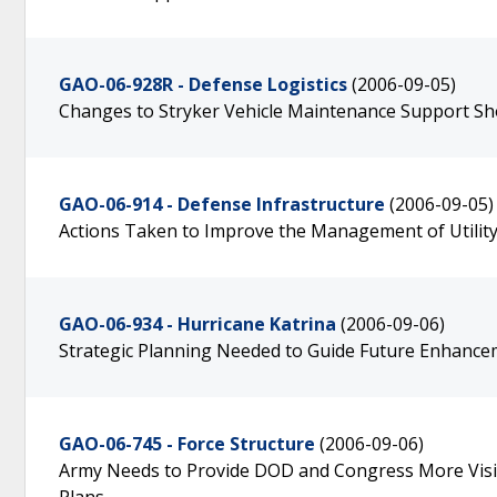
GAO-06-928R - Defense Logistics
(2006-09-05)
Changes to Stryker Vehicle Maintenance Support Sho
GAO-06-914 - Defense Infrastructure
(2006-09-05)
Actions Taken to Improve the Management of Utility
GAO-06-934 - Hurricane Katrina
(2006-09-06)
Strategic Planning Needed to Guide Future Enhance
GAO-06-745 - Force Structure
(2006-09-06)
Army Needs to Provide DOD and Congress More Visib