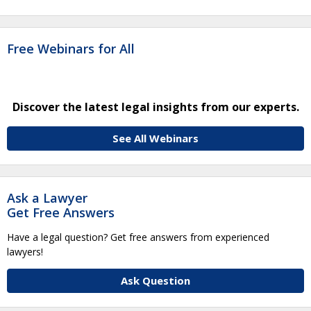
Free Webinars for All
Discover the latest legal insights from our experts.
See All Webinars
Ask a Lawyer
Get Free Answers
Have a legal question? Get free answers from experienced
lawyers!
Ask Question