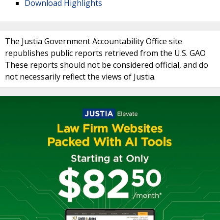
Download Highlights
The Justia Government Accountability Office site
republishes public reports retrieved from the U.S. GAO
These reports should not be considered official, and do
not necessarily reflect the views of Justia.