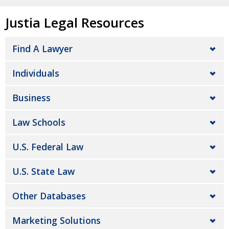
Justia Legal Resources
Find A Lawyer
Individuals
Business
Law Schools
U.S. Federal Law
U.S. State Law
Other Databases
Marketing Solutions