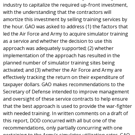
industry to capitalize the required up-front investment,
with the understanding that the contractors will
amortize this investment by selling training services by
the hour. GAO was asked to address (1) the factors that
led the Air Force and Army to acquire simulator training
as a service and whether the decision to use this
approach was adequately supported; (2) whether
implementation of the approach has resulted in the
planned number of simulator training sites being
activated; and (3) whether the Air Force and Army are
effectively tracking the return on their expenditure of
taxpayer dollars. GAO makes recommendations to the
Secretary of Defense intended to improve management
and oversight of these service contracts to help ensure
that the best approach is used to provide the war-fighter
with needed training. In written comments on a draft of
this report, DOD concurred with all but one of the
recommendations, only partially concurring with one