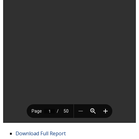
Download Full Report