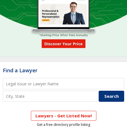
Find a Lawyer
Lawyers - Get Listed Now!
Get a free directory profile listing