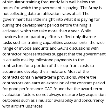
of simulator training frequently falls well below the
hours for which the government is paying. The Army is
not collecting data on utilization rates at all. The
government has little insight into what it is paying for
during the development period before training is
activated, which can take more than a year. While
invoices for preparatory efforts reflect only discrete
tasks such as training capabilities assessments, the wide
range of invoice amounts and GAO's discussions with
contractor representatives suggest that the government
is actually making milestone payments to the
contractors for a portion of their up-front costs to
acquire and develop the simulators. Most of the
contracts contain award-term provisions, where the
contractors can earn an extension of the contract period
for good performance. GAO found that the award-term
evaluation factors do not always measure key acquisition
outcomes such as simulator availability and concurrency
with aircraft upgrades.