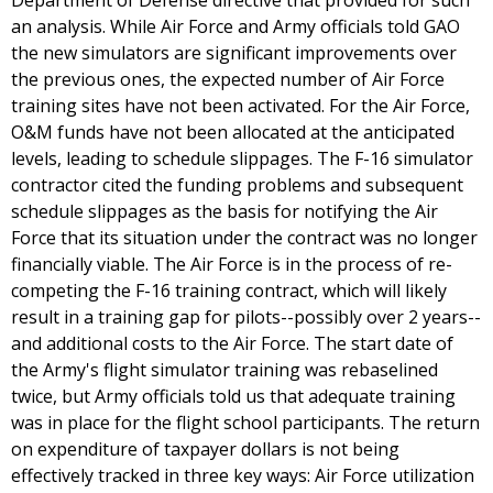
Department of Defense directive that provided for such
an analysis. While Air Force and Army officials told GAO
the new simulators are significant improvements over
the previous ones, the expected number of Air Force
training sites have not been activated. For the Air Force,
O&M funds have not been allocated at the anticipated
levels, leading to schedule slippages. The F-16 simulator
contractor cited the funding problems and subsequent
schedule slippages as the basis for notifying the Air
Force that its situation under the contract was no longer
financially viable. The Air Force is in the process of re-
competing the F-16 training contract, which will likely
result in a training gap for pilots--possibly over 2 years--
and additional costs to the Air Force. The start date of
the Army's flight simulator training was rebaselined
twice, but Army officials told us that adequate training
was in place for the flight school participants. The return
on expenditure of taxpayer dollars is not being
effectively tracked in three key ways: Air Force utilization