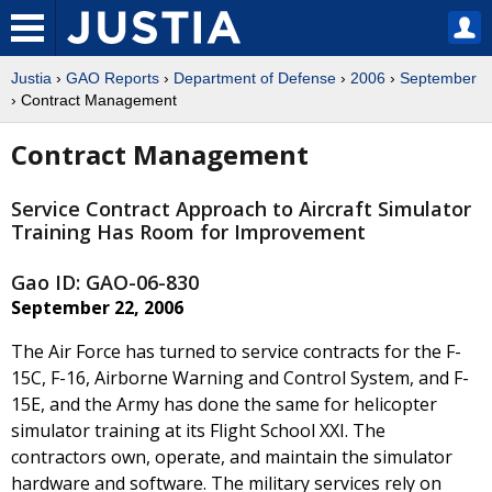
Justia
›
GAO Reports
›
Department of Defense
›
2006
›
September
› Contract Management
Contract Management
Service Contract Approach to Aircraft Simulator
Training Has Room for Improvement
Gao ID: GAO-06-830
September 22, 2006
The Air Force has turned to service contracts for the F-
15C, F-16, Airborne Warning and Control System, and F-
15E, and the Army has done the same for helicopter
simulator training at its Flight School XXI. The
contractors own, operate, and maintain the simulator
hardware and software. The military services rely on