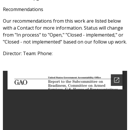
Recommendations
Our recommendations from this work are listed below
with a Contact for more information. Status will change
from "In process" to "Open," "Closed - implemented," or
"Closed - not implemented" based on our follow up work.
Director: Team: Phone: