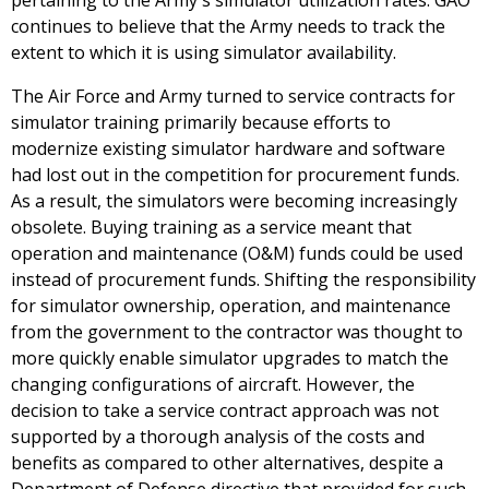
pertaining to the Army's simulator utilization rates. GAO
continues to believe that the Army needs to track the
extent to which it is using simulator availability.
The Air Force and Army turned to service contracts for
simulator training primarily because efforts to
modernize existing simulator hardware and software
had lost out in the competition for procurement funds.
As a result, the simulators were becoming increasingly
obsolete. Buying training as a service meant that
operation and maintenance (O&M) funds could be used
instead of procurement funds. Shifting the responsibility
for simulator ownership, operation, and maintenance
from the government to the contractor was thought to
more quickly enable simulator upgrades to match the
changing configurations of aircraft. However, the
decision to take a service contract approach was not
supported by a thorough analysis of the costs and
benefits as compared to other alternatives, despite a