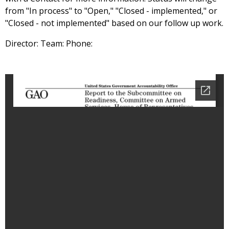
from "In process" to "Open," "Closed - implemented," or
"Closed - not implemented" based on our follow up work.
Director: Team: Phone: