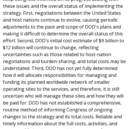
these issues and the overall status of implementing the
strategy. First, negotiations between the United States
and host nations continue to evolve, causing periodic
adjustments to the pace and scope of DOD's plans and
making it difficult to determine the overall status of this
effort. Second, DOD's initial cost estimate of $9 billion to
$12 billion will continue to change, reflecting
uncertainties such as those related to host-nation
negotiations and burden-sharing, and total costs may be
understated. Third, DOD has not yet fully determined
how it will allocate responsibilities for managing and
funding its planned worldwide network of smaller
operating sites to the services, and therefore, it is still
uncertain who will manage these sites and how they will
be paid for. DOD has not established a comprehensive,
routine method of informing Congress of ongoing
changes to the strategy and its total costs. Reliable and
timely information about the full costs, activities, and