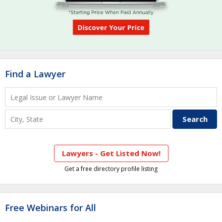
Find a Lawyer
Lawyers - Get Listed Now!
Get a free directory profile listing
Free Webinars for All