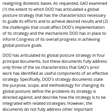
realigning domestic bases. As requested, GAO examined
(1) the extent to which DOD has articulated a global
posture strategy that has the characteristics necessary
to guide its efforts and to achieve desired results and (2)
the challenges that could affect DOD's implementation
of its strategy and the mechanisms DOD has in place to
inform Congress of its overall progress in achieving
global posture goals.
DOD has articulated its global posture strategy in four
principal documents, but these documents fully address
only three of the six characteristics that GAO's prior
work has identified as useful components of an effective
strategy. Specifically, DOD's strategy documents state
the purpose, scope, and methodology for changing its
global posture; define the problems its strategy is
directed against; and describe how the strategy is to be
integrated with related strategies. However, the
documents do not fully address other important