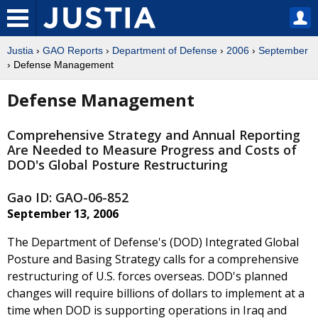
Justia
›
GAO Reports
›
Department of Defense
›
2006
›
September
› Defense Management
Defense Management
Comprehensive Strategy and Annual Reporting
Are Needed to Measure Progress and Costs of
DOD's Global Posture Restructuring
Gao ID: GAO-06-852
September 13, 2006
The Department of Defense's (DOD) Integrated Global
Posture and Basing Strategy calls for a comprehensive
restructuring of U.S. forces overseas. DOD's planned
changes will require billions of dollars to implement at a
time when DOD is supporting operations in Iraq and