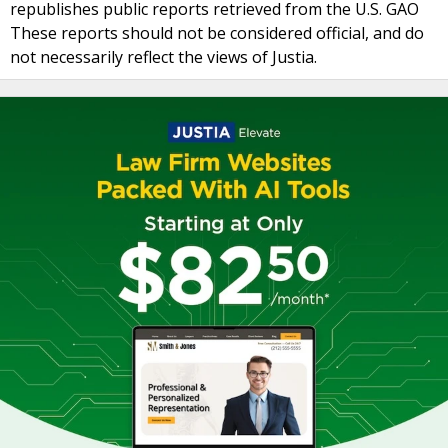
republishes public reports retrieved from the U.S. GAO
These reports should not be considered official, and do
not necessarily reflect the views of Justia.