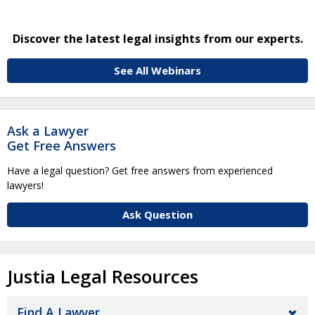
Discover the latest legal insights from our experts.
See All Webinars
Ask a Lawyer
Get Free Answers
Have a legal question? Get free answers from experienced
lawyers!
Ask Question
Justia Legal Resources
Find A Lawyer