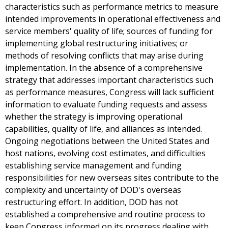
characteristics such as performance metrics to measure
intended improvements in operational effectiveness and
service members' quality of life; sources of funding for
implementing global restructuring initiatives; or
methods of resolving conflicts that may arise during
implementation. In the absence of a comprehensive
strategy that addresses important characteristics such
as performance measures, Congress will lack sufficient
information to evaluate funding requests and assess
whether the strategy is improving operational
capabilities, quality of life, and alliances as intended.
Ongoing negotiations between the United States and
host nations, evolving cost estimates, and difficulties
establishing service management and funding
responsibilities for new overseas sites contribute to the
complexity and uncertainty of DOD's overseas
restructuring effort. In addition, DOD has not
established a comprehensive and routine process to
keep Congress informed on its progress dealing with