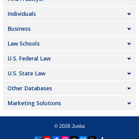
Individuals
Business
Law Schools
U.S. Federal Law
U.S. State Law
Other Databases
Marketing Solutions
© 2026
Justia