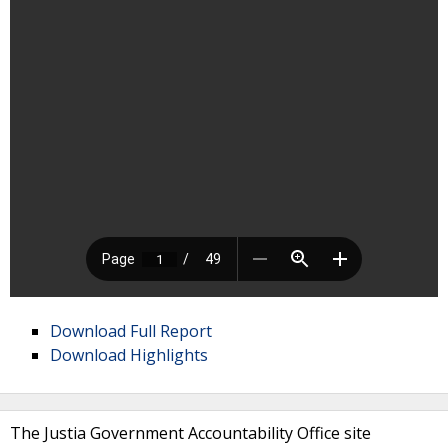
Download Full Report
Download Highlights
The Justia Government Accountability Office site