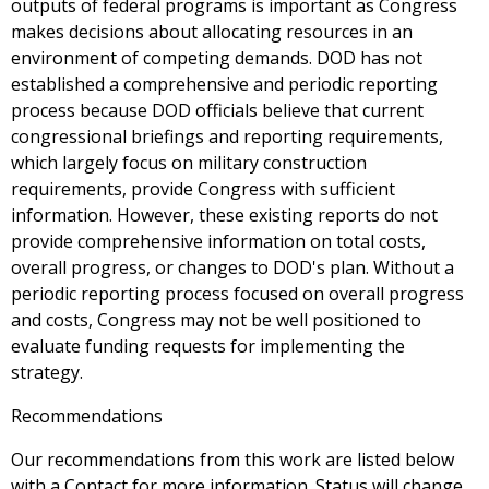
outputs of federal programs is important as Congress
makes decisions about allocating resources in an
environment of competing demands. DOD has not
established a comprehensive and periodic reporting
process because DOD officials believe that current
congressional briefings and reporting requirements,
which largely focus on military construction
requirements, provide Congress with sufficient
information. However, these existing reports do not
provide comprehensive information on total costs,
overall progress, or changes to DOD's plan. Without a
periodic reporting process focused on overall progress
and costs, Congress may not be well positioned to
evaluate funding requests for implementing the
strategy.
Recommendations
Our recommendations from this work are listed below
with a Contact for more information. Status will change