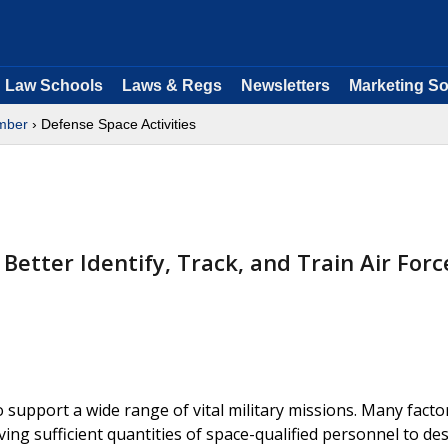
Law Schools
Laws & Regs
Newsletters
Marketing So
mber
› Defense Space Activities
tter Identify, Track, and Train Air Forc
support a wide range of vital military missions. Many facto
ving sufficient quantities of space-qualified personnel to des