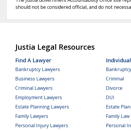
should not be considered official, and do not necessari
Justia Legal Resources
Find A Lawyer
Individua
Bankruptcy Lawyers
Bankruptc
Business Lawyers
Criminal
Criminal Lawyers
Divorce
Employment Lawyers
DUI
Estate Planning Lawyers
Estate Pla
Family Lawyers
Family Law
Personal Injury Lawyers
Personal In