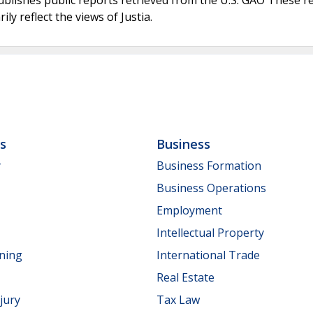
ly reflect the views of Justia.
ls
Business
y
Business Formation
Business Operations
Employment
Intellectual Property
nning
International Trade
Real Estate
jury
Tax Law