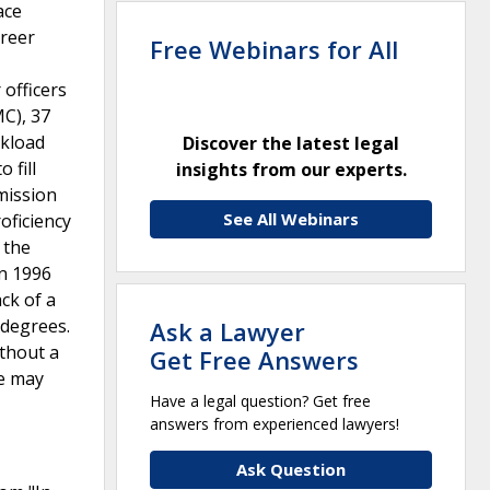
ace
areer
Free Webinars for All
 officers
MC), 37
rkload
Discover the latest legal
 fill
insights from our experts.
mission
See All Webinars
oficiency
 the
in 1996
ack of a
 degrees.
Ask a Lawyer
ithout a
Get Free Answers
ce may
Have a legal question? Get free
answers from experienced lawyers!
Ask Question