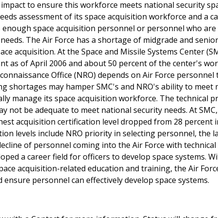
e impact to ensure this workforce meets national security sp
needs assessment of its space acquisition workforce and a c
 has enough space acquisition personnel or personnel who are
e needs. The Air Force has a shortage of midgrade and senior
ace acquisition. At the Space and Missile Systems Center (S
cant as of April 2006 and about 50 percent of the center's wo
connaissance Office (NRO) depends on Air Force personnel to
uing shortages may hamper SMC's and NRO's ability to meet 
ally manage its space acquisition workforce. The technical pr
may not be adequate to meet national security needs. At SMC,
hest acquisition certification level dropped from 28 percent 
tion levels include NRO priority in selecting personnel, the l
 decline of personnel coming into the Air Force with technical
oped a career field for officers to develop space systems. W
pace acquisition-related education and training, the Air For
d ensure personnel can effectively develop space systems.