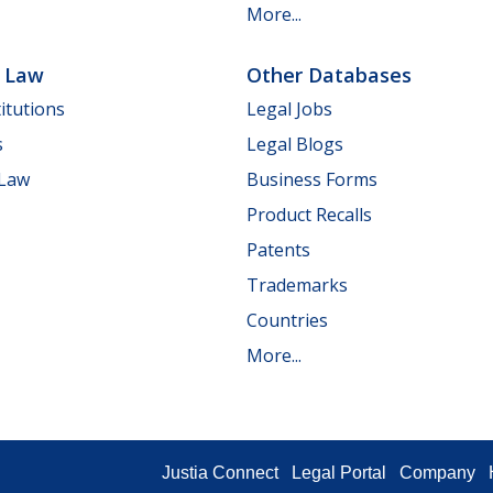
More...
e Law
Other Databases
itutions
Legal Jobs
s
Legal Blogs
 Law
Business Forms
Product Recalls
Patents
Trademarks
Countries
More...
Justia Connect
Legal Portal
Company