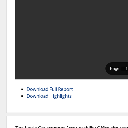
Download Full Report
Download Highlights
The Justia Government Accountability Office site rep