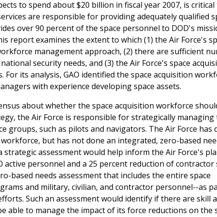
s to spend about $20 billion in fiscal year 2007, is critical
 services are responsible for providing adequately qualified 
ides over 90 percent of the space personnel to DOD's missi
his report examines the extent to which (1) the Air Force's s
 workforce management approach, (2) there are sufficient n
ational security needs, and (3) the Air Force's space acquis
. For its analysis, GAO identified the space acquisition work
managers with experience developing space assets.
ensus about whether the space acquisition workforce shoul
egy, the Air Force is responsible for strategically managing 
ce groups, such as pilots and navigators. The Air Force has
 workforce, but has not done an integrated, zero-based ne
a strategic assessment would help inform the Air Force's pl
000 active personnel and a 25 percent reduction of contractor
zero-based needs assessment that includes the entire space
grams and military, civilian, and contractor personnel--as par
orts. Such an assessment would identify if there are skill 
be able to manage the impact of its force reductions on the