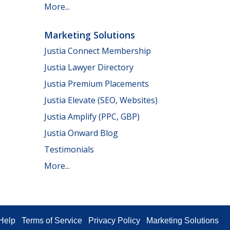
More...
Marketing Solutions
Justia Connect Membership
Justia Lawyer Directory
Justia Premium Placements
Justia Elevate (SEO, Websites)
Justia Amplify (PPC, GBP)
Justia Onward Blog
Testimonials
More...
Help
Terms of Service
Privacy Policy
Marketing Solutions