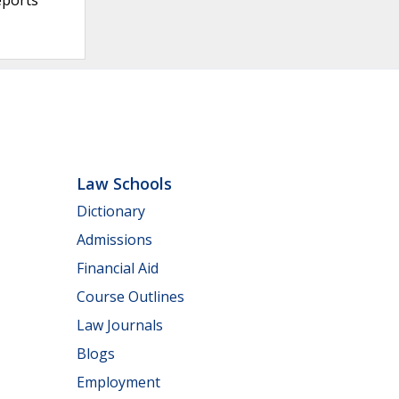
Law Schools
Dictionary
Admissions
Financial Aid
Course Outlines
Law Journals
Blogs
Employment