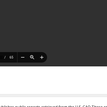
ublishes public reports retrieved from the U.S. GAO These r