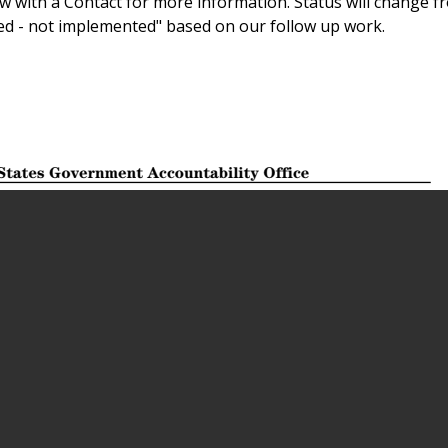
 with a Contact for more information. Status will change f
sed - not implemented" based on our follow up work.