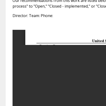
Our recommendations from this work are listed below
process" to "Open," "Closed - implemented," or "Clo
Director: Team: Phone: