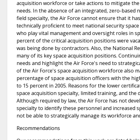
acquisition workforce or take actions to mitigate th
needs. In the absence of an integrated, zero-based 
field specialty, the Air Force cannot ensure that it
technically proficient to meet national security spac
who play vital management and oversight roles in sp
percent of the critical acquisition positions were va
was being done by contractors. Also, the National Re
many of its key space acquisition positions. Contin
needs and highlight the Air Force's need to strategic
of the Air Force's space acquisition workforce also 
percentage of space acquisition officers with the hig
to 15 percent in 2005. Reasons for the lower certifica
space acquisition specialty, limited training, and the
Although required by law, the Air Force has not devel
specialty to identify these personnel and increased s
not be able to strategically manage its workforce an
Recommendations