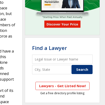
 to
space
on, but
pace
umbers of
ition
force as
Find a Lawyer
d have a
this
 done
eds
anned
 support
Lawyers - Get Listed Now!
t of its
Get a free directory profile listing
and
 space