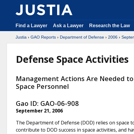
Find a Lawyer
Ask a Lawyer
Research the Law
Justia
›
GAO Reports
›
Department of Defense
›
2006
›
Septe
Defense Space Activities
Management Actions Are Needed to Be
Space Personnel
Gao ID: GAO-06-908
September 21, 2006
The Department of Defense (DOD) relies on space to 
contribute to DOD success in space activities, and ha