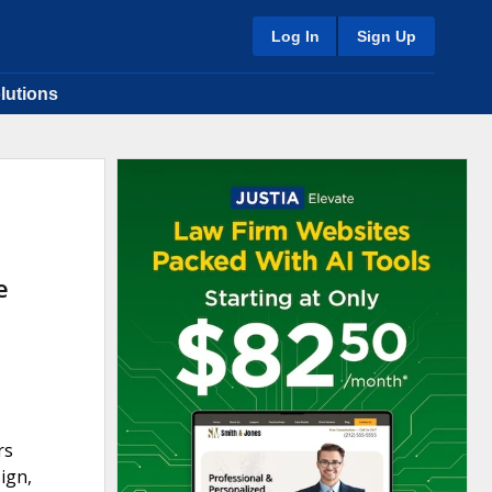
Log In
Sign Up
lutions
e
rs
ign,