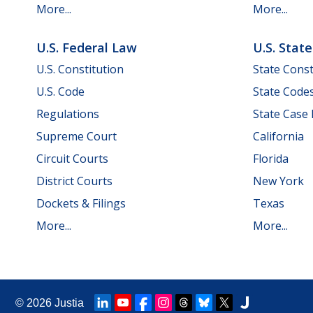
More...
More...
U.S. Federal Law
U.S. Stat
U.S. Constitution
State Const
U.S. Code
State Code
Regulations
State Case
Supreme Court
California
Circuit Courts
Florida
District Courts
New York
Dockets & Filings
Texas
More...
More...
© 2026
Justia