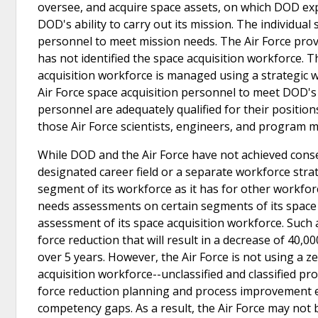
oversee, and acquire space assets, on which DOD expect
DOD's ability to carry out its mission. The individual
personnel to meet mission needs. The Air Force prov
has not identified the space acquisition workforce. T
acquisition workforce is managed using a strategic
Air Force space acquisition personnel to meet DOD's n
personnel are adequately qualified for their positions
those Air Force scientists, engineers, and program 
While DOD and the Air Force have not achieved cons
designated career field or a separate workforce strat
segment of its workforce as it has for other workfor
needs assessments on certain segments of its space
assessment of its space acquisition workforce. Such 
force reduction that will result in a decrease of 40,
over 5 years. However, the Air Force is not using a 
acquisition workforce--unclassified and classified pro
force reduction planning and process improvement eff
competency gaps. As a result, the Air Force may not 