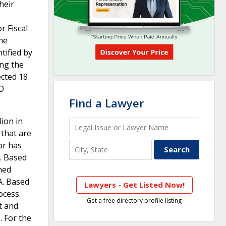
heir
r Fiscal
he
tified by
ing the
ected 18
AO
Find a Lawyer
ion in
 that are
or has
s. Based
ned
A. Based
Lawyers - Get Listed Now!
ocess.
Get a free directory profile listing
t and
. For the