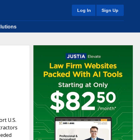
Log In
Sign Up
lutions
rt U.S.
tractors
eeded