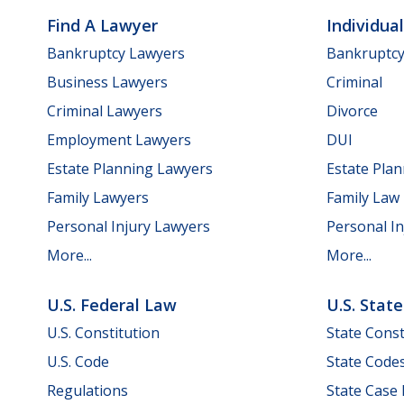
Find A Lawyer
Individua
Bankruptcy Lawyers
Bankruptc
Business Lawyers
Criminal
Criminal Lawyers
Divorce
Employment Lawyers
DUI
Estate Planning Lawyers
Estate Pla
Family Lawyers
Family Law
Personal Injury Lawyers
Personal In
More...
More...
U.S. Federal Law
U.S. Stat
U.S. Constitution
State Const
U.S. Code
State Code
Regulations
State Case