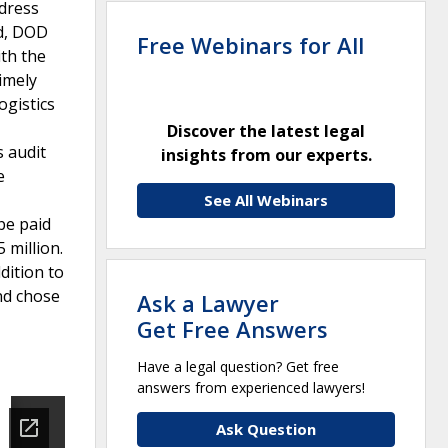
ddress
ed, DOD
Free Webinars for All
ith the
imely
ogistics
Discover the latest legal
s audit
insights from our experts.
e
See All Webinars
be paid
 million.
dition to
nd chose
Ask a Lawyer
Get Free Answers
Have a legal question? Get free
answers from experienced lawyers!
Ask Question