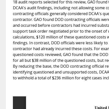
18 audit reports selected for this review, GAO found 
DCAA's audit findings, including not allowing some 
contracting officials generally considered DCAA's q
contractor. GAO found DOD contracting officials wer
and occurred before contractors had incurred substant
support task order negotiated prior to the onset of
calculations, $120 million of these questioned costs 
findings. In contrast, DOD officials were less likely
contractor had already incurred these costs. For exam
questioned costs reviewed, GAO found that the DOD c
for all but $38 million of the questioned costs, but r
By reducing the base, the DOD contracting official re
identifying questioned and unsupported costs, DCAA
to withhold a total of $236 million for eight cases inc