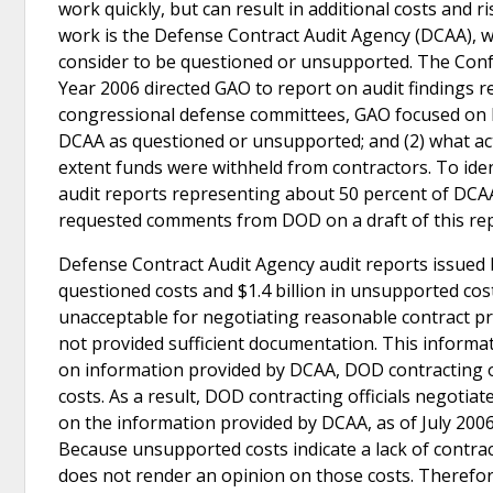
work quickly, but can result in additional costs and
work is the Defense Contract Audit Agency (DCAA), w
consider to be questioned or unsupported. The Confe
Year 2006 directed GAO to report on audit findings r
congressional defense committees, GAO focused on Ira
DCAA as questioned or unsupported; and (2) what act
extent funds were withheld from contractors. To iden
audit reports representing about 50 percent of DCA
requested comments from DOD on a draft of this rep
Defense Contract Audit Agency audit reports issued b
questioned costs and $1.4 billion in unsupported cos
unacceptable for negotiating reasonable contract pr
not provided sufficient documentation. This informat
on information provided by DCAA, DOD contracting off
costs. As a result, DOD contracting officials negotia
on the information provided by DCAA, as of July 2006, 
Because unsupported costs indicate a lack of contra
does not render an opinion on those costs. Therefor