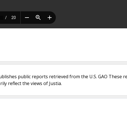
ublishes public reports retrieved from the U.S. GAO These r
ly reflect the views of Justia.