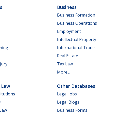
ls
Business
y
Business Formation
Business Operations
Employment
Intellectual Property
nning
International Trade
Real Estate
jury
Tax Law
More...
e Law
Other Databases
itutions
Legal Jobs
s
Legal Blogs
 Law
Business Forms