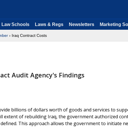
Law Schools
Laws & Regs
Newsletters
Marketing So
mber
› Iraq Contract Costs
act Audit Agency's Findings
ide billions of dollars worth of goods and services to suppo
full extent of rebuilding Iraq, the government authorized con
defined. This approach allows the government to initiate n