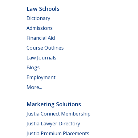
Law Schools
Dictionary
Admissions
Financial Aid
Course Outlines
Law Journals
Blogs
Employment
More...
Marketing Solutions
Justia Connect Membership
Justia Lawyer Directory
Justia Premium Placements