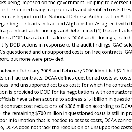
 risks being imposed on the government. Helping to oversee t
hich examined many Iraq contracts and identified costs they
rence Report on the National Defense Authorization Act fo
egarding contracts in Iraq and Afghanistan. As agreed with t
q contract audit findings and determined (1) the costs iden
ions DOD has taken to address DCAA audit findings, includ
tify DOD actions in response to the audit findings, GAO sel
A's questioned and unsupported costs on Iraq contracts. G
ort, but none were provided.
etween February 2003 and February 2006 identified $2.1 bill
ts on Iraq contracts. DCAA defines questioned costs as costs
ices, and unsupported costs as costs for which the contract
ion is provided to DOD for its negotiations with contractor
icials have taken actions to address $1.4 billion in questio
ted contract cost reductions of $386 million according to DCA
the remaining $700 million in questioned costs is still in pr
ctor information that is needed to assess costs, DCAA canno
e, DCAA does not track the resolution of unsupported costs