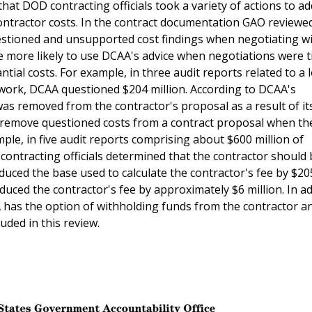
that DOD contracting officials took a variety of actions to a
contractor costs. In the contract documentation GAO review
uestioned and unsupported cost findings when negotiating w
e more likely to use DCAA's advice when negotiations were t
ial costs. For example, in three audit reports related to a l
 work, DCAA questioned $204 million. According to DCAA's
was removed from the contractor's proposal as a result of it
 to remove questioned costs from a contract proposal when th
ple, in five audit reports comprising about $600 million of
ontracting officials determined that the contractor should 
educed the base used to calculate the contractor's fee by $205
duced the contractor's fee by approximately $6 million. In ad
 has the option of withholding funds from the contractor a
luded in this review.