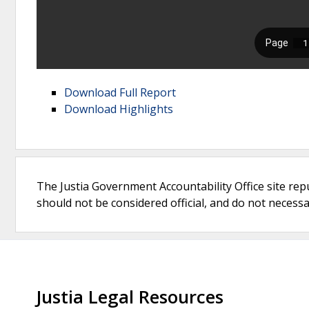
Download Full Report
Download Highlights
The Justia Government Accountability Office site rep
should not be considered official, and do not necessari
Justia Legal Resources