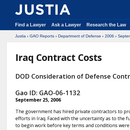
Find a Lawyer
Ask a Lawyer
Research the Law
Justia
›
GAO Reports
›
Department of Defense
›
2006
›
Septe
Iraq Contract Costs
DOD Consideration of Defense Contr
Gao ID: GAO-06-1132
September 25, 2006
The government has hired private contractors to prov
efforts in Iraq. Faced with the uncertainty as to the 
to begin work before key terms and conditions were 