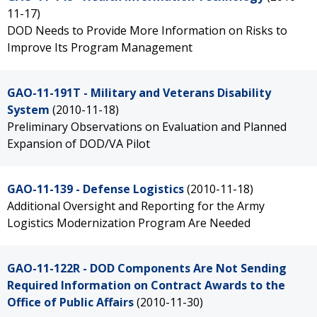
11-17)
DOD Needs to Provide More Information on Risks to
Improve Its Program Management
GAO-11-191T - Military and Veterans Disability
System
(2010-11-18)
Preliminary Observations on Evaluation and Planned
Expansion of DOD/VA Pilot
GAO-11-139 - Defense Logistics
(2010-11-18)
Additional Oversight and Reporting for the Army
Logistics Modernization Program Are Needed
GAO-11-122R - DOD Components Are Not Sending
Required Information on Contract Awards to the
Office of Public Affairs
(2010-11-30)