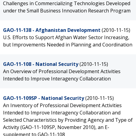
Challenges in Commercializing Technologies Developed
under the Small Business Innovation Research Program
GAO-11-138 - Afghanistan Development
(2010-11-15)
U.S. Efforts to Support Afghan Water Sector Increasing,
but Improvements Needed in Planning and Coordination
GAO-11-108 - National Security
(2010-11-15)
An Overview of Professional Development Activities
Intended to Improve Interagency Collaboration
GAO-11-109SP - National Security
(2010-11-15)
An Inventory of Professional Development Activities
Intended to Improve Interagency Collaboration and
Selected Characteristics by Providing Agency and Type of
Activity (GAO-11-109SP, November 2010), an E-
supplement to GAO-11-108