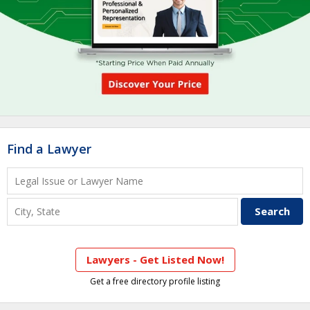
Find a Lawyer
Lawyers - Get Listed Now!
Get a free directory profile listing