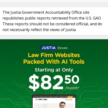
The Justia Government Accountability Office site
republishes public reports retrieved from the U.S. GAO
These reports should not be considered official, and do
not necessarily reflect the views of Justia.