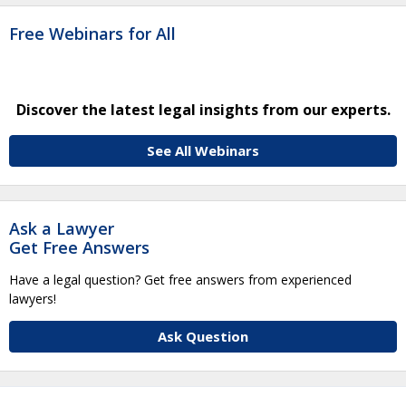
Free Webinars for All
Discover the latest legal insights from our experts.
See All Webinars
Ask a Lawyer
Get Free Answers
Have a legal question? Get free answers from experienced
lawyers!
Ask Question