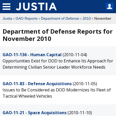
Justia
›
GAO Reports
›
Department of Defense
›
2010
› November
Department of Defense Reports for
November 2010
GAO-11-136 - Human Capital
(2010-11-04)
Opportunities Exist for DOD to Enhance Its Approach for
Determining Civilian Senior Leader Workforce Needs
GAO-11-83 - Defense Acquisitions
(2010-11-05)
Issues to Be Considered as DOD Modernizes Its Fleet of
Tactical Wheeled Vehicles
GAO-11-21 - Space Acquisitions
(2010-11-10)