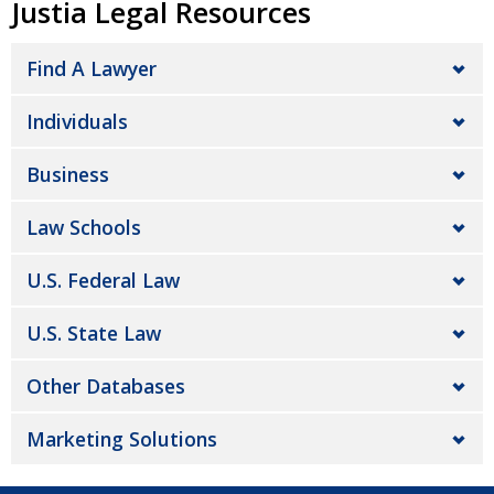
Justia Legal Resources
Find A Lawyer
Individuals
Business
Law Schools
U.S. Federal Law
U.S. State Law
Other Databases
Marketing Solutions