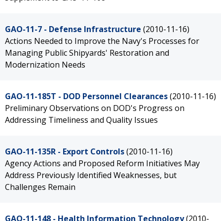
GAO-11-7 - Defense Infrastructure
(2010-11-16)
Actions Needed to Improve the Navy's Processes for
Managing Public Shipyards' Restoration and
Modernization Needs
GAO-11-185T - DOD Personnel Clearances
(2010-11-16)
Preliminary Observations on DOD's Progress on
Addressing Timeliness and Quality Issues
GAO-11-135R - Export Controls
(2010-11-16)
Agency Actions and Proposed Reform Initiatives May
Address Previously Identified Weaknesses, but
Challenges Remain
GAO-11-148 - Health Information Technology
(2010-