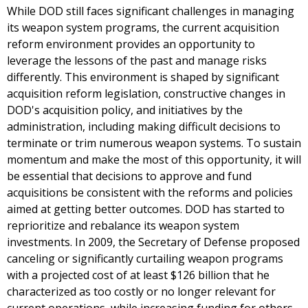
While DOD still faces significant challenges in managing
its weapon system programs, the current acquisition
reform environment provides an opportunity to
leverage the lessons of the past and manage risks
differently. This environment is shaped by significant
acquisition reform legislation, constructive changes in
DOD's acquisition policy, and initiatives by the
administration, including making difficult decisions to
terminate or trim numerous weapon systems. To sustain
momentum and make the most of this opportunity, it will
be essential that decisions to approve and fund
acquisitions be consistent with the reforms and policies
aimed at getting better outcomes. DOD has started to
reprioritize and rebalance its weapon system
investments. In 2009, the Secretary of Defense proposed
canceling or significantly curtailing weapon programs
with a projected cost of at least $126 billion that he
characterized as too costly or no longer relevant for