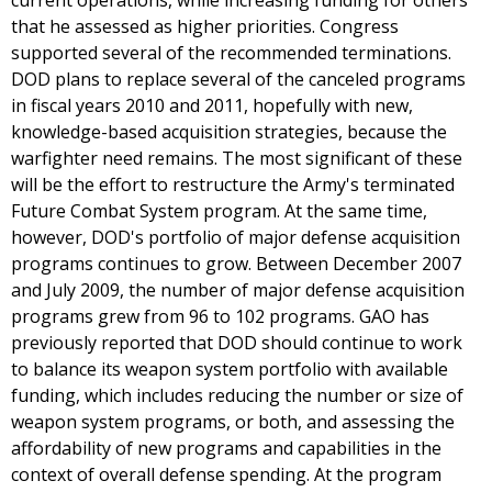
current operations, while increasing funding for others
that he assessed as higher priorities. Congress
supported several of the recommended terminations.
DOD plans to replace several of the canceled programs
in fiscal years 2010 and 2011, hopefully with new,
knowledge-based acquisition strategies, because the
warfighter need remains. The most significant of these
will be the effort to restructure the Army's terminated
Future Combat System program. At the same time,
however, DOD's portfolio of major defense acquisition
programs continues to grow. Between December 2007
and July 2009, the number of major defense acquisition
programs grew from 96 to 102 programs. GAO has
previously reported that DOD should continue to work
to balance its weapon system portfolio with available
funding, which includes reducing the number or size of
weapon system programs, or both, and assessing the
affordability of new programs and capabilities in the
context of overall defense spending. At the program