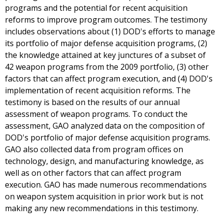
programs and the potential for recent acquisition
reforms to improve program outcomes. The testimony
includes observations about (1) DOD's efforts to manage
its portfolio of major defense acquisition programs, (2)
the knowledge attained at key junctures of a subset of
42 weapon programs from the 2009 portfolio, (3) other
factors that can affect program execution, and (4) DOD's
implementation of recent acquisition reforms. The
testimony is based on the results of our annual
assessment of weapon programs. To conduct the
assessment, GAO analyzed data on the composition of
DOD's portfolio of major defense acquisition programs.
GAO also collected data from program offices on
technology, design, and manufacturing knowledge, as
well as on other factors that can affect program
execution. GAO has made numerous recommendations
on weapon system acquisition in prior work but is not
making any new recommendations in this testimony.