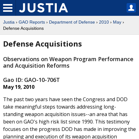
Justia
›
GAO Reports
›
Department of Defense
›
2010
›
May
›
Defense Acquisitions
Defense Acquisitions
Observations on Weapon Program Performance
and Acquisition Reforms
Gao ID: GAO-10-706T
May 19, 2010
The past two years have seen the Congress and DOD
take meaningful steps towards addressing long-
standing weapon acquisition issues--an area that has
been on GAO's high risk list since 1990. This testimony
focuses on the progress DOD has made in improving the
planning and execution of its weapon acquisition