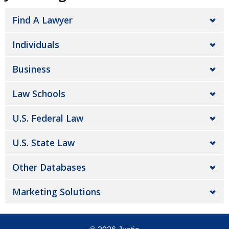
Find A Lawyer
Individuals
Business
Law Schools
U.S. Federal Law
U.S. State Law
Other Databases
Marketing Solutions