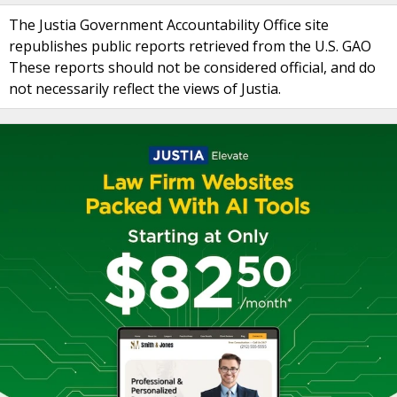
The Justia Government Accountability Office site
republishes public reports retrieved from the U.S. GAO
These reports should not be considered official, and do
not necessarily reflect the views of Justia.