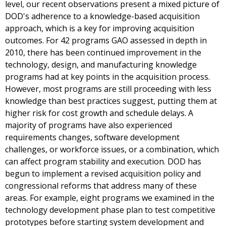
level, our recent observations present a mixed picture of
DOD's adherence to a knowledge-based acquisition
approach, which is a key for improving acquisition
outcomes. For 42 programs GAO assessed in depth in
2010, there has been continued improvement in the
technology, design, and manufacturing knowledge
programs had at key points in the acquisition process.
However, most programs are still proceeding with less
knowledge than best practices suggest, putting them at
higher risk for cost growth and schedule delays. A
majority of programs have also experienced
requirements changes, software development
challenges, or workforce issues, or a combination, which
can affect program stability and execution. DOD has
begun to implement a revised acquisition policy and
congressional reforms that address many of these
areas. For example, eight programs we examined in the
technology development phase plan to test competitive
prototypes before starting system development and