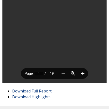
Download Full Report
Download Highlights