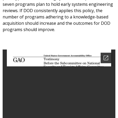
seven programs plan to hold early systems engineering
reviews. If DOD consistently applies this policy, the
number of programs adhering to a knowledge-based
acquisition should increase and the outcomes for DOD
programs should improve.