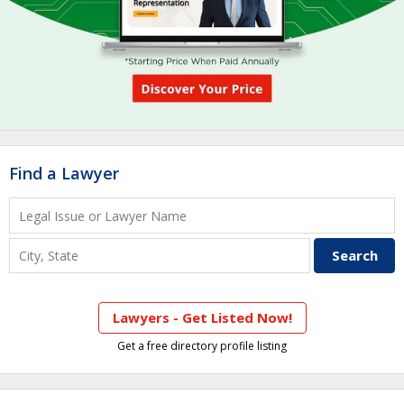
Find a Lawyer
Lawyers - Get Listed Now!
Get a free directory profile listing