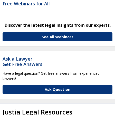
Free Webinars for All
Discover the latest legal insights from our experts.
See All Webinars
Ask a Lawyer
Get Free Answers
Have a legal question? Get free answers from experienced
lawyers!
Ask Question
Justia Legal Resources