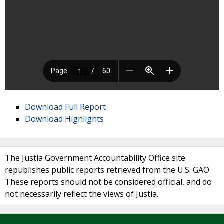
Download Full Report
Download Highlights
The Justia Government Accountability Office site
republishes public reports retrieved from the U.S. GAO
These reports should not be considered official, and do
not necessarily reflect the views of Justia.