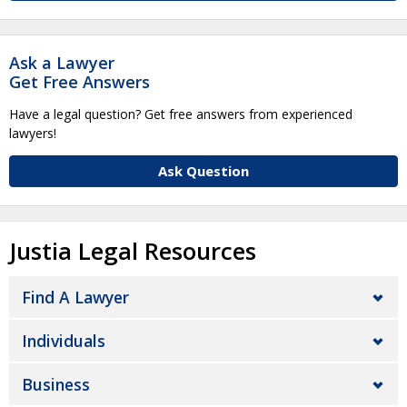
Ask a Lawyer
Get Free Answers
Have a legal question? Get free answers from experienced
lawyers!
Ask Question
Justia Legal Resources
Find A Lawyer
Individuals
Business