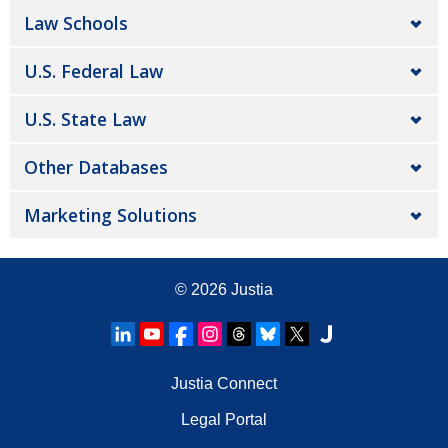
Law Schools
U.S. Federal Law
U.S. State Law
Other Databases
Marketing Solutions
© 2026
Justia
Justia Connect
Legal Portal