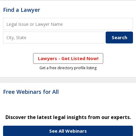
Find a Lawyer
Lawyers - Get Listed Now!
Get a free directory profile listing
Free Webinars for All
Discover the latest legal insights from our experts.
See All Webinars