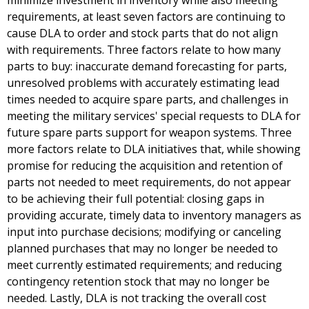
minimize investment in inventory while also meeting
requirements, at least seven factors are continuing to
cause DLA to order and stock parts that do not align
with requirements. Three factors relate to how many
parts to buy: inaccurate demand forecasting for parts,
unresolved problems with accurately estimating lead
times needed to acquire spare parts, and challenges in
meeting the military services' special requests to DLA for
future spare parts support for weapon systems. Three
more factors relate to DLA initiatives that, while showing
promise for reducing the acquisition and retention of
parts not needed to meet requirements, do not appear
to be achieving their full potential: closing gaps in
providing accurate, timely data to inventory managers as
input into purchase decisions; modifying or canceling
planned purchases that may no longer be needed to
meet currently estimated requirements; and reducing
contingency retention stock that may no longer be
needed. Lastly, DLA is not tracking the overall cost