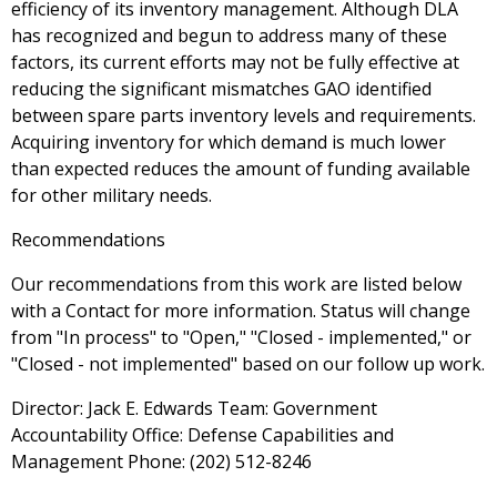
efficiency of its inventory management. Although DLA
has recognized and begun to address many of these
factors, its current efforts may not be fully effective at
reducing the significant mismatches GAO identified
between spare parts inventory levels and requirements.
Acquiring inventory for which demand is much lower
than expected reduces the amount of funding available
for other military needs.
Recommendations
Our recommendations from this work are listed below
with a Contact for more information. Status will change
from "In process" to "Open," "Closed - implemented," or
"Closed - not implemented" based on our follow up work.
Director: Jack E. Edwards Team: Government
Accountability Office: Defense Capabilities and
Management Phone: (202) 512-8246