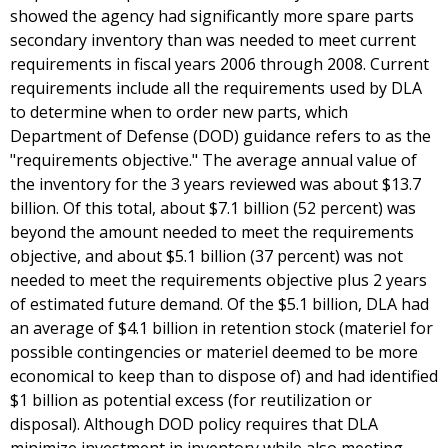
showed the agency had significantly more spare parts
secondary inventory than was needed to meet current
requirements in fiscal years 2006 through 2008. Current
requirements include all the requirements used by DLA
to determine when to order new parts, which
Department of Defense (DOD) guidance refers to as the
"requirements objective." The average annual value of
the inventory for the 3 years reviewed was about $13.7
billion. Of this total, about $7.1 billion (52 percent) was
beyond the amount needed to meet the requirements
objective, and about $5.1 billion (37 percent) was not
needed to meet the requirements objective plus 2 years
of estimated future demand. Of the $5.1 billion, DLA had
an average of $4.1 billion in retention stock (materiel for
possible contingencies or materiel deemed to be more
economical to keep than to dispose of) and had identified
$1 billion as potential excess (for reutilization or
disposal). Although DOD policy requires that DLA