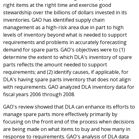
right items at the right time and exercise good
stewardship over the billions of dollars invested in its
inventories. GAO has identified supply chain
management as a high-risk area due in part to high
levels of inventory beyond what is needed to support
requirements and problems in accurately forecasting
demand for spare parts. GAO's objectives were to (1)
determine the extent to which DLA's inventory of spare
parts reflects the amount needed to support
requirements; and (2) identify causes, if applicable, for
DLA's having spare parts inventory that does not align
with requirements. GAO analyzed DLA inventory data for
fiscal years 2006 through 2008.
GAO's review showed that DLA can enhance its efforts to
manage spare parts more effectively primarily by
focusing on the front end of the process when decisions
are being made on what items to buy and how many in
response to requirements. GAO's analysis of DLA data