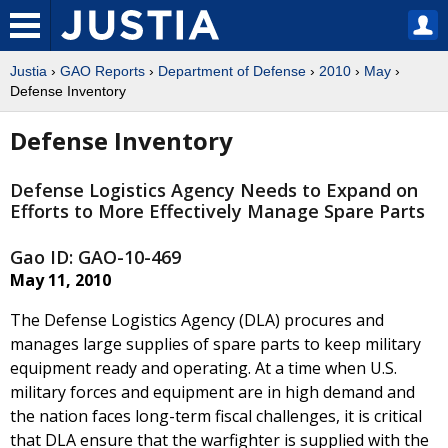
Justia
›
GAO Reports
›
Department of Defense
›
2010
›
May
›
Defense Inventory
Defense Inventory
Defense Logistics Agency Needs to Expand on
Efforts to More Effectively Manage Spare Parts
Gao ID: GAO-10-469
May 11, 2010
The Defense Logistics Agency (DLA) procures and
manages large supplies of spare parts to keep military
equipment ready and operating. At a time when U.S.
military forces and equipment are in high demand and
the nation faces long-term fiscal challenges, it is critical
that DLA ensure that the warfighter is supplied with the