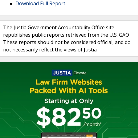
Download Full Report
The Justia Government Accountability Office site
republishes public reports retrieved from the U.S. GAO
These reports should not be considered official, and do
not necessarily reflect the views of Justia.