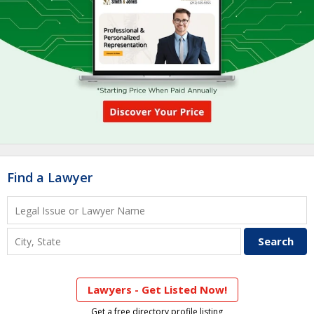
Find a Lawyer
Lawyers - Get Listed Now!
Get a free directory profile listing