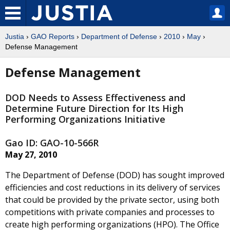
Justia
›
GAO Reports
›
Department of Defense
›
2010
›
May
›
Defense Management
Defense Management
DOD Needs to Assess Effectiveness and
Determine Future Direction for Its High
Performing Organizations Initiative
Gao ID: GAO-10-566R
May 27, 2010
The Department of Defense (DOD) has sought improved
efficiencies and cost reductions in its delivery of services
that could be provided by the private sector, using both
competitions with private companies and processes to
create high performing organizations (HPO). The Office