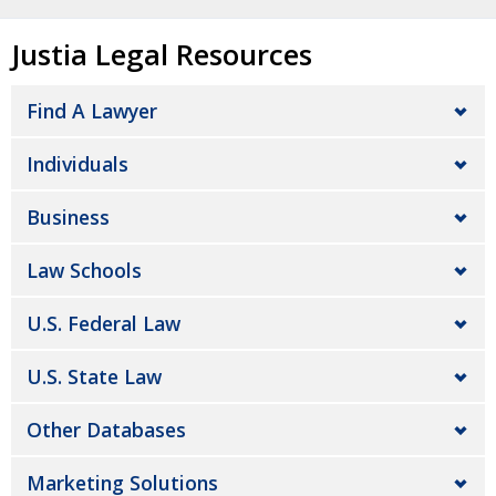
Justia Legal Resources
Find A Lawyer
Individuals
Business
Law Schools
U.S. Federal Law
U.S. State Law
Other Databases
Marketing Solutions