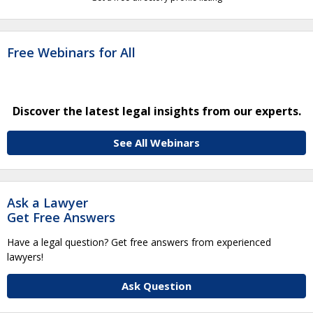
Free Webinars for All
Discover the latest legal insights from our experts.
See All Webinars
Ask a Lawyer
Get Free Answers
Have a legal question? Get free answers from experienced
lawyers!
Ask Question