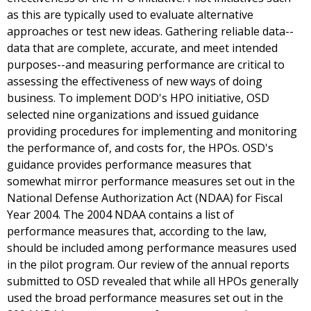
as this are typically used to evaluate alternative
approaches or test new ideas. Gathering reliable data--
data that are complete, accurate, and meet intended
purposes--and measuring performance are critical to
assessing the effectiveness of new ways of doing
business. To implement DOD's HPO initiative, OSD
selected nine organizations and issued guidance
providing procedures for implementing and monitoring
the performance of, and costs for, the HPOs. OSD's
guidance provides performance measures that
somewhat mirror performance measures set out in the
National Defense Authorization Act (NDAA) for Fiscal
Year 2004. The 2004 NDAA contains a list of
performance measures that, according to the law,
should be included among performance measures used
in the pilot program. Our review of the annual reports
submitted to OSD revealed that while all HPOs generally
used the broad performance measures set out in the