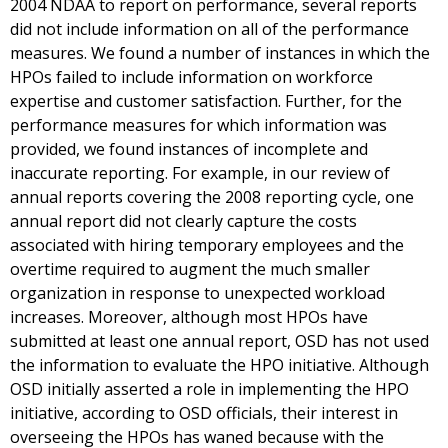
2004 NDAA to report on performance, several reports
did not include information on all of the performance
measures. We found a number of instances in which the
HPOs failed to include information on workforce
expertise and customer satisfaction. Further, for the
performance measures for which information was
provided, we found instances of incomplete and
inaccurate reporting. For example, in our review of
annual reports covering the 2008 reporting cycle, one
annual report did not clearly capture the costs
associated with hiring temporary employees and the
overtime required to augment the much smaller
organization in response to unexpected workload
increases. Moreover, although most HPOs have
submitted at least one annual report, OSD has not used
the information to evaluate the HPO initiative. Although
OSD initially asserted a role in implementing the HPO
initiative, according to OSD officials, their interest in
overseeing the HPOs has waned because with the