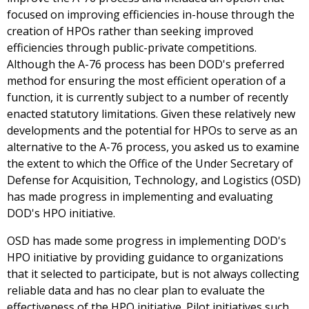
focused on improving efficiencies in-house through the
creation of HPOs rather than seeking improved
efficiencies through public-private competitions.
Although the A-76 process has been DOD's preferred
method for ensuring the most efficient operation of a
function, it is currently subject to a number of recently
enacted statutory limitations. Given these relatively new
developments and the potential for HPOs to serve as an
alternative to the A-76 process, you asked us to examine
the extent to which the Office of the Under Secretary of
Defense for Acquisition, Technology, and Logistics (OSD)
has made progress in implementing and evaluating
DOD's HPO initiative.
OSD has made some progress in implementing DOD's
HPO initiative by providing guidance to organizations
that it selected to participate, but is not always collecting
reliable data and has no clear plan to evaluate the
effectiveness of the HPO initiative. Pilot initiatives such