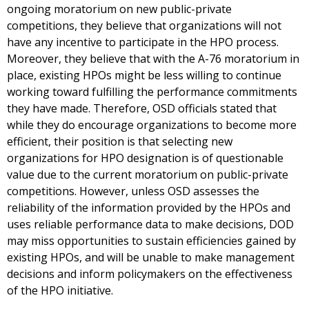
ongoing moratorium on new public-private
competitions, they believe that organizations will not
have any incentive to participate in the HPO process.
Moreover, they believe that with the A-76 moratorium in
place, existing HPOs might be less willing to continue
working toward fulfilling the performance commitments
they have made. Therefore, OSD officials stated that
while they do encourage organizations to become more
efficient, their position is that selecting new
organizations for HPO designation is of questionable
value due to the current moratorium on public-private
competitions. However, unless OSD assesses the
reliability of the information provided by the HPOs and
uses reliable performance data to make decisions, DOD
may miss opportunities to sustain efficiencies gained by
existing HPOs, and will be unable to make management
decisions and inform policymakers on the effectiveness
of the HPO initiative.