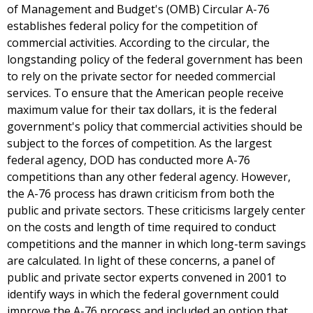
of Management and Budget's (OMB) Circular A-76
establishes federal policy for the competition of
commercial activities. According to the circular, the
longstanding policy of the federal government has been
to rely on the private sector for needed commercial
services. To ensure that the American people receive
maximum value for their tax dollars, it is the federal
government's policy that commercial activities should be
subject to the forces of competition. As the largest
federal agency, DOD has conducted more A-76
competitions than any other federal agency. However,
the A-76 process has drawn criticism from both the
public and private sectors. These criticisms largely center
on the costs and length of time required to conduct
competitions and the manner in which long-term savings
are calculated. In light of these concerns, a panel of
public and private sector experts convened in 2001 to
identify ways in which the federal government could
improve the A-76 process and included an option that