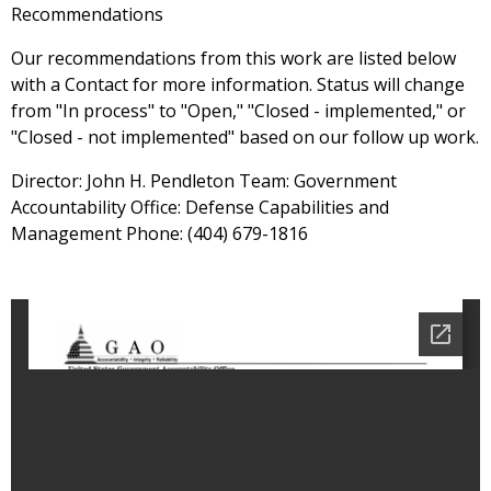
Recommendations
Our recommendations from this work are listed below
with a Contact for more information. Status will change
from "In process" to "Open," "Closed - implemented," or
"Closed - not implemented" based on our follow up work.
Director: John H. Pendleton Team: Government
Accountability Office: Defense Capabilities and
Management Phone: (404) 679-1816