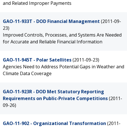
and Related Improper Payments
GAO-11-933T - DOD Financial Management
(2011-09-
23)
Improved Controls, Processes, and Systems Are Needed
for Accurate and Reliable Financial Information
GAO-11-945T - Polar Satellites
(2011-09-23)
Agencies Need to Address Potential Gaps in Weather and
Climate Data Coverage
GAO-11-923R - DOD Met Statutory Reporting
Requirements on Public-Private Competitions
(2011-
09-26)
GAO-11-902 - Organizational Transformation
(2011-