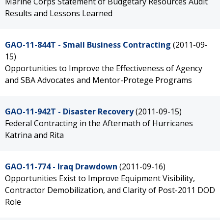
Marine Corps Statement of Budgetary Resources Audit
Results and Lessons Learned
GAO-11-844T - Small Business Contracting
(2011-09-
15)
Opportunities to Improve the Effectiveness of Agency
and SBA Advocates and Mentor-Protege Programs
GAO-11-942T - Disaster Recovery
(2011-09-15)
Federal Contracting in the Aftermath of Hurricanes
Katrina and Rita
GAO-11-774 - Iraq Drawdown
(2011-09-16)
Opportunities Exist to Improve Equipment Visibility,
Contractor Demobilization, and Clarity of Post-2011 DOD
Role