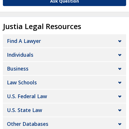
Ask Question
Justia Legal Resources
Find A Lawyer
Individuals
Business
Law Schools
U.S. Federal Law
U.S. State Law
Other Databases