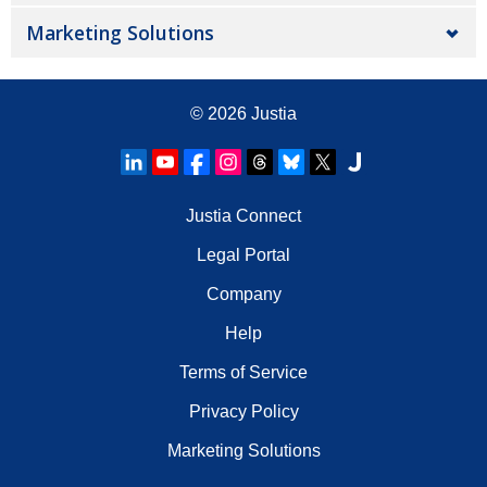
Marketing Solutions
© 2026
Justia
Justia Connect
Legal Portal
Company
Help
Terms of Service
Privacy Policy
Marketing Solutions