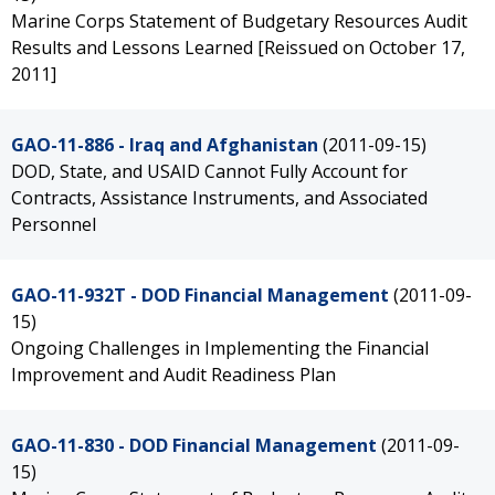
Marine Corps Statement of Budgetary Resources Audit
Results and Lessons Learned [Reissued on October 17,
2011]
GAO-11-886 - Iraq and Afghanistan
(2011-09-15)
DOD, State, and USAID Cannot Fully Account for
Contracts, Assistance Instruments, and Associated
Personnel
GAO-11-932T - DOD Financial Management
(2011-09-
15)
Ongoing Challenges in Implementing the Financial
Improvement and Audit Readiness Plan
GAO-11-830 - DOD Financial Management
(2011-09-
15)