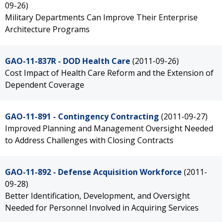
09-26)
Military Departments Can Improve Their Enterprise
Architecture Programs
GAO-11-837R - DOD Health Care
(2011-09-26)
Cost Impact of Health Care Reform and the Extension of
Dependent Coverage
GAO-11-891 - Contingency Contracting
(2011-09-27)
Improved Planning and Management Oversight Needed
to Address Challenges with Closing Contracts
GAO-11-892 - Defense Acquisition Workforce
(2011-
09-28)
Better Identification, Development, and Oversight
Needed for Personnel Involved in Acquiring Services