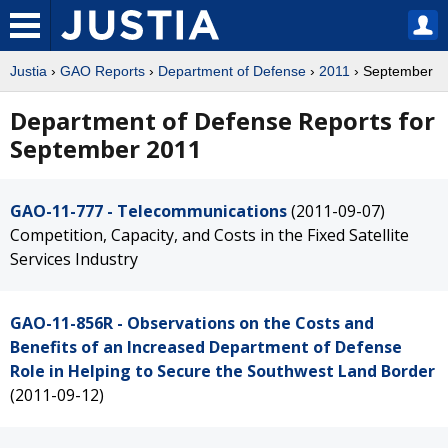
Justia
›
GAO Reports
›
Department of Defense
›
2011
› September
Department of Defense Reports for
September 2011
GAO-11-777 - Telecommunications
(2011-09-07)
Competition, Capacity, and Costs in the Fixed Satellite
Services Industry
GAO-11-856R - Observations on the Costs and
Benefits of an Increased Department of Defense
Role in Helping to Secure the Southwest Land Border
(2011-09-12)