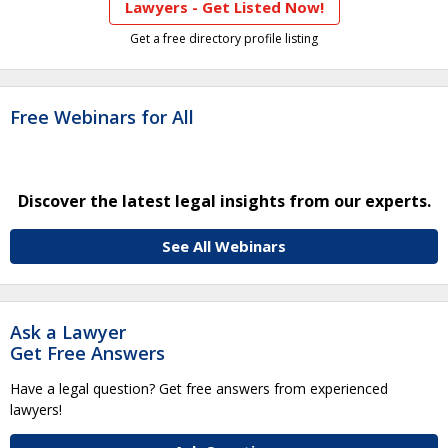
Lawyers - Get Listed Now!
Get a free directory profile listing
Free Webinars for All
Discover the latest legal insights from our experts.
See All Webinars
Ask a Lawyer
Get Free Answers
Have a legal question? Get free answers from experienced
lawyers!