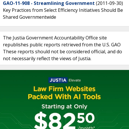
GAO-11-908 - Streamlining Government
(2011-09-30)
Key Practices from Select Efficiency Initiatives Should Be
Shared Governmentwide
The Justia Government Accountability Office site
republishes public reports retrieved from the U.S. GAO
These reports should not be considered official, and do
not necessarily reflect the views of Justia.