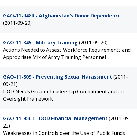
GAO-11-948R - Afghanistan's Donor Dependence
(2011-09-20)
GAO-11-845 - Military Training
(2011-09-20)
Actions Needed to Assess Workforce Requirements and
Appropriate Mix of Army Training Personnel
GAO-11-809 - Preventing Sexual Harassment
(2011-
09-21)
DOD Needs Greater Leadership Commitment and an
Oversight Framework
GAO-11-950T - DOD Financial Management
(2011-09-
22)
Weaknesses in Controls over the Use of Public Funds