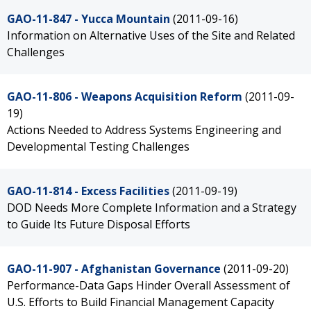
GAO-11-847 - Yucca Mountain
(2011-09-16)
Information on Alternative Uses of the Site and Related
Challenges
GAO-11-806 - Weapons Acquisition Reform
(2011-09-
19)
Actions Needed to Address Systems Engineering and
Developmental Testing Challenges
GAO-11-814 - Excess Facilities
(2011-09-19)
DOD Needs More Complete Information and a Strategy
to Guide Its Future Disposal Efforts
GAO-11-907 - Afghanistan Governance
(2011-09-20)
Performance-Data Gaps Hinder Overall Assessment of
U.S. Efforts to Build Financial Management Capacity