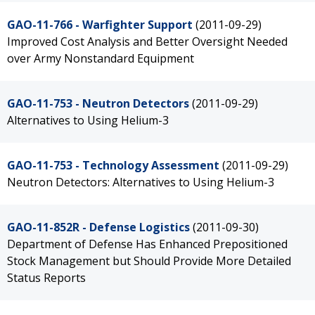
GAO-11-766 - Warfighter Support
(2011-09-29)
Improved Cost Analysis and Better Oversight Needed
over Army Nonstandard Equipment
GAO-11-753 - Neutron Detectors
(2011-09-29)
Alternatives to Using Helium-3
GAO-11-753 - Technology Assessment
(2011-09-29)
Neutron Detectors: Alternatives to Using Helium-3
GAO-11-852R - Defense Logistics
(2011-09-30)
Department of Defense Has Enhanced Prepositioned
Stock Management but Should Provide More Detailed
Status Reports