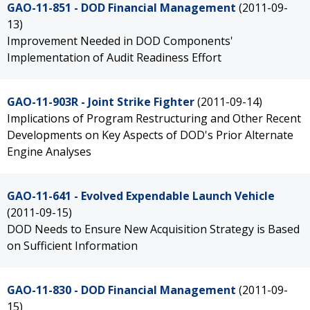
GAO-11-851 - DOD Financial Management
(2011-09-
13)
Improvement Needed in DOD Components'
Implementation of Audit Readiness Effort
GAO-11-903R - Joint Strike Fighter
(2011-09-14)
Implications of Program Restructuring and Other Recent
Developments on Key Aspects of DOD's Prior Alternate
Engine Analyses
GAO-11-641 - Evolved Expendable Launch Vehicle
(2011-09-15)
DOD Needs to Ensure New Acquisition Strategy is Based
on Sufficient Information
GAO-11-830 - DOD Financial Management
(2011-09-
15)