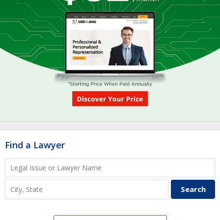
Find a Lawyer