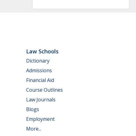
Law Schools
Dictionary
Admissions
Financial Aid
Course Outlines
Law Journals
Blogs
Employment
More...