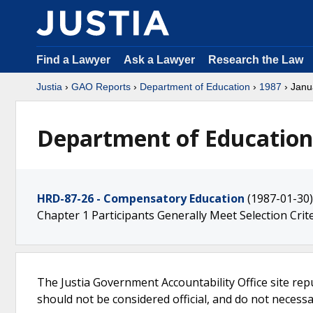
Find a Lawyer
Ask a Lawyer
Research the Law
Justia
›
GAO Reports
›
Department of Education
›
1987
› Janu
Department of Education 
HRD-87-26 - Compensatory Education
(1987-01-30)
Chapter 1 Participants Generally Meet Selection Crit
The Justia Government Accountability Office site rep
should not be considered official, and do not necessari