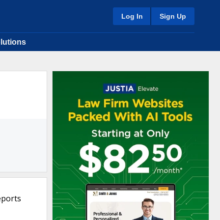
Log In
Sign Up
lutions
eports