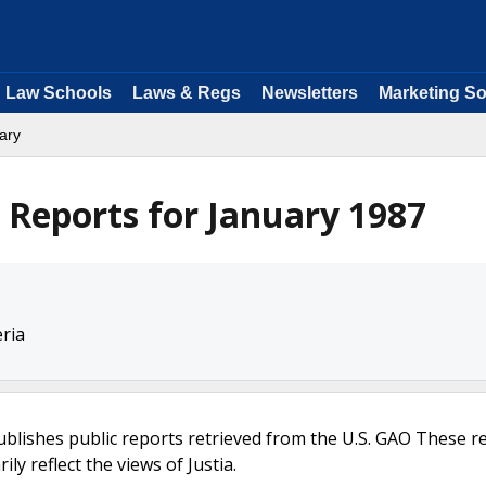
Law Schools
Laws & Regs
Newsletters
Marketing So
ary
Reports for January 1987
eria
ublishes public reports retrieved from the U.S. GAO These r
ly reflect the views of Justia.