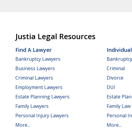
Justia Legal Resources
Find A Lawyer
Individua
Bankruptcy Lawyers
Bankruptc
Business Lawyers
Criminal
Criminal Lawyers
Divorce
Employment Lawyers
DUI
Estate Planning Lawyers
Estate Pla
Family Lawyers
Family Law
Personal Injury Lawyers
Personal In
More...
More...