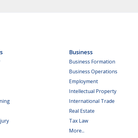
ls
Business
y
Business Formation
Business Operations
Employment
Intellectual Property
nning
International Trade
Real Estate
jury
Tax Law
More...