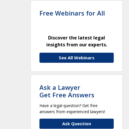
Free Webinars for All
Discover the latest legal
insights from our experts.
See All Webinars
Ask a Lawyer
Get Free Answers
Have a legal question? Get free
answers from experienced lawyers!
Ask Question