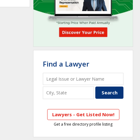
Find a Lawyer
Lawyers - Get Listed Now!
Get a free directory profile listing