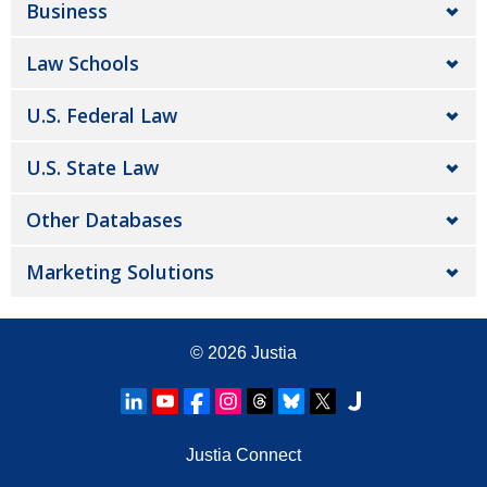
Business
Law Schools
U.S. Federal Law
U.S. State Law
Other Databases
Marketing Solutions
© 2026
Justia
Justia Connect