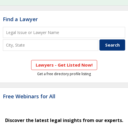
Find a Lawyer
Lawyers - Get Listed Now!
Get a free directory profile listing
Free Webinars for All
Discover the latest legal insights from our experts.