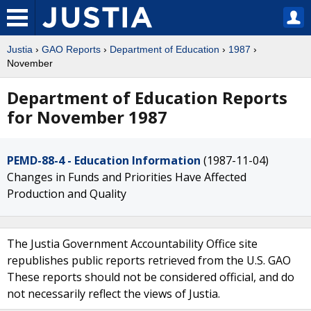
Justia
›
GAO Reports
›
Department of Education
›
1987
›
November
Department of Education Reports
for November 1987
PEMD-88-4 - Education Information
(1987-11-04)
Changes in Funds and Priorities Have Affected
Production and Quality
The Justia Government Accountability Office site
republishes public reports retrieved from the U.S. GAO
These reports should not be considered official, and do
not necessarily reflect the views of Justia.