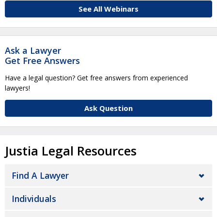
See All Webinars
Ask a Lawyer
Get Free Answers
Have a legal question? Get free answers from experienced
lawyers!
Ask Question
Justia Legal Resources
Find A Lawyer
Individuals