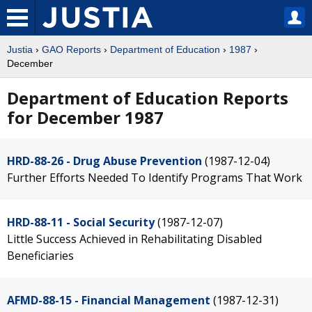
Justia
›
GAO Reports
›
Department of Education
›
1987
›
December
Department of Education Reports
for December 1987
HRD-88-26 - Drug Abuse Prevention
(1987-12-04)
Further Efforts Needed To Identify Programs That Work
HRD-88-11 - Social Security
(1987-12-07)
Little Success Achieved in Rehabilitating Disabled
Beneficiaries
AFMD-88-15 - Financial Management
(1987-12-31)