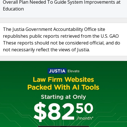
Overall Plan Needed To Guide System Improvements at
Education
The Justia Government Accountability Office site
republishes public reports retrieved from the U.S. GAO
These reports should not be considered official, and do
not necessarily reflect the views of Justia.