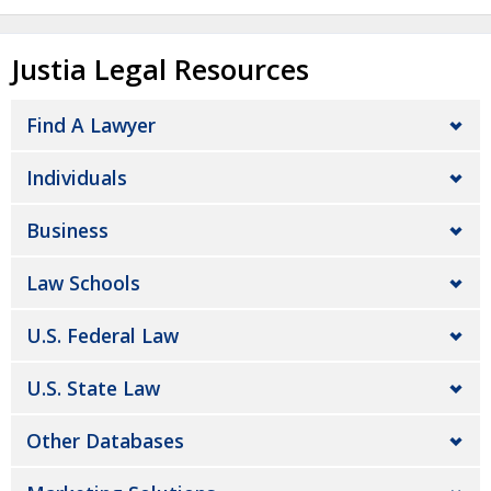
Justia Legal Resources
Find A Lawyer
Individuals
Business
Law Schools
U.S. Federal Law
U.S. State Law
Other Databases