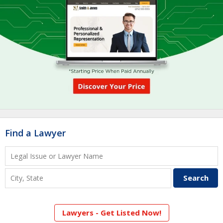
Find a Lawyer
Lawyers - Get Listed Now!