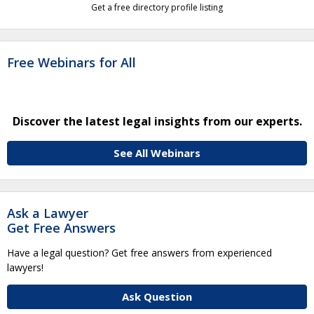
Get a free directory profile listing
Free Webinars for All
Discover the latest legal insights from our experts.
See All Webinars
Ask a Lawyer
Get Free Answers
Have a legal question? Get free answers from experienced
lawyers!
Ask Question