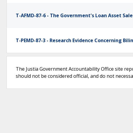
T-AFMD-87-6 - The Government's Loan Asset Sale
T-PEMD-87-3 - Research Evidence Concerning Bili
The Justia Government Accountability Office site rep
should not be considered official, and do not necessari