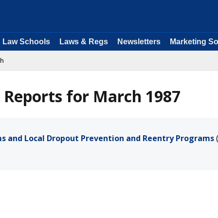
Law Schools
Laws & Regs
Newsletters
Marketing So
ch
 Reports for March 1987
ams and Local Dropout Prevention and Reentry Programs