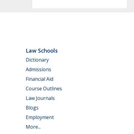
Law Schools
Dictionary
Admissions
Financial Aid
Course Outlines
Law Journals
Blogs
Employment
More...