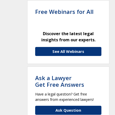
Free Webinars for All
Discover the latest legal
insights from our experts.
See All Webinars
Ask a Lawyer
Get Free Answers
Have a legal question? Get free
answers from experienced lawyers!
Ask Question