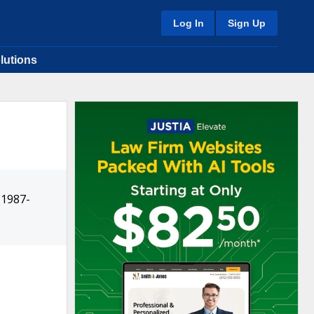
Log In
Sign Up
lutions
(1987-