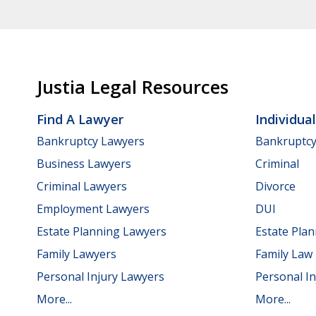
Justia Legal Resources
Find A Lawyer
Individua
Bankruptcy Lawyers
Bankruptc
Business Lawyers
Criminal
Criminal Lawyers
Divorce
Employment Lawyers
DUI
Estate Planning Lawyers
Estate Pla
Family Lawyers
Family Law
Personal Injury Lawyers
Personal In
More...
More...