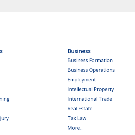
ls
Business
y
Business Formation
Business Operations
Employment
Intellectual Property
nning
International Trade
Real Estate
jury
Tax Law
More...