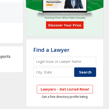
Find a Lawyer
eports
Lawyers - Get Listed Now!
Get a free directory profile listing