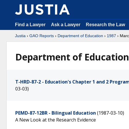
Find a Lawyer
Ask a Lawyer
Research the Law
Justia
›
GAO Reports
›
Department of Education
›
1987
› Mar
Department of Education
T-HRD-87-2 - Education's Chapter 1 and 2 Progr
03-03)
PEMD-87-12BR - Bilingual Education
(1987-03-10)
A New Look at the Research Evidence