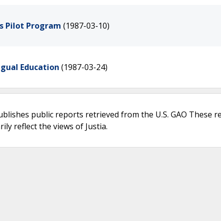
s Pilot Program
(1987-03-10)
ngual Education
(1987-03-24)
ublishes public reports retrieved from the U.S. GAO These r
ly reflect the views of Justia.