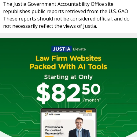
The Justia Government Accountability Office site
republishes public reports retrieved from the U.S. GAO
These reports should not be considered official, and do
not necessarily reflect the views of Justia.