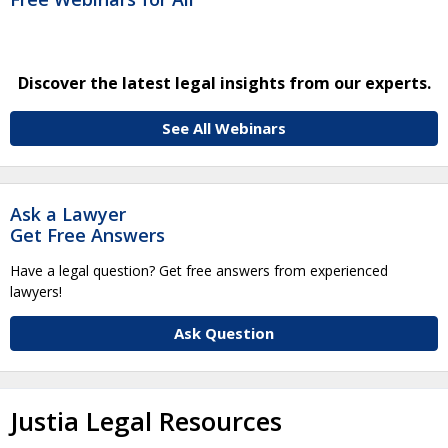
Discover the latest legal insights from our experts.
See All Webinars
Ask a Lawyer
Get Free Answers
Have a legal question? Get free answers from experienced
lawyers!
Ask Question
Justia Legal Resources