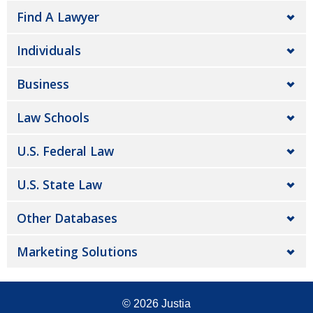
Find A Lawyer
Individuals
Business
Law Schools
U.S. Federal Law
U.S. State Law
Other Databases
Marketing Solutions
© 2026
Justia