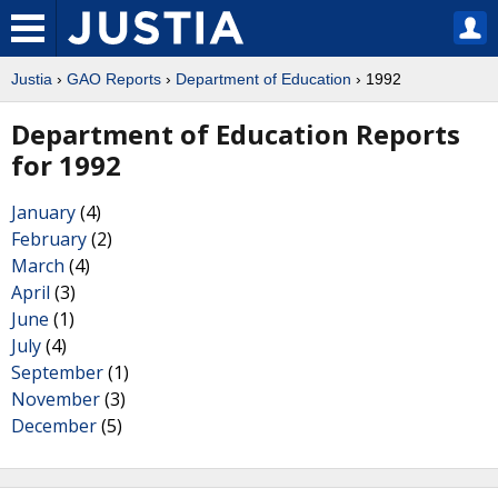
Justia
›
GAO Reports
›
Department of Education
› 1992
Department of Education Reports
for 1992
January
(4)
February
(2)
March
(4)
April
(3)
June
(1)
July
(4)
September
(1)
November
(3)
December
(5)