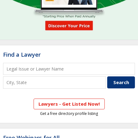
Find a Lawyer
Lawyers - Get Listed Now!
Get a free directory profile listing
Free Webinars for All