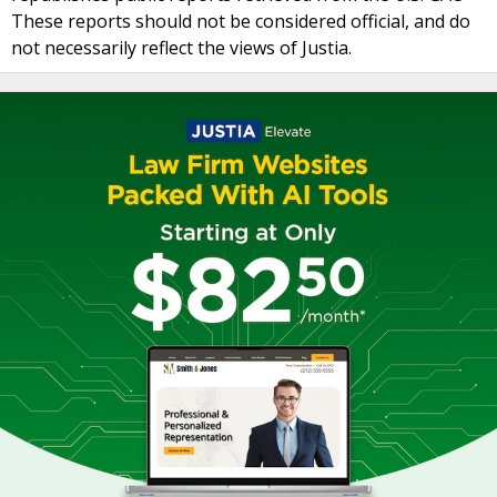
These reports should not be considered official, and do
not necessarily reflect the views of Justia.