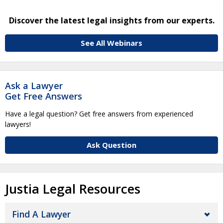
Discover the latest legal insights from our experts.
See All Webinars
Ask a Lawyer
Get Free Answers
Have a legal question? Get free answers from experienced
lawyers!
Ask Question
Justia Legal Resources
Find A Lawyer