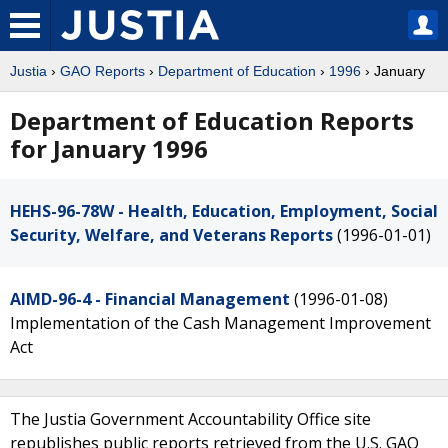
Justia
›
GAO Reports
›
Department of Education
›
1996
› January
Department of Education Reports
for January 1996
HEHS-96-78W - Health, Education, Employment, Social
Security, Welfare, and Veterans Reports
(1996-01-01)
AIMD-96-4 - Financial Management
(1996-01-08)
Implementation of the Cash Management Improvement
Act
The Justia Government Accountability Office site
republishes public reports retrieved from the U.S. GAO