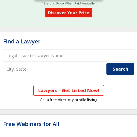
Find a Lawyer
Lawyers - Get Listed Now!
Get a free directory profile listing
Free Webinars for All