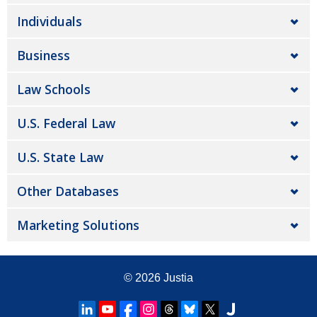
Individuals
Business
Law Schools
U.S. Federal Law
U.S. State Law
Other Databases
Marketing Solutions
© 2026
Justia