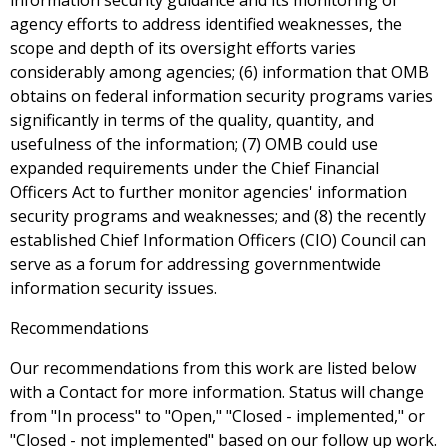
information security guidance and its monitoring of
agency efforts to address identified weaknesses, the
scope and depth of its oversight efforts varies
considerably among agencies; (6) information that OMB
obtains on federal information security programs varies
significantly in terms of the quality, quantity, and
usefulness of the information; (7) OMB could use
expanded requirements under the Chief Financial
Officers Act to further monitor agencies' information
security programs and weaknesses; and (8) the recently
established Chief Information Officers (CIO) Council can
serve as a forum for addressing governmentwide
information security issues.
Recommendations
Our recommendations from this work are listed below
with a Contact for more information. Status will change
from "In process" to "Open," "Closed - implemented," or
"Closed - not implemented" based on our follow up work.