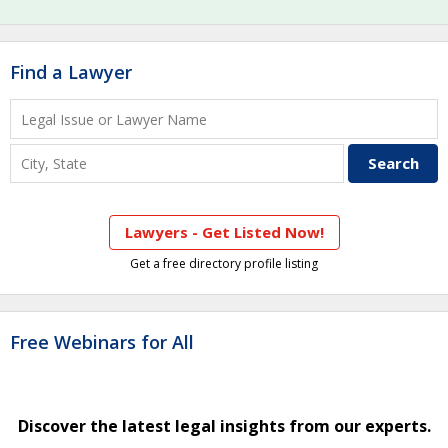
Find a Lawyer
Lawyers - Get Listed Now!
Get a free directory profile listing
Free Webinars for All
Discover the latest legal insights from our experts.