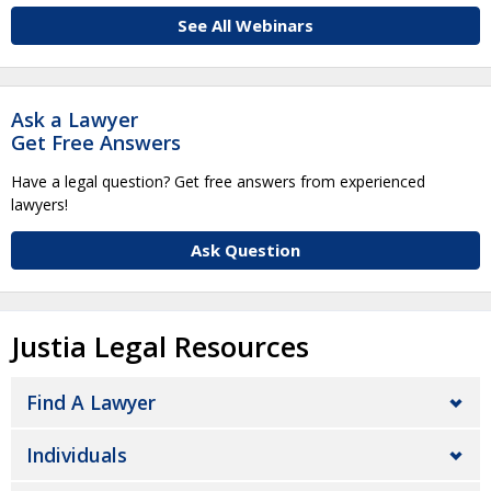
See All Webinars
Ask a Lawyer
Get Free Answers
Have a legal question? Get free answers from experienced
lawyers!
Ask Question
Justia Legal Resources
Find A Lawyer
Individuals