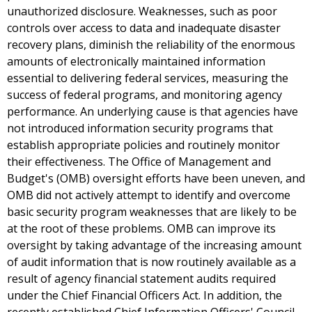
unauthorized disclosure. Weaknesses, such as poor
controls over access to data and inadequate disaster
recovery plans, diminish the reliability of the enormous
amounts of electronically maintained information
essential to delivering federal services, measuring the
success of federal programs, and monitoring agency
performance. An underlying cause is that agencies have
not introduced information security programs that
establish appropriate policies and routinely monitor
their effectiveness. The Office of Management and
Budget's (OMB) oversight efforts have been uneven, and
OMB did not actively attempt to identify and overcome
basic security program weaknesses that are likely to be
at the root of these problems. OMB can improve its
oversight by taking advantage of the increasing amount
of audit information that is now routinely available as a
result of agency financial statement audits required
under the Chief Financial Officers Act. In addition, the