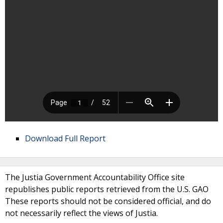
Download Full Report
The Justia Government Accountability Office site
republishes public reports retrieved from the U.S. GAO
These reports should not be considered official, and do
not necessarily reflect the views of Justia.