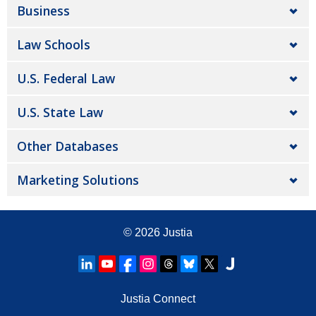
Business
Law Schools
U.S. Federal Law
U.S. State Law
Other Databases
Marketing Solutions
© 2026
Justia
Justia Connect