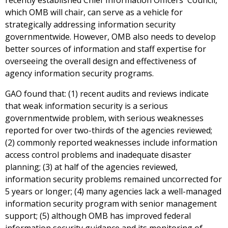
recently established Chief Information Officers' Council,
which OMB will chair, can serve as a vehicle for
strategically addressing information security
governmentwide. However, OMB also needs to develop
better sources of information and staff expertise for
overseeing the overall design and effectiveness of
agency information security programs.
GAO found that: (1) recent audits and reviews indicate
that weak information security is a serious
governmentwide problem, with serious weaknesses
reported for over two-thirds of the agencies reviewed;
(2) commonly reported weaknesses include information
access control problems and inadequate disaster
planning; (3) at half of the agencies reviewed,
information security problems remained uncorrected for
5 years or longer; (4) many agencies lack a well-managed
information security program with senior management
support; (5) although OMB has improved federal