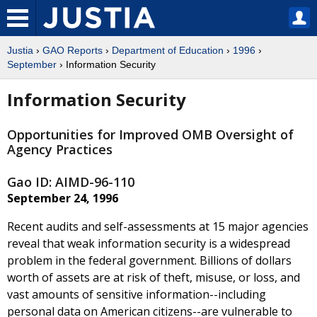
Justia
›
GAO Reports
›
Department of Education
›
1996
›
September
› Information Security
Information Security
Opportunities for Improved OMB Oversight of
Agency Practices
Gao ID: AIMD-96-110
September 24, 1996
Recent audits and self-assessments at 15 major agencies
reveal that weak information security is a widespread
problem in the federal government. Billions of dollars
worth of assets are at risk of theft, misuse, or loss, and
vast amounts of sensitive information--including
personal data on American citizens--are vulnerable to