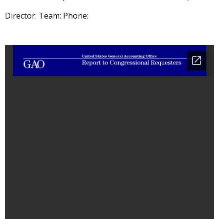
Director: Team: Phone: