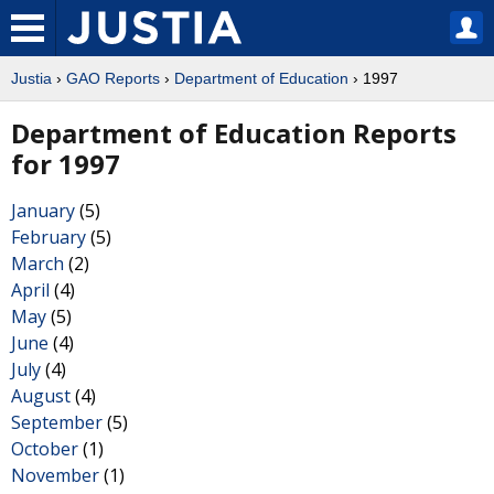
Justia
›
GAO Reports
›
Department of Education
› 1997
Department of Education Reports
for 1997
January
(5)
February
(5)
March
(2)
April
(4)
May
(5)
June
(4)
July
(4)
August
(4)
September
(5)
October
(1)
November
(1)