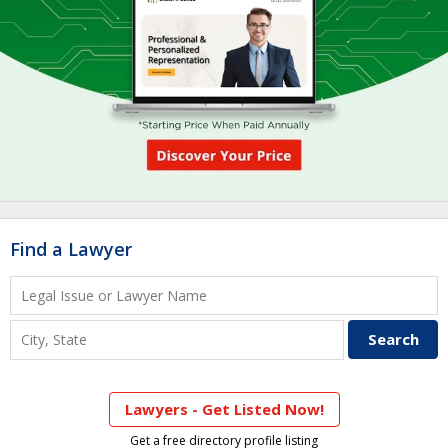
Find a Lawyer
Lawyers - Get Listed Now!
Get a free directory profile listing