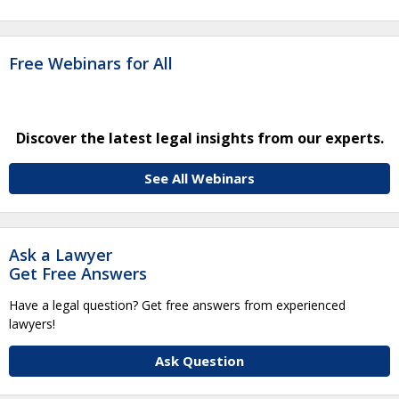
Free Webinars for All
Discover the latest legal insights from our experts.
See All Webinars
Ask a Lawyer
Get Free Answers
Have a legal question? Get free answers from experienced
lawyers!
Ask Question