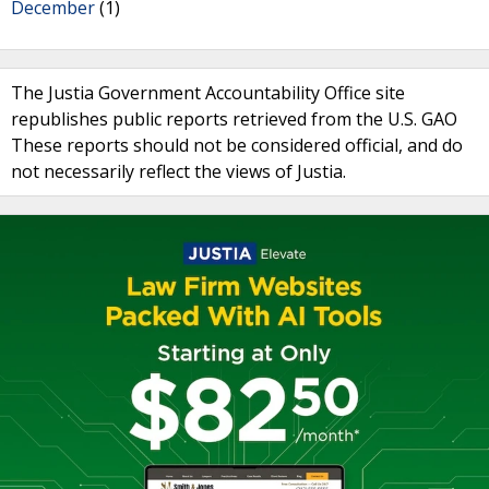
December
(1)
The Justia Government Accountability Office site
republishes public reports retrieved from the U.S. GAO
These reports should not be considered official, and do
not necessarily reflect the views of Justia.