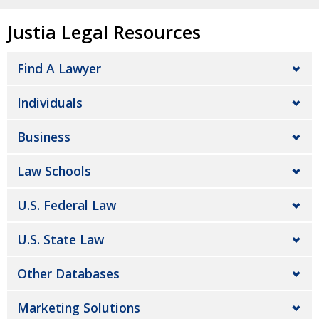
Justia Legal Resources
Find A Lawyer
Individuals
Business
Law Schools
U.S. Federal Law
U.S. State Law
Other Databases
Marketing Solutions