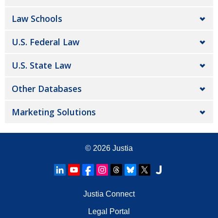
Law Schools
U.S. Federal Law
U.S. State Law
Other Databases
Marketing Solutions
© 2026
Justia
Justia Connect
Legal Portal