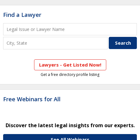
Find a Lawyer
Lawyers - Get Listed Now!
Get a free directory profile listing
Free Webinars for All
Discover the latest legal insights from our experts.
See All Webinars