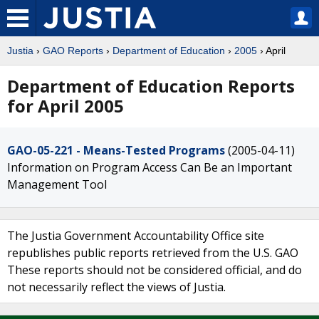
Justia
›
GAO Reports
›
Department of Education
›
2005
› April
Department of Education Reports
for April 2005
GAO-05-221 - Means-Tested Programs
(2005-04-11)
Information on Program Access Can Be an Important
Management Tool
The Justia Government Accountability Office site
republishes public reports retrieved from the U.S. GAO
These reports should not be considered official, and do
not necessarily reflect the views of Justia.