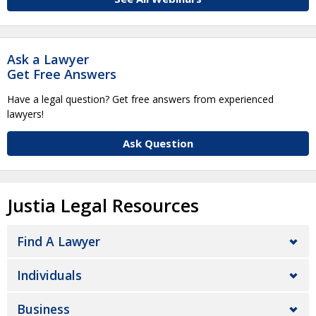
Ask a Lawyer
Get Free Answers
Have a legal question? Get free answers from experienced
lawyers!
Ask Question
Justia Legal Resources
Find A Lawyer
Individuals
Business