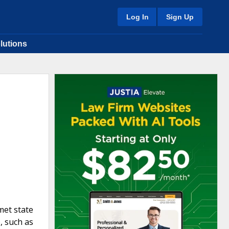
Log In
Sign Up
lutions
met state
, such as