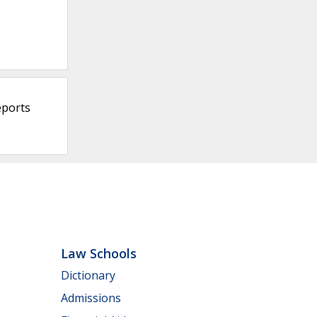
eports
Law Schools
Dictionary
Admissions