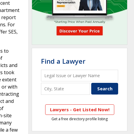
ecent
Department
 report
ns. For
ffer SES,
s to
of
Find a Lawyer
icts and
rs took
e extent
 or with
ntracting
ict and
of
Lawyers - Get Listed Now!
n-site
Get a free directory profile listing
, many
le a few