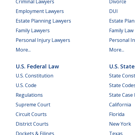
Criminal Lawyers
Divorce
Employment Lawyers
DUI
Estate Planning Lawyers
Estate Pla
Family Lawyers
Family Law
Personal Injury Lawyers
Personal In
More...
More...
U.S. Federal Law
U.S. Stat
U.S. Constitution
State Const
U.S. Code
State Code
Regulations
State Case
Supreme Court
California
Circuit Courts
Florida
District Courts
New York
Dockets & Filings
Texas