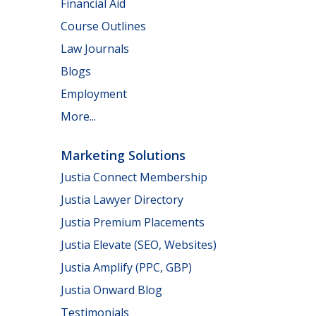
Financial Aid
Course Outlines
Law Journals
Blogs
Employment
More...
Marketing Solutions
Justia Connect Membership
Justia Lawyer Directory
Justia Premium Placements
Justia Elevate (SEO, Websites)
Justia Amplify (PPC, GBP)
Justia Onward Blog
Testimonials