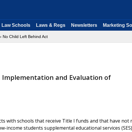
Law Schools
Laws & Regs
Newsletters
Marketing So
› No Child Left Behind Act
 Implementation and Evaluation of
ts with schools that receive Title I funds and that have not 
low-income students supplemental educational services (SES)