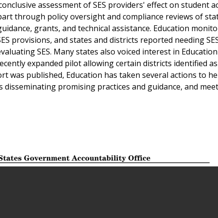
conclusive assessment of SES providers' effect on student 
art through policy oversight and compliance reviews of sta
guidance, grants, and technical assistance. Education monito
 provisions, and states and districts reported needing SES
 evaluating SES. Many states also voiced interest in Education'
ecently expanded pilot allowing certain districts identified a
rt was published, Education has taken several actions to he
 disseminating promising practices and guidance, and meet