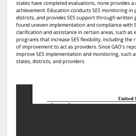
states have completed evaluations, none provides a 
achievement. Education conducts SES monitoring in p
districts, and provides SES support through written 
found uneven implementation and compliance with SES
clarification and assistance in certain areas, such as
programs that increase SES flexibility, including the r
of improvement to act as providers. Since GAO's repo
improve SES implementation and monitoring, such as
states, districts, and providers.