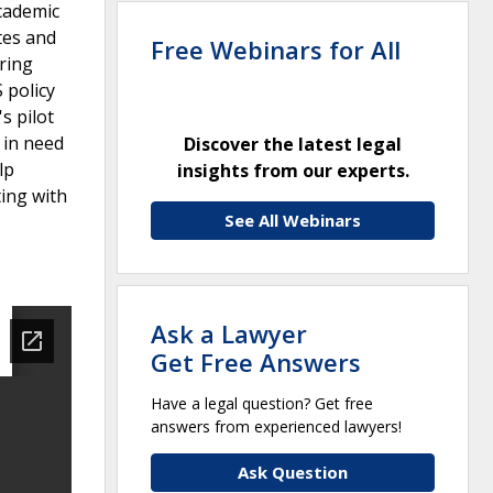
academic
tes and
Free Webinars for All
ring
 policy
s pilot
s in need
Discover the latest legal
lp
insights from our experts.
ing with
See All Webinars
Ask a Lawyer
Get Free Answers
Have a legal question? Get free
answers from experienced lawyers!
Ask Question