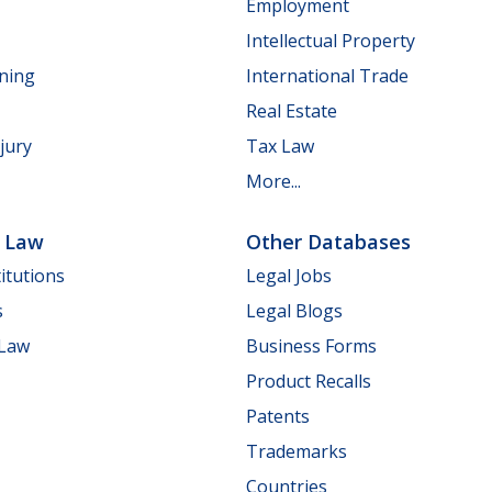
Employment
Intellectual Property
nning
International Trade
Real Estate
jury
Tax Law
More...
e Law
Other Databases
itutions
Legal Jobs
s
Legal Blogs
 Law
Business Forms
Product Recalls
Patents
Trademarks
Countries