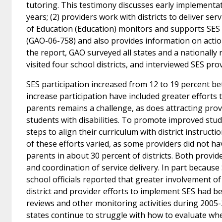
tutoring. This testimony discusses early implementat
years; (2) providers work with districts to deliver se
of Education (Education) monitors and supports SES
(GAO-06-758) and also provides information on acti
the report, GAO surveyed all states and a nationally 
visited four school districts, and interviewed SES prov
SES participation increased from 12 to 19 percent be
increase participation have included greater efforts t
parents remains a challenge, as does attracting provi
students with disabilities. To promote improved stu
steps to align their curriculum with district instru
of these efforts varied, as some providers did not ha
parents in about 30 percent of districts. Both provide
and coordination of service delivery. In part because S
school officials reported that greater involvement of
district and provider efforts to implement SES had b
reviews and other monitoring activities during 2005-
states continue to struggle with how to evaluate wh