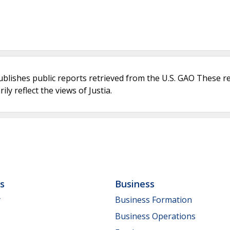
ublishes public reports retrieved from the U.S. GAO These r
ly reflect the views of Justia.
ls
Business
y
Business Formation
Business Operations