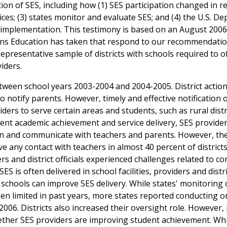
ion of SES, including how (1) SES participation changed in r
rvices; (3) states monitor and evaluate SES; and (4) the U.S. 
 implementation. This testimony is based on an August 2006
ons Education has taken that respond to our recommendatio
representative sample of districts with schools required to o
iders.
tween school years 2003-2004 and 2004-2005. District action
o notify parents. However, timely and effective notification 
ders to serve certain areas and students, such as rural distr
dent academic achievement and service delivery, SES provide
ction and communicate with teachers and parents. However, th
ve any contact with teachers in almost 40 percent of districts
rs and district officials experienced challenges related to co
ES is often delivered in school facilities, providers and distr
 schools can improve SES delivery. While states' monitoring 
een limited in past years, more states reported conducting o
2006. Districts also increased their oversight role. However
ether SES providers are improving student achievement. Whi