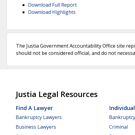
Download Full Report
Download Highlights
The Justia Government Accountability Office site rep
should not be considered official, and do not necessari
Justia Legal Resources
Find A Lawyer
Individua
Bankruptcy Lawyers
Bankruptc
Business Lawyers
Criminal