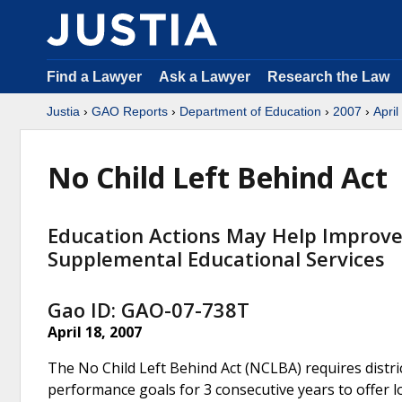
Find a Lawyer
Ask a Lawyer
Research the Law
Justia
›
GAO Reports
›
Department of Education
›
2007
›
April
No Child Left Behind Act
Education Actions May Help Improve
Supplemental Educational Services
Gao ID: GAO-07-738T
April 18, 2007
The No Child Left Behind Act (NCLBA) requires distric
performance goals for 3 consecutive years to offer 