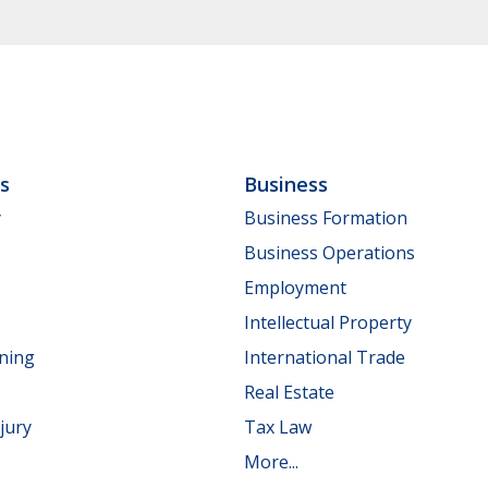
ls
Business
y
Business Formation
Business Operations
Employment
Intellectual Property
nning
International Trade
Real Estate
jury
Tax Law
More...