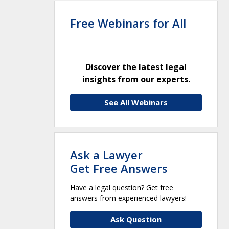
Free Webinars for All
Discover the latest legal
insights from our experts.
See All Webinars
Ask a Lawyer
Get Free Answers
Have a legal question? Get free
answers from experienced lawyers!
Ask Question