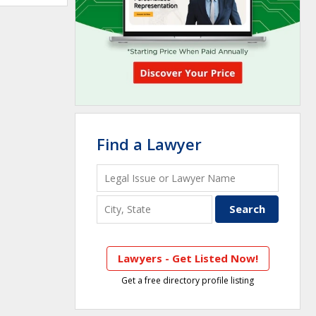
Find a Lawyer
Lawyers - Get Listed Now!
Get a free directory profile listing