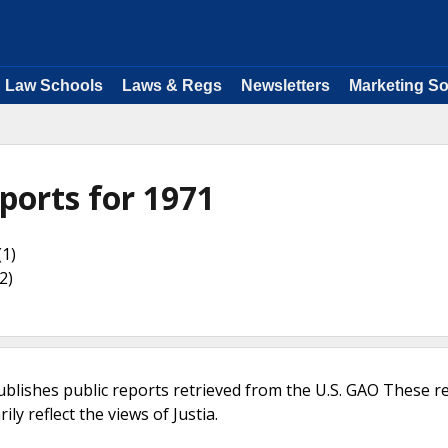
Law Schools
Laws & Regs
Newsletters
Marketing So
ports for 1971
(1)
2)
ublishes public reports retrieved from the U.S. GAO These r
ly reflect the views of Justia.