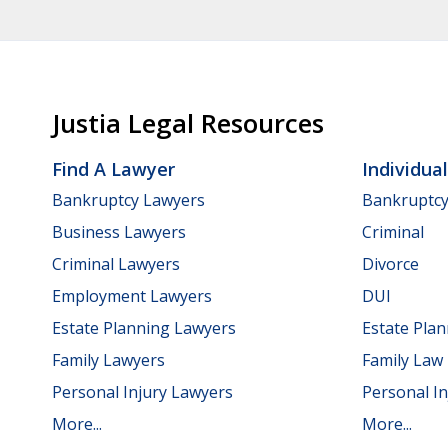
Justia Legal Resources
Find A Lawyer
Individua
Bankruptcy Lawyers
Bankruptc
Business Lawyers
Criminal
Criminal Lawyers
Divorce
Employment Lawyers
DUI
Estate Planning Lawyers
Estate Pla
Family Lawyers
Family Law
Personal Injury Lawyers
Personal In
More...
More...