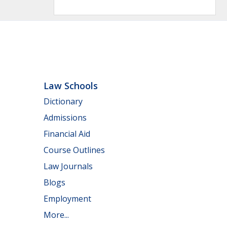
Law Schools
Dictionary
Admissions
Financial Aid
Course Outlines
Law Journals
Blogs
Employment
More...