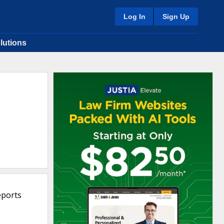
Log In
Sign Up
lutions
eports