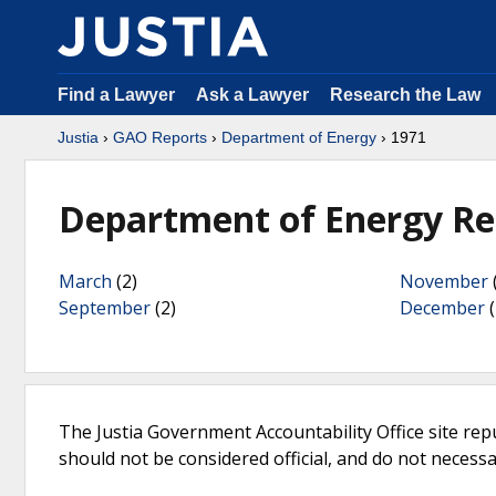
Find a Lawyer
Ask a Lawyer
Research the Law
Justia
›
GAO Reports
›
Department of Energy
› 1971
Department of Energy Re
March
(2)
November
September
(2)
December
(
The Justia Government Accountability Office site rep
should not be considered official, and do not necessari