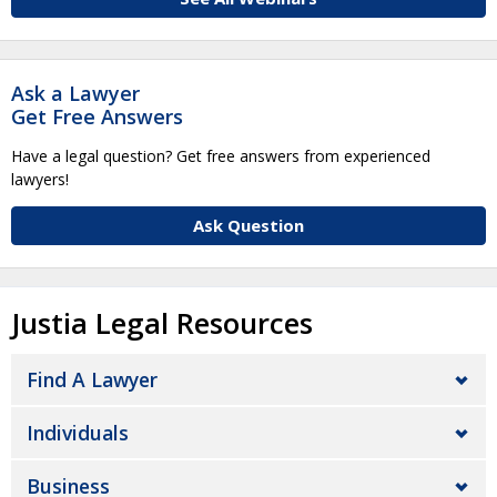
Ask a Lawyer
Get Free Answers
Have a legal question? Get free answers from experienced
lawyers!
Ask Question
Justia Legal Resources
Find A Lawyer
Individuals
Business