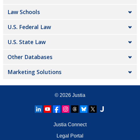
Law Schools
U.S. Federal Law
U.S. State Law
Other Databases
Marketing Solutions
© 2026
Justia
Justia Connect
Legal Portal