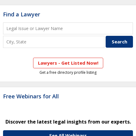
Find a Lawyer
Lawyers - Get Listed Now!
Get a free directory profile listing
Free Webinars for All
Discover the latest legal insights from our experts.
See All Webinars