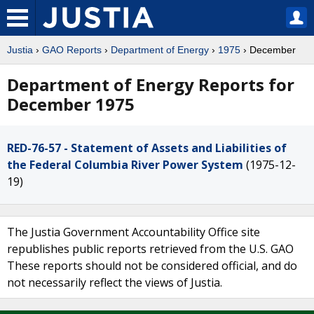
Justia
›
GAO Reports
›
Department of Energy
›
1975
› December
Department of Energy Reports for
December 1975
RED-76-57 - Statement of Assets and Liabilities of
the Federal Columbia River Power System
(1975-12-
19)
The Justia Government Accountability Office site
republishes public reports retrieved from the U.S. GAO
These reports should not be considered official, and do
not necessarily reflect the views of Justia.