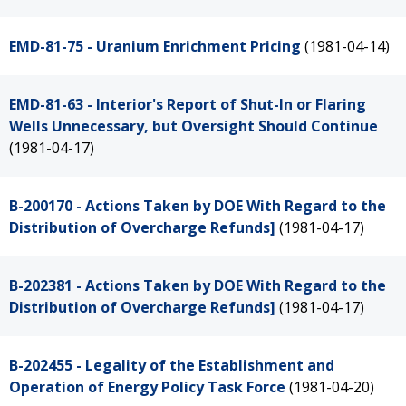
EMD-81-75 - Uranium Enrichment Pricing
(1981-04-14)
EMD-81-63 - Interior's Report of Shut-In or Flaring
Wells Unnecessary, but Oversight Should Continue
(1981-04-17)
B-200170 - Actions Taken by DOE With Regard to the
Distribution of Overcharge Refunds]
(1981-04-17)
B-202381 - Actions Taken by DOE With Regard to the
Distribution of Overcharge Refunds]
(1981-04-17)
B-202455 - Legality of the Establishment and
Operation of Energy Policy Task Force
(1981-04-20)