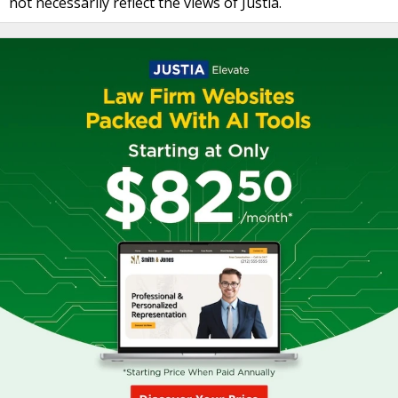
not necessarily reflect the views of Justia.