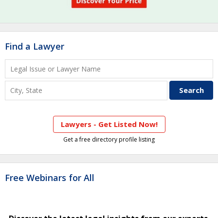
Find a Lawyer
Lawyers - Get Listed Now!
Get a free directory profile listing
Free Webinars for All