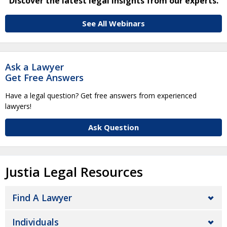
Discover the latest legal insights from our experts.
See All Webinars
Ask a Lawyer
Get Free Answers
Have a legal question? Get free answers from experienced
lawyers!
Ask Question
Justia Legal Resources
Find A Lawyer
Individuals