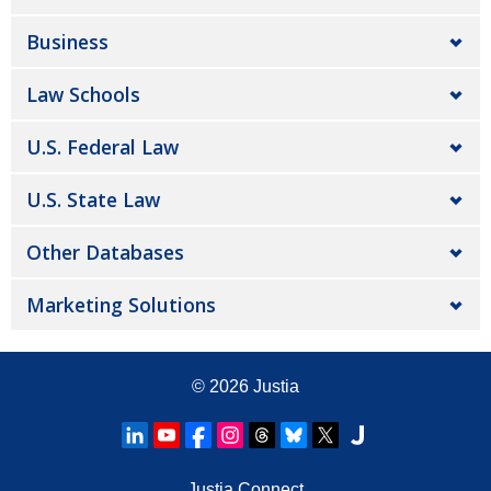
Business
Law Schools
U.S. Federal Law
U.S. State Law
Other Databases
Marketing Solutions
© 2026
Justia
Justia Connect