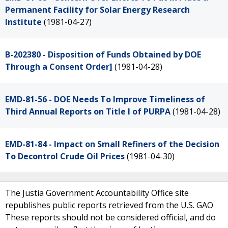
Permanent Facility for Solar Energy Research
Institute
(1981-04-27)
B-202380 - Disposition of Funds Obtained by DOE
Through a Consent Order]
(1981-04-28)
EMD-81-56 - DOE Needs To Improve Timeliness of
Third Annual Reports on Title I of PURPA
(1981-04-28)
EMD-81-84 - Impact on Small Refiners of the Decision
To Decontrol Crude Oil Prices
(1981-04-30)
The Justia Government Accountability Office site
republishes public reports retrieved from the U.S. GAO
These reports should not be considered official, and do