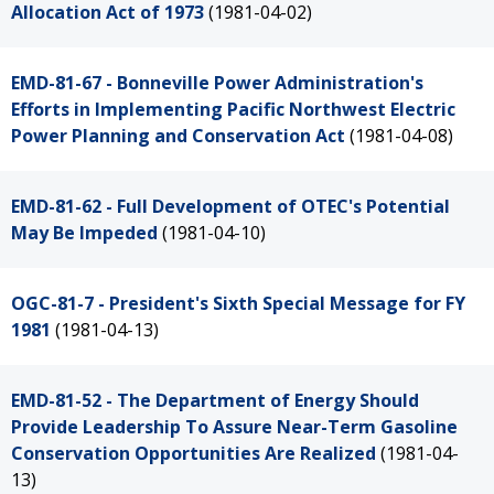
Allocation Act of 1973
(1981-04-02)
EMD-81-67 - Bonneville Power Administration's
Efforts in Implementing Pacific Northwest Electric
Power Planning and Conservation Act
(1981-04-08)
EMD-81-62 - Full Development of OTEC's Potential
May Be Impeded
(1981-04-10)
OGC-81-7 - President's Sixth Special Message for FY
1981
(1981-04-13)
EMD-81-52 - The Department of Energy Should
Provide Leadership To Assure Near-Term Gasoline
Conservation Opportunities Are Realized
(1981-04-
13)