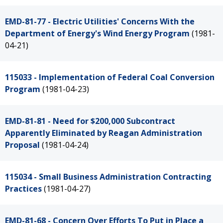
EMD-81-77 - Electric Utilities' Concerns With the
Department of Energy's Wind Energy Program
(1981-
04-21)
115033 - Implementation of Federal Coal Conversion
Program
(1981-04-23)
EMD-81-81 - Need for $200,000 Subcontract
Apparently Eliminated by Reagan Administration
Proposal
(1981-04-24)
115034 - Small Business Administration Contracting
Practices
(1981-04-27)
EMD-81-68 - Concern Over Efforts To Put in Place a