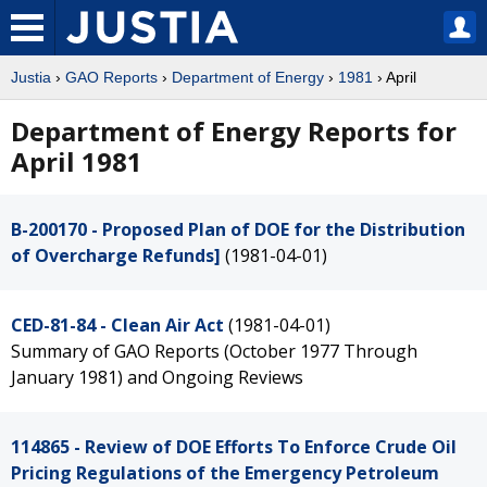
Justia
›
GAO Reports
›
Department of Energy
›
1981
› April
Department of Energy Reports for
April 1981
B-200170 - Proposed Plan of DOE for the Distribution
of Overcharge Refunds]
(1981-04-01)
CED-81-84 - Clean Air Act
(1981-04-01)
Summary of GAO Reports (October 1977 Through
January 1981) and Ongoing Reviews
114865 - Review of DOE Efforts To Enforce Crude Oil
Pricing Regulations of the Emergency Petroleum