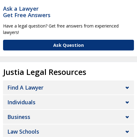
Ask a Lawyer
Get Free Answers
Have a legal question? Get free answers from experienced
lawyers!
Ask Question
Justia Legal Resources
Find A Lawyer
Individuals
Business
Law Schools