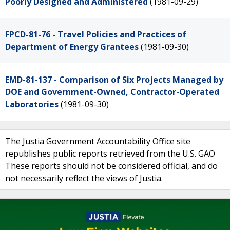
Poorly Designed and Administered
(1981-09-29)
FPCD-81-76 - Travel Policies and Practices of
Department of Energy Grantees
(1981-09-30)
EMD-81-137 - Comparison of Six Projects Managed by
DOE and Government-Owned, Contractor-Operated
Laboratories
(1981-09-30)
The Justia Government Accountability Office site
republishes public reports retrieved from the U.S. GAO
These reports should not be considered official, and do
not necessarily reflect the views of Justia.