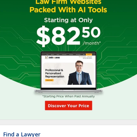
Find a Lawyer