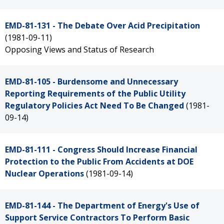
EMD-81-131 - The Debate Over Acid Precipitation
(1981-09-11)
Opposing Views and Status of Research
EMD-81-105 - Burdensome and Unnecessary
Reporting Requirements of the Public Utility
Regulatory Policies Act Need To Be Changed
(1981-
09-14)
EMD-81-111 - Congress Should Increase Financial
Protection to the Public From Accidents at DOE
Nuclear Operations
(1981-09-14)
EMD-81-144 - The Department of Energy's Use of
Support Service Contractors To Perform Basic