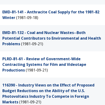
EMD-81-141 - Anthracite Coal Supply for the 1981-82
Winter
(1981-09-18)
EMD-81-132 - Coal and Nuclear Wastes--Both
Potential Contributors to Environmental and Health
Problems
(1981-09-21)
PLRD-81-61 - Review of Government-Wide
Contracting Systems for Film and Videotape
Productions
(1981-09-21)
116390 - Industry Views on the Effect of Proposed
Budget Reductions on the Ability of the U.S.
Photovoltaics Industry To Compete in Foreign
Markets
(1981-09-21)