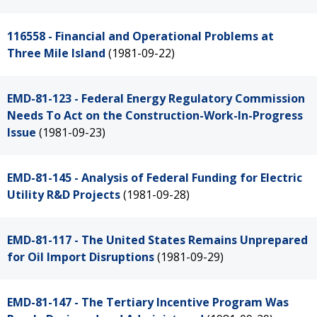
116558 - Financial and Operational Problems at
Three Mile Island
(1981-09-22)
EMD-81-123 - Federal Energy Regulatory Commission
Needs To Act on the Construction-Work-In-Progress
Issue
(1981-09-23)
EMD-81-145 - Analysis of Federal Funding for Electric
Utility R&D Projects
(1981-09-28)
EMD-81-117 - The United States Remains Unprepared
for Oil Import Disruptions
(1981-09-29)
EMD-81-147 - The Tertiary Incentive Program Was