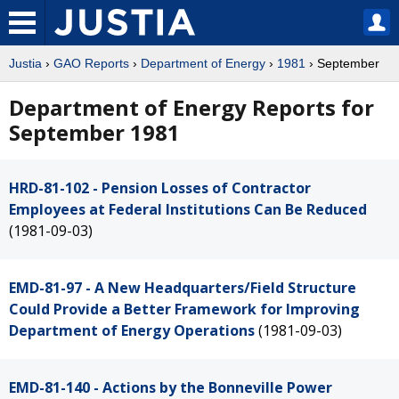
Justia
›
GAO Reports
›
Department of Energy
›
1981
› September
Department of Energy Reports for
September 1981
HRD-81-102 - Pension Losses of Contractor
Employees at Federal Institutions Can Be Reduced
(1981-09-03)
EMD-81-97 - A New Headquarters/Field Structure
Could Provide a Better Framework for Improving
Department of Energy Operations
(1981-09-03)
EMD-81-140 - Actions by the Bonneville Power