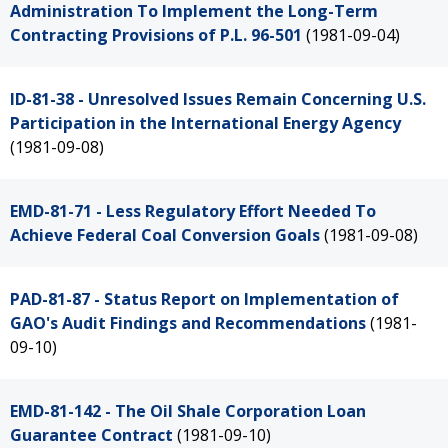
Administration To Implement the Long-Term
Contracting Provisions of P.L. 96-501
(1981-09-04)
ID-81-38 - Unresolved Issues Remain Concerning U.S.
Participation in the International Energy Agency
(1981-09-08)
EMD-81-71 - Less Regulatory Effort Needed To
Achieve Federal Coal Conversion Goals
(1981-09-08)
PAD-81-87 - Status Report on Implementation of
GAO's Audit Findings and Recommendations
(1981-
09-10)
EMD-81-142 - The Oil Shale Corporation Loan
Guarantee Contract
(1981-09-10)