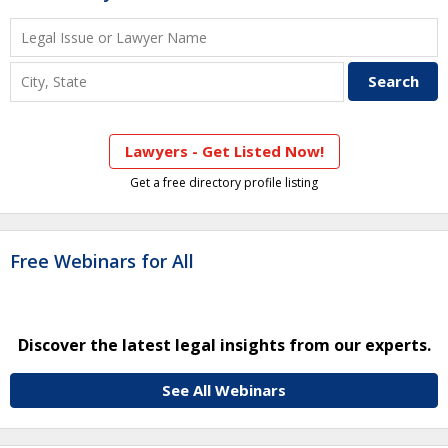
Lawyers - Get Listed Now!
Get a free directory profile listing
Free Webinars for All
Discover the latest legal insights from our experts.
See All Webinars