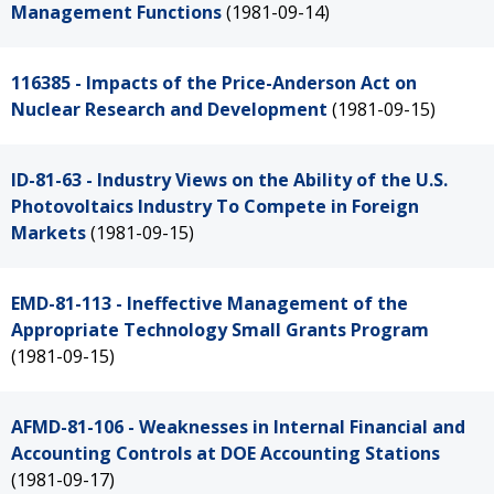
Management Functions
(1981-09-14)
116385 - Impacts of the Price-Anderson Act on
Nuclear Research and Development
(1981-09-15)
ID-81-63 - Industry Views on the Ability of the U.S.
Photovoltaics Industry To Compete in Foreign
Markets
(1981-09-15)
EMD-81-113 - Ineffective Management of the
Appropriate Technology Small Grants Program
(1981-09-15)
AFMD-81-106 - Weaknesses in Internal Financial and
Accounting Controls at DOE Accounting Stations
(1981-09-17)