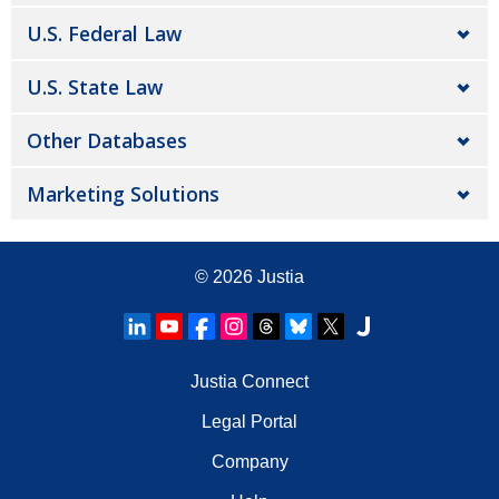
U.S. Federal Law
U.S. State Law
Other Databases
Marketing Solutions
© 2026
Justia
Justia Connect
Legal Portal
Company