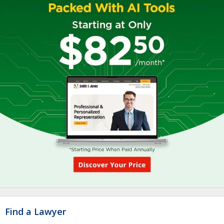
Find a Lawyer