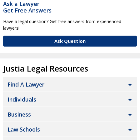
Ask a Lawyer
Get Free Answers
Have a legal question? Get free answers from experienced
lawyers!
Ask Question
Justia Legal Resources
Find A Lawyer
Individuals
Business
Law Schools