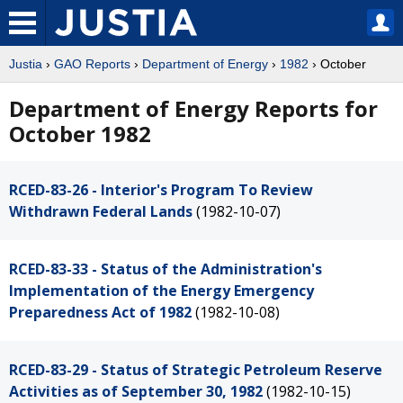
Justia
›
GAO Reports
›
Department of Energy
›
1982
› October
Department of Energy Reports for
October 1982
RCED-83-26 - Interior's Program To Review
Withdrawn Federal Lands
(1982-10-07)
RCED-83-33 - Status of the Administration's
Implementation of the Energy Emergency
Preparedness Act of 1982
(1982-10-08)
RCED-83-29 - Status of Strategic Petroleum Reserve
Activities as of September 30, 1982
(1982-10-15)