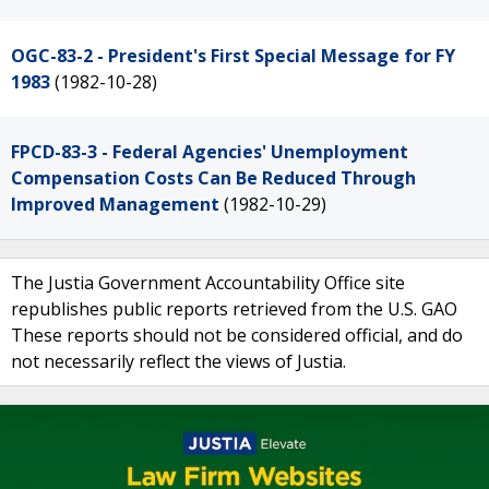
OGC-83-2 - President's First Special Message for FY
1983
(1982-10-28)
FPCD-83-3 - Federal Agencies' Unemployment
Compensation Costs Can Be Reduced Through
Improved Management
(1982-10-29)
The Justia Government Accountability Office site
republishes public reports retrieved from the U.S. GAO
These reports should not be considered official, and do
not necessarily reflect the views of Justia.