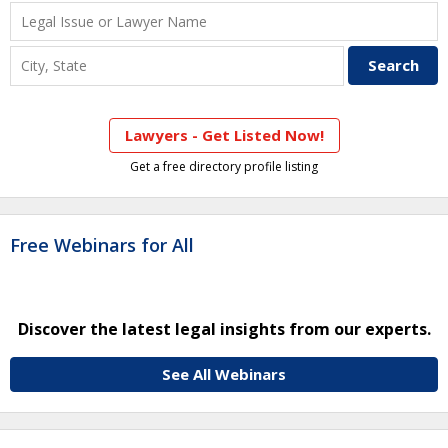
Lawyers - Get Listed Now!
Get a free directory profile listing
Free Webinars for All
Discover the latest legal insights from our experts.
See All Webinars