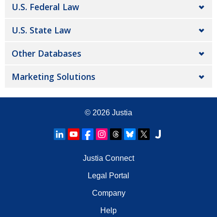
U.S. Federal Law
U.S. State Law
Other Databases
Marketing Solutions
© 2026
Justia
Justia Connect
Legal Portal
Company
Help