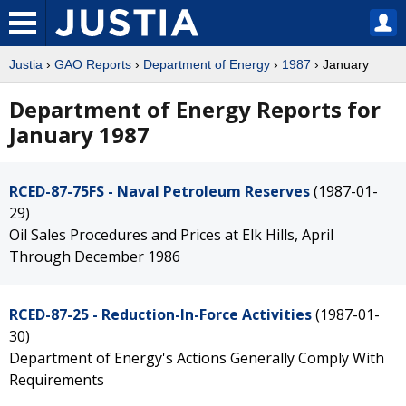
Justia
›
GAO Reports
›
Department of Energy
›
1987
› January
Department of Energy Reports for
January 1987
RCED-87-75FS - Naval Petroleum Reserves
(1987-01-
29)
Oil Sales Procedures and Prices at Elk Hills, April
Through December 1986
RCED-87-25 - Reduction-In-Force Activities
(1987-01-
30)
Department of Energy's Actions Generally Comply With
Requirements