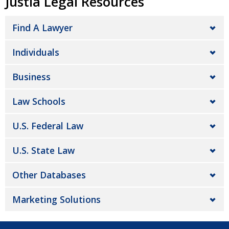
Justia Legal Resources
Find A Lawyer
Individuals
Business
Law Schools
U.S. Federal Law
U.S. State Law
Other Databases
Marketing Solutions