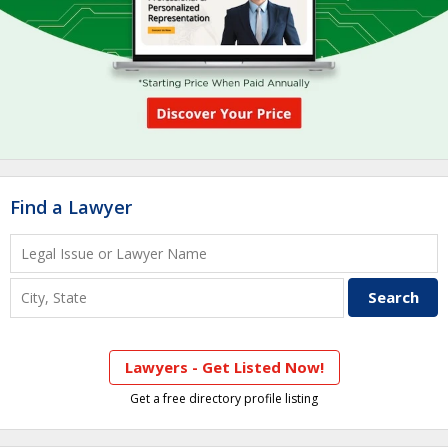
Find a Lawyer
Lawyers - Get Listed Now!
Get a free directory profile listing