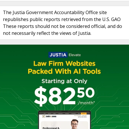
The Justia Government Accountability Office site
republishes public reports retrieved from the U.S. GAO
These reports should not be considered official, and do
not necessarily reflect the views of Justia.