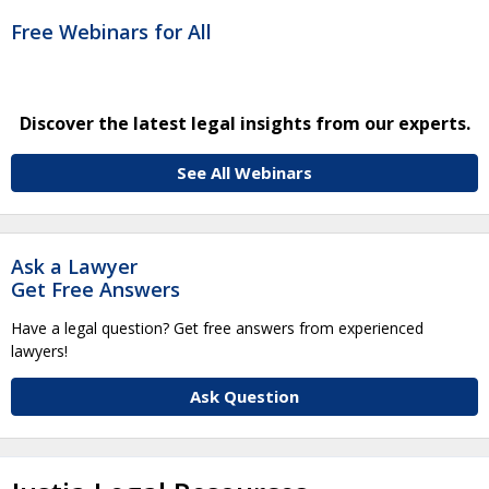
Free Webinars for All
Discover the latest legal insights from our experts.
See All Webinars
Ask a Lawyer
Get Free Answers
Have a legal question? Get free answers from experienced
lawyers!
Ask Question