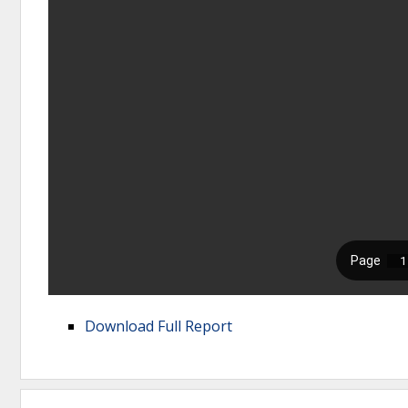
Download Full Report