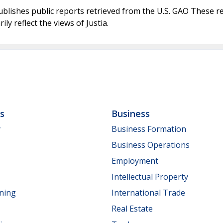
ublishes public reports retrieved from the U.S. GAO These r
ly reflect the views of Justia.
ls
Business
y
Business Formation
Business Operations
Employment
Intellectual Property
nning
International Trade
Real Estate