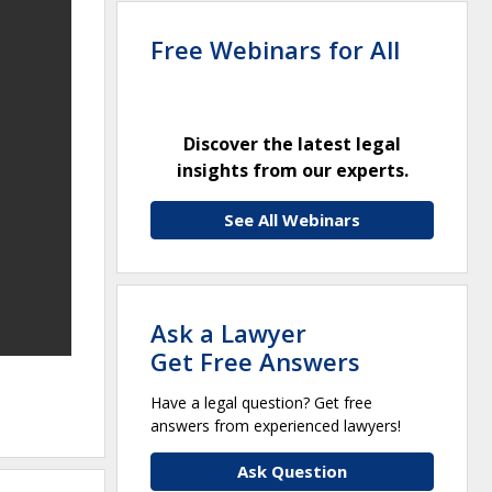
Free Webinars for All
Discover the latest legal
insights from our experts.
See All Webinars
Ask a Lawyer
Get Free Answers
Have a legal question? Get free
answers from experienced lawyers!
Ask Question