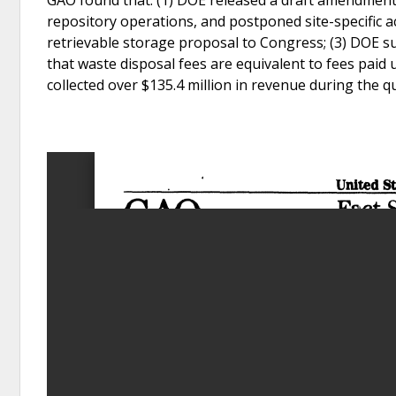
repository operations, and postponed site-specific ac
retrievable storage proposal to Congress; (3) DOE s
that waste disposal fees are equivalent to fees paid 
collected over $135.4 million in revenue during the qu