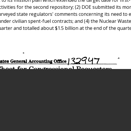
tivities for the second repository; (2) DOE submitted its mo
urveyed state regulators' comments concerning its need to 
under civilian spent-fuel contracts; and (4) the Nuclear Wast
arter and totalled about $1.5 billion at the end of the quarte