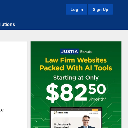
Log In
Sign Up
lutions
te