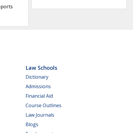
eports
Law Schools
Dictionary
Admissions
Financial Aid
Course Outlines
Law Journals
Blogs