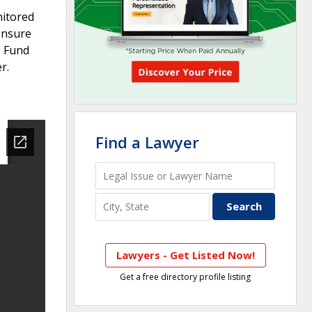
nitored
ensure
e Fund
r.
Find a Lawyer
Lawyers - Get Listed Now!
Get a free directory profile listing