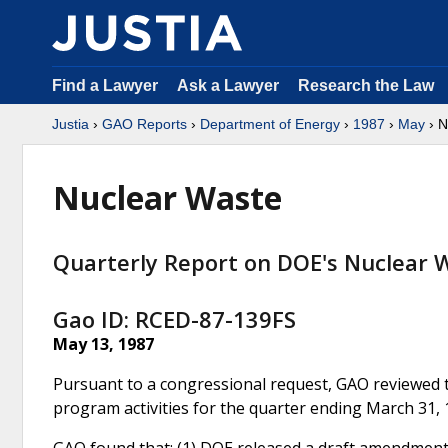
Find a Lawyer
Ask a Lawyer
Research the Law
Justia
›
GAO Reports
›
Department of Energy
›
1987
›
May
› N
Nuclear Waste
Quarterly Report on DOE's Nuclear 
Gao ID: RCED-87-139FS
May 13, 1987
Pursuant to a congressional request, GAO reviewed 
program activities for the quarter ending March 31, 
GAO found that: (1) DOE released a draft amendment t