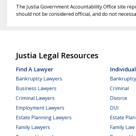
The Justia Government Accountability Office site rep
should not be considered official, and do not necessari
Justia Legal Resources
Find A Lawyer
Individua
Bankruptcy Lawyers
Bankruptc
Business Lawyers
Criminal
Criminal Lawyers
Divorce
Employment Lawyers
DUI
Estate Planning Lawyers
Estate Pla
Family Lawyers
Family Law