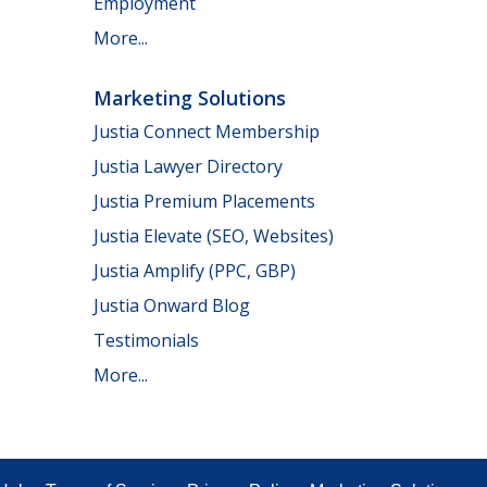
Employment
More...
Marketing Solutions
Justia Connect Membership
Justia Lawyer Directory
Justia Premium Placements
Justia Elevate (SEO, Websites)
Justia Amplify (PPC, GBP)
Justia Onward Blog
Testimonials
More...