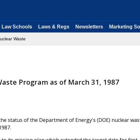
Law Schools
Laws & Regs
Newsletters
Marketing So
uclear Waste
Waste Program as of March 31, 1987
the status of the Department of Energy's (DOE) nuclear was
1987.
o its mission plan which extended the target date for first-