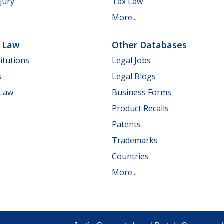
jury
Tax Law
More...
e Law
Other Databases
itutions
Legal Jobs
s
Legal Blogs
 Law
Business Forms
Product Recalls
Patents
Trademarks
Countries
More...