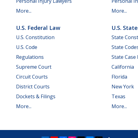
Personal Injury Lawyers
Personal In
More...
More...
U.S. Federal Law
U.S. Stat
U.S. Constitution
State Const
U.S. Code
State Code
Regulations
State Case
Supreme Court
California
Circuit Courts
Florida
District Courts
New York
Dockets & Filings
Texas
More...
More...