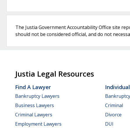
The Justia Government Accountability Office site rep
should not be considered official, and do not necessari
Justia Legal Resources
Find A Lawyer
Individua
Bankruptcy Lawyers
Bankruptc
Business Lawyers
Criminal
Criminal Lawyers
Divorce
Employment Lawyers
DUI