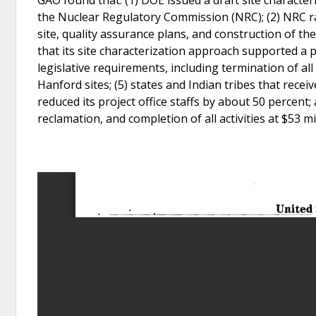
the Nuclear Regulatory Commission (NRC); (2) NRC ra
site, quality assurance plans, and construction of th
that its site characterization approach supported a
legislative requirements, including termination of all 
Hanford sites; (5) states and Indian tribes that recei
reduced its project office staffs by about 50 percent;
reclamation, and completion of all activities at $53 mi