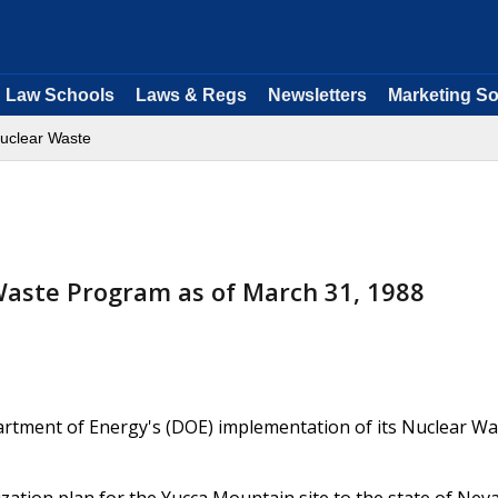
Law Schools
Laws & Regs
Newsletters
Marketing So
uclear Waste
Waste Program as of March 31, 1988
artment of Energy's (DOE) implementation of its Nuclear Wa
rization plan for the Yucca Mountain site to the state of Nev