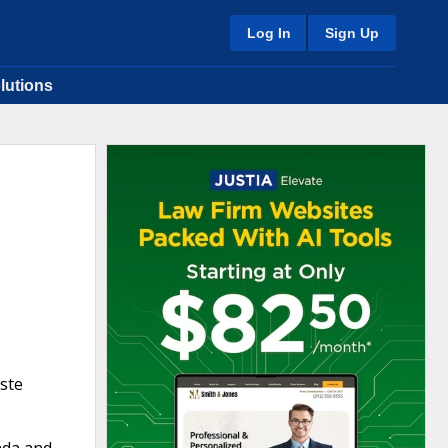
Log In
Sign Up
lutions
ste
ada and