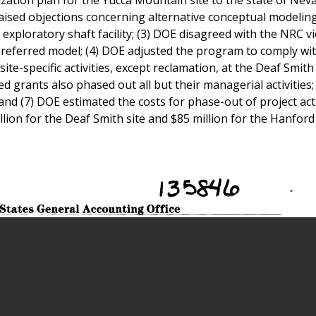
ised objections concerning alternative conceptual modeling
e exploratory shaft facility; (3) DOE disagreed with the NRC 
 preferred model; (4) DOE adjusted the program to comply wi
site-specific activities, except reclamation, at the Deaf Smit
ved grants also phased out all but their managerial activities;
 and (7) DOE estimated the costs for phase-out of project acti
llion for the Deaf Smith site and $85 million for the Hanford 