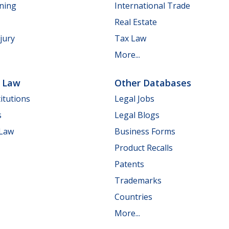
nning
International Trade
Real Estate
jury
Tax Law
More...
e Law
Other Databases
itutions
Legal Jobs
s
Legal Blogs
 Law
Business Forms
Product Recalls
Patents
Trademarks
Countries
More...