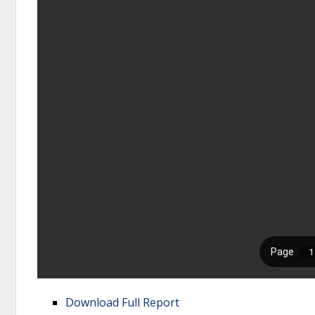
Download Full Report