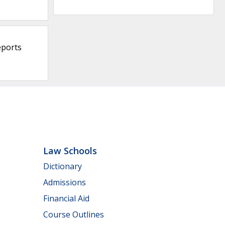
eports
Law Schools
Dictionary
Admissions
Financial Aid
Course Outlines