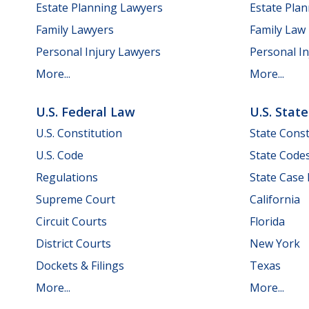
Estate Planning Lawyers
Estate Pla
Family Lawyers
Family Law
Personal Injury Lawyers
Personal In
More...
More...
U.S. Federal Law
U.S. Stat
U.S. Constitution
State Const
U.S. Code
State Code
Regulations
State Case
Supreme Court
California
Circuit Courts
Florida
District Courts
New York
Dockets & Filings
Texas
More...
More...