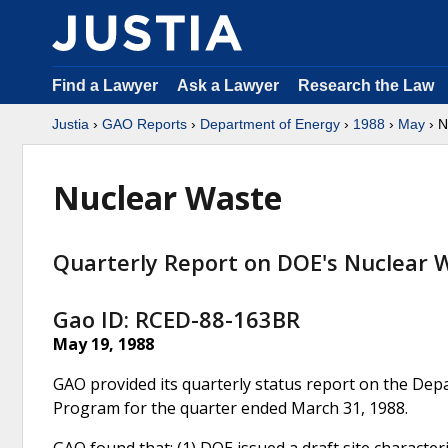
Find a Lawyer
Ask a Lawyer
Research the Law
Justia
›
GAO Reports
›
Department of Energy
›
1988
›
May
› N
Nuclear Waste
Quarterly Report on DOE's Nuclear 
Gao ID: RCED-88-163BR
May 19, 1988
GAO provided its quarterly status report on the Dep
Program for the quarter ended March 31, 1988.
GAO found that: (1) DOE issued a draft site characte