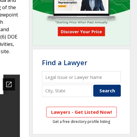
 of the
viewpoint
th
h and
 (6) DOE
vities,
site.
Find a Lawyer
Lawyers - Get Listed Now!
Get a free directory profile listing