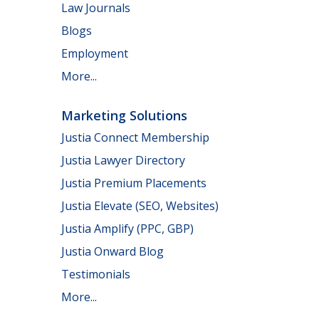
Law Journals
Blogs
Employment
More...
Marketing Solutions
Justia Connect Membership
Justia Lawyer Directory
Justia Premium Placements
Justia Elevate (SEO, Websites)
Justia Amplify (PPC, GBP)
Justia Onward Blog
Testimonials
More...