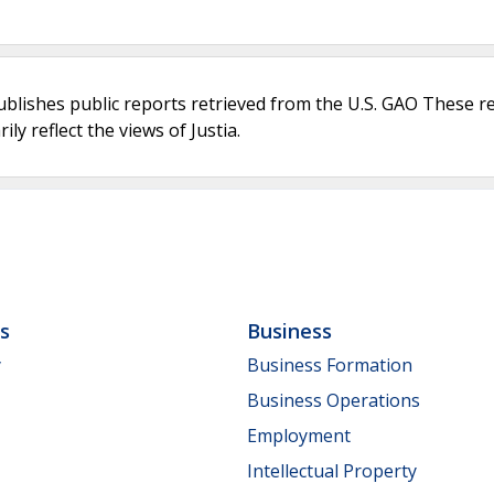
ublishes public reports retrieved from the U.S. GAO These r
ly reflect the views of Justia.
ls
Business
y
Business Formation
Business Operations
Employment
Intellectual Property