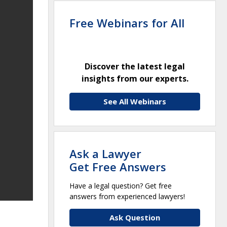
Free Webinars for All
Discover the latest legal
insights from our experts.
See All Webinars
Ask a Lawyer
Get Free Answers
Have a legal question? Get free
answers from experienced lawyers!
Ask Question