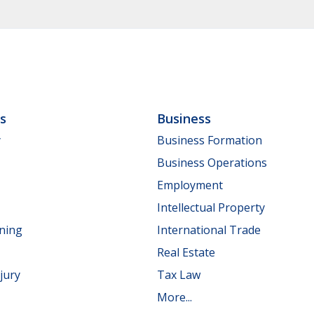
ls
Business
y
Business Formation
Business Operations
Employment
Intellectual Property
nning
International Trade
Real Estate
jury
Tax Law
More...