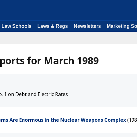
Law Schools
Laws & Regs
Newsletters
Marketing So
ports for March 1989
. 1 on Debt and Electric Rates
lems Are Enormous in the Nuclear Weapons Complex
(198