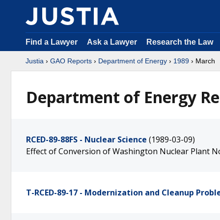
Find a Lawyer
Ask a Lawyer
Research the Law
Justia
›
GAO Reports
›
Department of Energy
›
1989
› March
Department of Energy Re
RCED-89-88FS - Nuclear Science
(1989-03-09)
Effect of Conversion of Washington Nuclear Plant No
T-RCED-89-17 - Modernization and Cleanup Prob