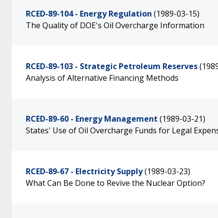
RCED-89-104 - Energy Regulation
(1989-03-15)
The Quality of DOE's Oil Overcharge Information
RCED-89-103 - Strategic Petroleum Reserves
(198
Analysis of Alternative Financing Methods
RCED-89-60 - Energy Management
(1989-03-21)
States' Use of Oil Overcharge Funds for Legal Expen
RCED-89-67 - Electricity Supply
(1989-03-23)
What Can Be Done to Revive the Nuclear Option?