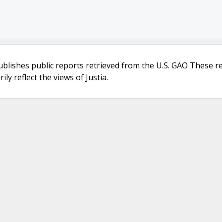
ublishes public reports retrieved from the U.S. GAO These r
ly reflect the views of Justia.