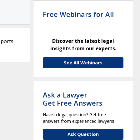
Free Webinars for All
Discover the latest legal
eports
insights from our experts.
See All Webinars
Ask a Lawyer
Get Free Answers
Have a legal question? Get free
answers from experienced lawyers!
Ask Question