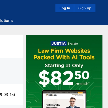
Log In
Sign Up
lutions
9-03-15)