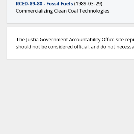
RCED-89-80 - Fossil Fuels
(1989-03-29)
Commercializing Clean Coal Technologies
The Justia Government Accountability Office site rep
should not be considered official, and do not necessari