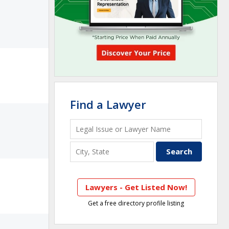
Find a Lawyer
Lawyers - Get Listed Now!
Get a free directory profile listing