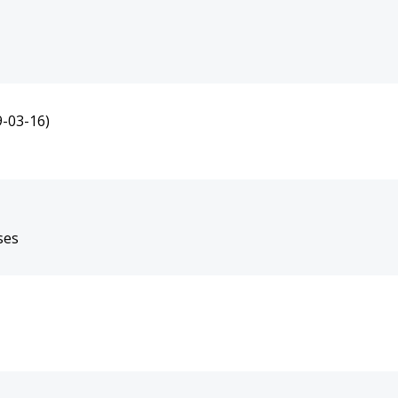
9-03-16)
ses