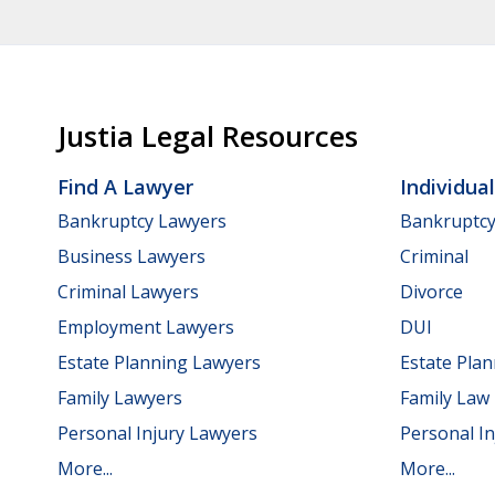
Justia Legal Resources
Find A Lawyer
Individua
Bankruptcy Lawyers
Bankruptc
Business Lawyers
Criminal
Criminal Lawyers
Divorce
Employment Lawyers
DUI
Estate Planning Lawyers
Estate Pla
Family Lawyers
Family Law
Personal Injury Lawyers
Personal In
More...
More...