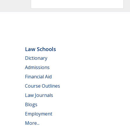
Law Schools
Dictionary
Admissions
Financial Aid
Course Outlines
Law Journals
Blogs
Employment
More...