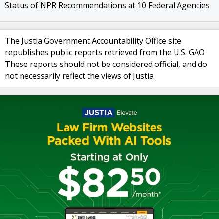
Status of NPR Recommendations at 10 Federal Agencies
The Justia Government Accountability Office site
republishes public reports retrieved from the U.S. GAO
These reports should not be considered official, and do
not necessarily reflect the views of Justia.