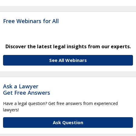
Free Webinars for All
Discover the latest legal insights from our experts.
See All Webinars
Ask a Lawyer
Get Free Answers
Have a legal question? Get free answers from experienced
lawyers!
Ask Question