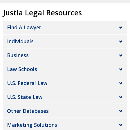
Justia Legal Resources
Find A Lawyer
Individuals
Business
Law Schools
U.S. Federal Law
U.S. State Law
Other Databases
Marketing Solutions