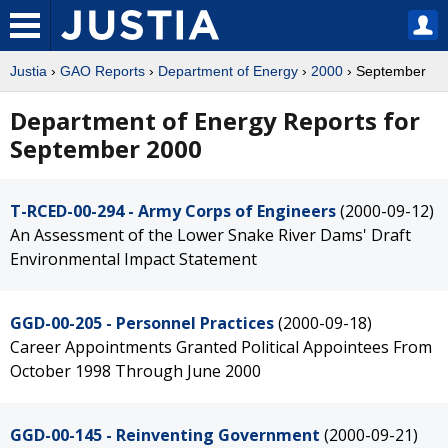
Justia
›
GAO Reports
›
Department of Energy
›
2000
› September
Department of Energy Reports for
September 2000
T-RCED-00-294 - Army Corps of Engineers
(2000-09-12)
An Assessment of the Lower Snake River Dams' Draft
Environmental Impact Statement
GGD-00-205 - Personnel Practices
(2000-09-18)
Career Appointments Granted Political Appointees From
October 1998 Through June 2000
GGD-00-145 - Reinventing Government
(2000-09-21)