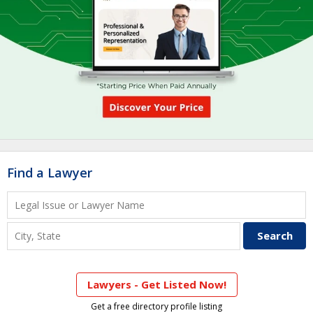
Find a Lawyer
Lawyers - Get Listed Now!
Get a free directory profile listing