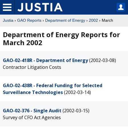
Justia
›
GAO Reports
›
Department of Energy
›
2002
› March
Department of Energy Reports for
March 2002
GAO-02-418R - Department of Energy
(2002-03-08)
Contractor Litigation Costs
GAO-02-438R - Federal Funding for Selected
Surveillance Technologies
(2002-03-14)
GAO-02-376 - Single Audit
(2002-03-15)
Survey of CFO Act Agencies