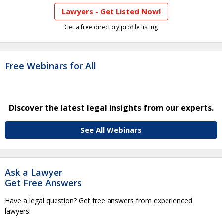
Lawyers - Get Listed Now!
Get a free directory profile listing
Free Webinars for All
Discover the latest legal insights from our experts.
See All Webinars
Ask a Lawyer
Get Free Answers
Have a legal question? Get free answers from experienced
lawyers!