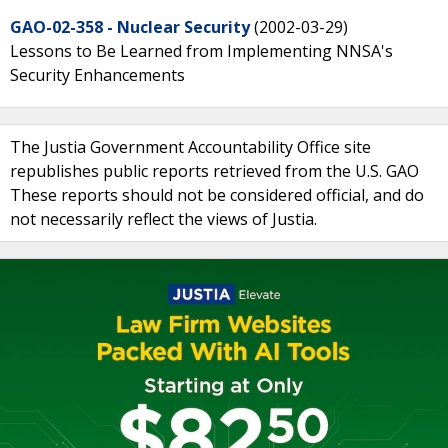
GAO-02-358 - Nuclear Security
(2002-03-29)
Lessons to Be Learned from Implementing NNSA's
Security Enhancements
The Justia Government Accountability Office site
republishes public reports retrieved from the U.S. GAO
These reports should not be considered official, and do
not necessarily reflect the views of Justia.