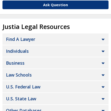
Ask Question
Justia Legal Resources
Find A Lawyer
Individuals
Business
Law Schools
U.S. Federal Law
U.S. State Law
Other Databases