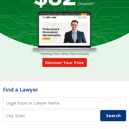
Find a Lawyer