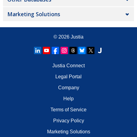
Marketing Solutions
© 2026
Justia
Justia Connect
Legal Portal
Company
Help
Terms of Service
Privacy Policy
Marketing Solutions