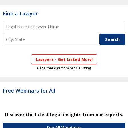
Find a Lawyer
Lawyers - Get Listed Now!
Get a free directory profile listing
Free Webinars for All
Discover the latest legal insights from our experts.
See All Webinars