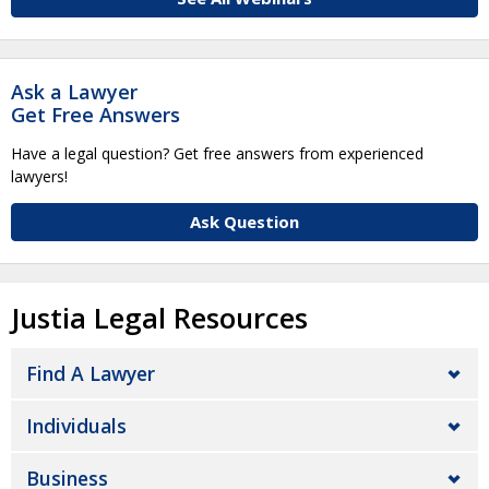
Ask a Lawyer
Get Free Answers
Have a legal question? Get free answers from experienced
lawyers!
Ask Question
Justia Legal Resources
Find A Lawyer
Individuals
Business