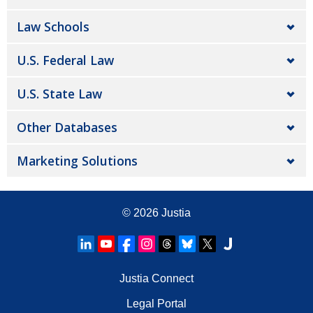
Law Schools
U.S. Federal Law
U.S. State Law
Other Databases
Marketing Solutions
© 2026
Justia
Justia Connect
Legal Portal