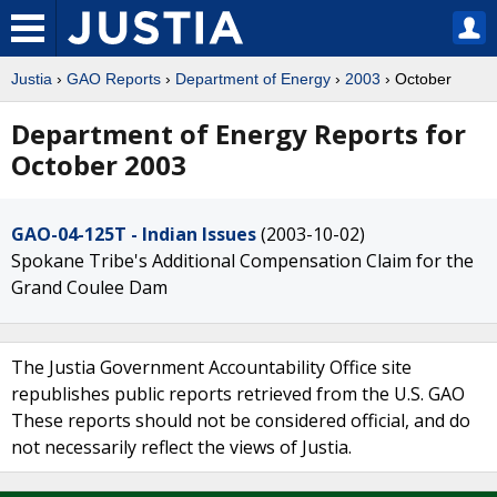
Justia
›
GAO Reports
›
Department of Energy
›
2003
› October
Department of Energy Reports for
October 2003
GAO-04-125T - Indian Issues
(2003-10-02)
Spokane Tribe's Additional Compensation Claim for the
Grand Coulee Dam
The Justia Government Accountability Office site
republishes public reports retrieved from the U.S. GAO
These reports should not be considered official, and do
not necessarily reflect the views of Justia.