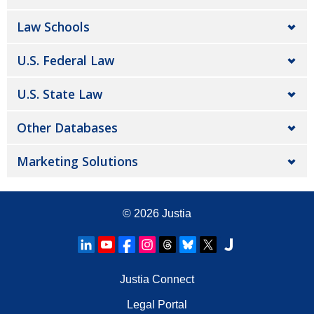
Law Schools
U.S. Federal Law
U.S. State Law
Other Databases
Marketing Solutions
© 2026
Justia
Justia Connect
Legal Portal