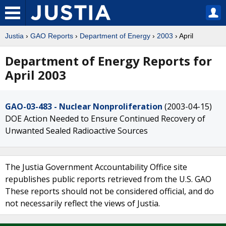
Justia
›
GAO Reports
›
Department of Energy
›
2003
› April
Department of Energy Reports for
April 2003
GAO-03-483 - Nuclear Nonproliferation
(2003-04-15)
DOE Action Needed to Ensure Continued Recovery of
Unwanted Sealed Radioactive Sources
The Justia Government Accountability Office site
republishes public reports retrieved from the U.S. GAO
These reports should not be considered official, and do
not necessarily reflect the views of Justia.