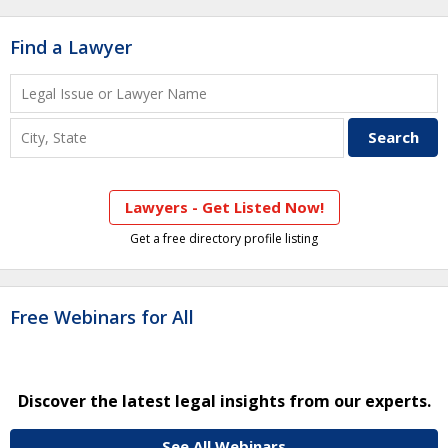
Find a Lawyer
Lawyers - Get Listed Now!
Get a free directory profile listing
Free Webinars for All
Discover the latest legal insights from our experts.
See All Webinars