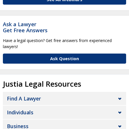
Ask a Lawyer
Get Free Answers
Have a legal question? Get free answers from experienced
lawyers!
Ask Question
Justia Legal Resources
Find A Lawyer
Individuals
Business