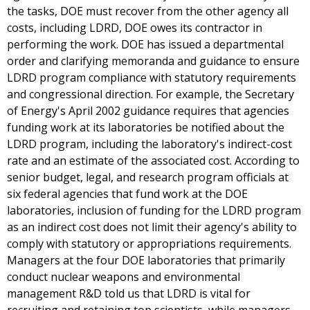
the tasks, DOE must recover from the other agency all
costs, including LDRD, DOE owes its contractor in
performing the work. DOE has issued a departmental
order and clarifying memoranda and guidance to ensure
LDRD program compliance with statutory requirements
and congressional direction. For example, the Secretary
of Energy's April 2002 guidance requires that agencies
funding work at its laboratories be notified about the
LDRD program, including the laboratory's indirect-cost
rate and an estimate of the associated cost. According to
senior budget, legal, and research program officials at
six federal agencies that fund work at the DOE
laboratories, inclusion of funding for the LDRD program
as an indirect cost does not limit their agency's ability to
comply with statutory or appropriations requirements.
Managers at the four DOE laboratories that primarily
conduct nuclear weapons and environmental
management R&D told us that LDRD is vital for