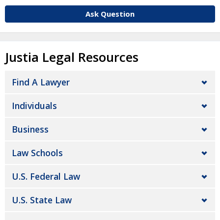
Ask Question
Justia Legal Resources
Find A Lawyer
Individuals
Business
Law Schools
U.S. Federal Law
U.S. State Law