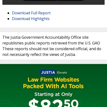
Download Full Report
Download Highlights
The Justia Government Accountability Office site
republishes public reports retrieved from the U.S. GAO
These reports should not be considered official, and do
not necessarily reflect the views of Justia.