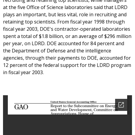
recruiting and retaining top scientists, while managers
at the five Office of Science laboratories said that LDRD
plays an important, but less vital, role in recruiting and
retaining top scientists. From fiscal year 1998 through
fiscal year 2003, DOE's contractor-operated laboratories
spent a total of $1.8 billion, or an average of $296 million
per year, on LDRD. DOE accounted for 84 percent and
the Department of Defense and the intelligence
agencies, through their payments to DOE, accounted for
12 percent of the federal support for the LDRD program
in fiscal year 2003.