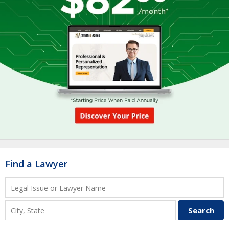
Find a Lawyer