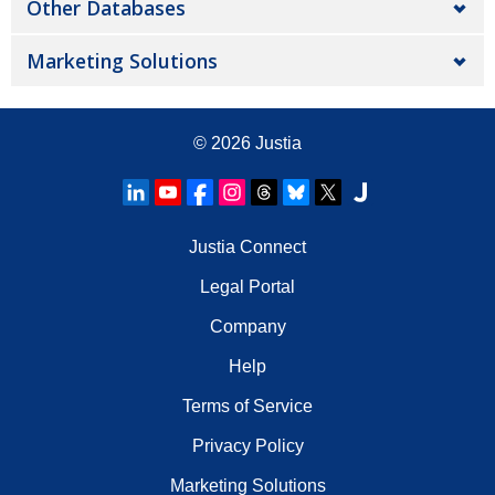
Other Databases
Marketing Solutions
© 2026
Justia
Justia Connect
Legal Portal
Company
Help
Terms of Service
Privacy Policy
Marketing Solutions