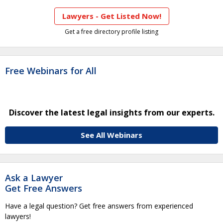
Lawyers - Get Listed Now!
Get a free directory profile listing
Free Webinars for All
Discover the latest legal insights from our experts.
See All Webinars
Ask a Lawyer
Get Free Answers
Have a legal question? Get free answers from experienced
lawyers!