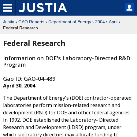
Justia
›
GAO Reports
›
Department of Energy
›
2004
›
April
›
Federal Research
Federal Research
Information on DOE's Laboratory-Directed R&D
Program
Gao ID: GAO-04-489
April 30, 2004
The Department of Energy's (DOE) contractor-operated
laboratories perform mission-related research and
development (R&D) for DOE and other federal agencies.
In 1992, DOE established the Laboratory- Directed
Research and Development (LDRD) program, under
which laboratory directors may allocate funding to