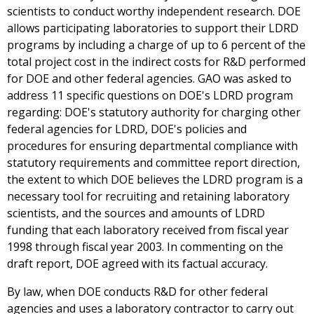
scientists to conduct worthy independent research. DOE
allows participating laboratories to support their LDRD
programs by including a charge of up to 6 percent of the
total project cost in the indirect costs for R&D performed
for DOE and other federal agencies. GAO was asked to
address 11 specific questions on DOE's LDRD program
regarding: DOE's statutory authority for charging other
federal agencies for LDRD, DOE's policies and
procedures for ensuring departmental compliance with
statutory requirements and committee report direction,
the extent to which DOE believes the LDRD program is a
necessary tool for recruiting and retaining laboratory
scientists, and the sources and amounts of LDRD
funding that each laboratory received from fiscal year
1998 through fiscal year 2003. In commenting on the
draft report, DOE agreed with its factual accuracy.
By law, when DOE conducts R&D for other federal
agencies and uses a laboratory contractor to carry out