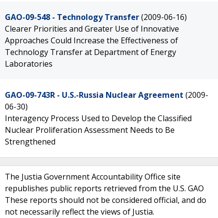
GAO-09-548 - Technology Transfer
(2009-06-16)
Clearer Priorities and Greater Use of Innovative
Approaches Could Increase the Effectiveness of
Technology Transfer at Department of Energy
Laboratories
GAO-09-743R - U.S.-Russia Nuclear Agreement
(2009-
06-30)
Interagency Process Used to Develop the Classified
Nuclear Proliferation Assessment Needs to Be
Strengthened
The Justia Government Accountability Office site
republishes public reports retrieved from the U.S. GAO
These reports should not be considered official, and do
not necessarily reflect the views of Justia.