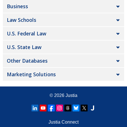
Business
Law Schools
U.S. Federal Law
U.S. State Law
Other Databases
Marketing Solutions
© 2026
Justia
Justia Connect