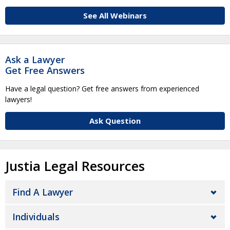
See All Webinars
Ask a Lawyer
Get Free Answers
Have a legal question? Get free answers from experienced
lawyers!
Ask Question
Justia Legal Resources
Find A Lawyer
Individuals