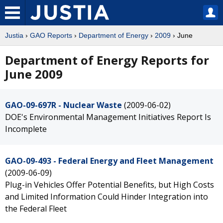
Justia
›
GAO Reports
›
Department of Energy
›
2009
› June
Department of Energy Reports for
June 2009
GAO-09-697R - Nuclear Waste
(2009-06-02)
DOE's Environmental Management Initiatives Report Is
Incomplete
GAO-09-493 - Federal Energy and Fleet Management
(2009-06-09)
Plug-in Vehicles Offer Potential Benefits, but High Costs
and Limited Information Could Hinder Integration into
the Federal Fleet