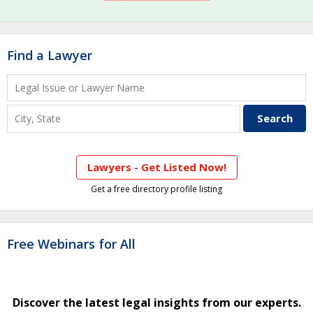
Find a Lawyer
Lawyers - Get Listed Now!
Get a free directory profile listing
Free Webinars for All
Discover the latest legal insights from our experts.