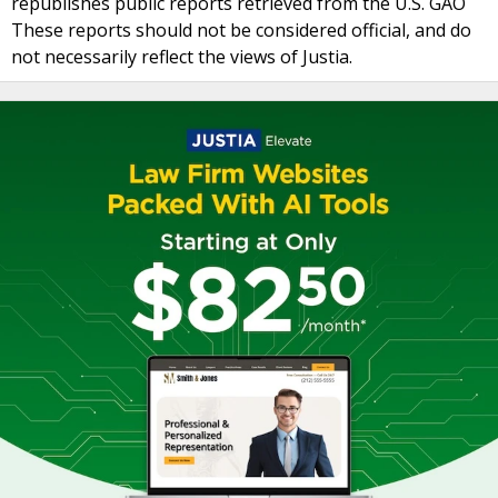
republishes public reports retrieved from the U.S. GAO
These reports should not be considered official, and do
not necessarily reflect the views of Justia.