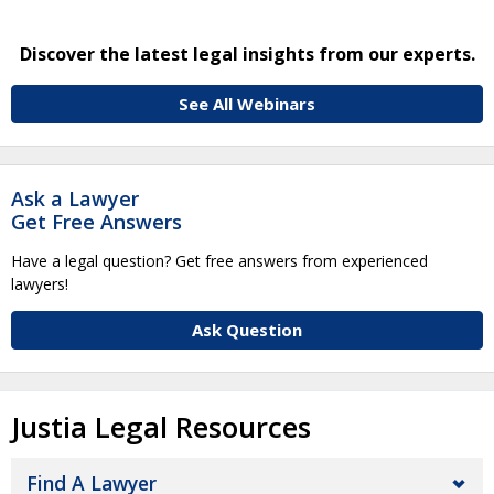
Discover the latest legal insights from our experts.
See All Webinars
Ask a Lawyer
Get Free Answers
Have a legal question? Get free answers from experienced
lawyers!
Ask Question
Justia Legal Resources
Find A Lawyer