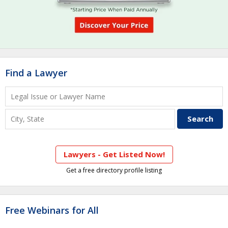
Find a Lawyer
Lawyers - Get Listed Now!
Get a free directory profile listing
Free Webinars for All