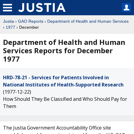
Justia
›
GAO Reports
›
Department of Health and Human Services
›
1977
› December
Department of Health and Human
Services Reports for December
1977
HRD-78-21 - Services for Patients Involved in
National Institutes of Health-Supported Research
(1977-12-22)
How Should They Be Classified and Who Should Pay for
Them
The Justia Government Accountability Office site