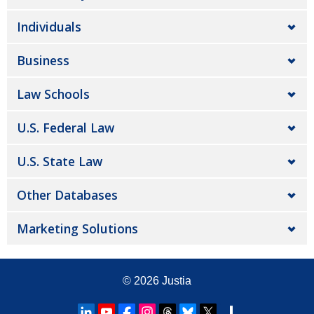
Individuals
Business
Law Schools
U.S. Federal Law
U.S. State Law
Other Databases
Marketing Solutions
© 2026
Justia