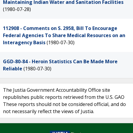
Maintaining Indian Water and Sanitation Facilities
(1980-07-28)
112908 - Comments on S. 2958, Bill To Encourage
Federal Agencies To Share Medical Resources on an
Interagency Basis
(1980-07-30)
GGD-80-84 - Heroin Statistics Can Be Made More
Reliable
(1980-07-30)
The Justia Government Accountability Office site
republishes public reports retrieved from the U.S. GAO
These reports should not be considered official, and do
not necessarily reflect the views of Justia.