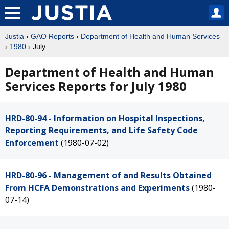
Justia
›
GAO Reports
›
Department of Health and Human Services
›
1980
› July
Department of Health and Human
Services Reports for July 1980
HRD-80-94 - Information on Hospital Inspections,
Reporting Requirements, and Life Safety Code
Enforcement
(1980-07-02)
HRD-80-96 - Management of and Results Obtained
From HCFA Demonstrations and Experiments
(1980-
07-14)