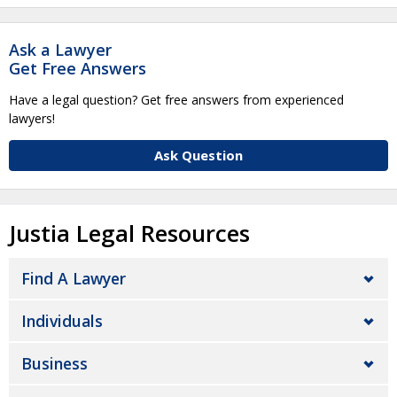
Ask a Lawyer
Get Free Answers
Have a legal question? Get free answers from experienced
lawyers!
Ask Question
Justia Legal Resources
Find A Lawyer
Individuals
Business