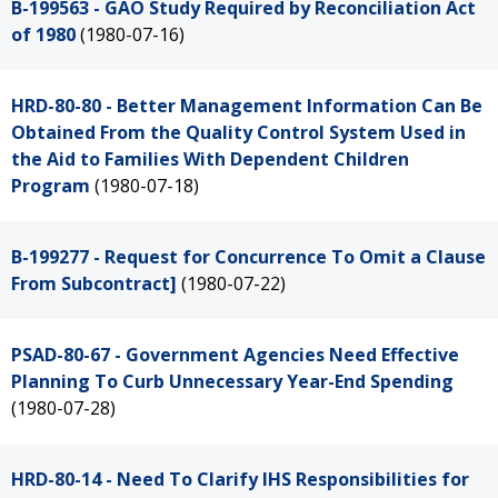
B-199563 - GAO Study Required by Reconciliation Act
of 1980
(1980-07-16)
HRD-80-80 - Better Management Information Can Be
Obtained From the Quality Control System Used in
the Aid to Families With Dependent Children
Program
(1980-07-18)
B-199277 - Request for Concurrence To Omit a Clause
From Subcontract]
(1980-07-22)
PSAD-80-67 - Government Agencies Need Effective
Planning To Curb Unnecessary Year-End Spending
(1980-07-28)
HRD-80-14 - Need To Clarify IHS Responsibilities for