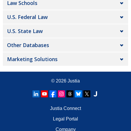
Law Schools
U.S. Federal Law
U.S. State Law
Other Databases
Marketing Solutions
© 2026
Justia
Justia Connect
Legal Portal
Company