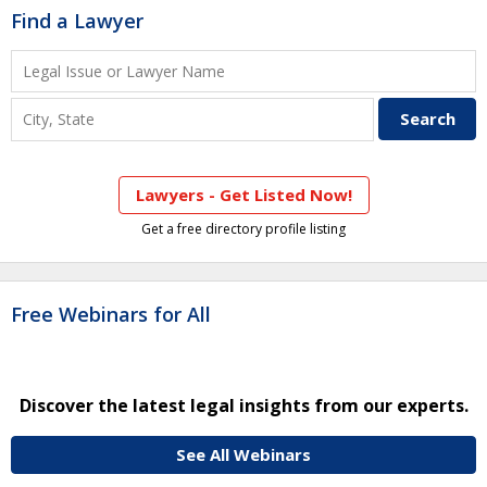
Find a Lawyer
Lawyers - Get Listed Now!
Get a free directory profile listing
Free Webinars for All
Discover the latest legal insights from our experts.
See All Webinars