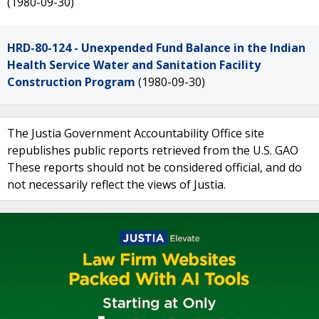
(1980-09-30)
HRD-80-124 - Unexpended Fund Balance in the Indian
Health Service Water and Sanitation Facility
Construction Program
(1980-09-30)
The Justia Government Accountability Office site
republishes public reports retrieved from the U.S. GAO
These reports should not be considered official, and do
not necessarily reflect the views of Justia.