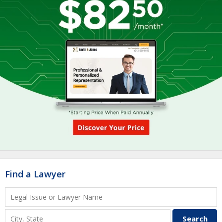
Find a Lawyer