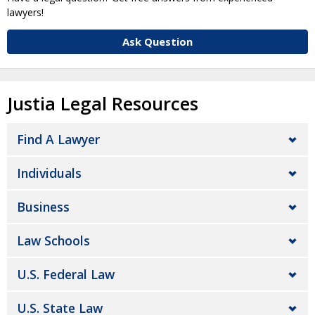
lawyers!
Ask Question
Justia Legal Resources
Find A Lawyer
Individuals
Business
Law Schools
U.S. Federal Law
U.S. State Law