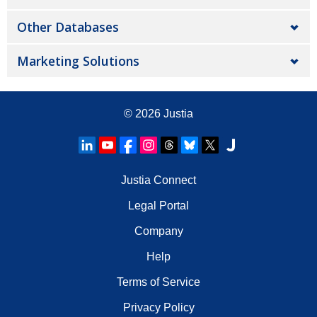
Other Databases
Marketing Solutions
© 2026
Justia
Justia Connect
Legal Portal
Company
Help
Terms of Service
Privacy Policy