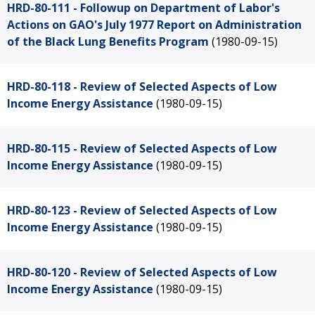
HRD-80-111 - Followup on Department of Labor's
Actions on GAO's July 1977 Report on Administration
of the Black Lung Benefits Program
(1980-09-15)
HRD-80-118 - Review of Selected Aspects of Low
Income Energy Assistance
(1980-09-15)
HRD-80-115 - Review of Selected Aspects of Low
Income Energy Assistance
(1980-09-15)
HRD-80-123 - Review of Selected Aspects of Low
Income Energy Assistance
(1980-09-15)
HRD-80-120 - Review of Selected Aspects of Low
Income Energy Assistance
(1980-09-15)