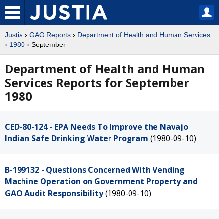
Justia
›
GAO Reports
›
Department of Health and Human Services
›
1980
› September
Department of Health and Human
Services Reports for September
1980
CED-80-124 - EPA Needs To Improve the Navajo
Indian Safe Drinking Water Program
(1980-09-10)
B-199132 - Questions Concerned With Vending
Machine Operation on Government Property and
GAO Audit Responsibility
(1980-09-10)