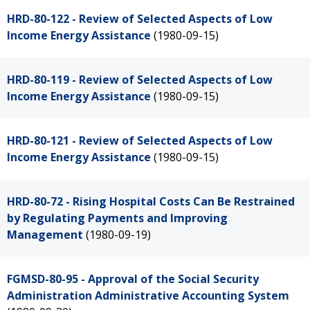
HRD-80-122 - Review of Selected Aspects of Low
Income Energy Assistance
(1980-09-15)
HRD-80-119 - Review of Selected Aspects of Low
Income Energy Assistance
(1980-09-15)
HRD-80-121 - Review of Selected Aspects of Low
Income Energy Assistance
(1980-09-15)
HRD-80-72 - Rising Hospital Costs Can Be Restrained
by Regulating Payments and Improving
Management
(1980-09-19)
FGMSD-80-95 - Approval of the Social Security
Administration Administrative Accounting System