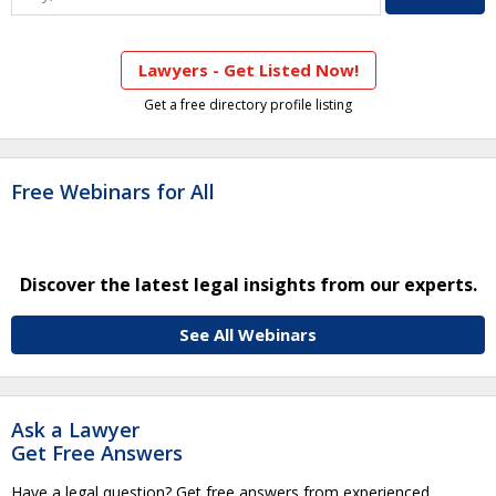
Lawyers - Get Listed Now!
Get a free directory profile listing
Free Webinars for All
Discover the latest legal insights from our experts.
See All Webinars
Ask a Lawyer
Get Free Answers
Have a legal question? Get free answers from experienced