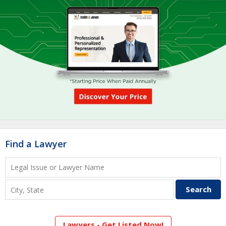
Find a Lawyer
Lawyers - Get Listed Now!