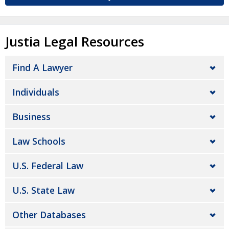
Justia Legal Resources
Find A Lawyer
Individuals
Business
Law Schools
U.S. Federal Law
U.S. State Law
Other Databases