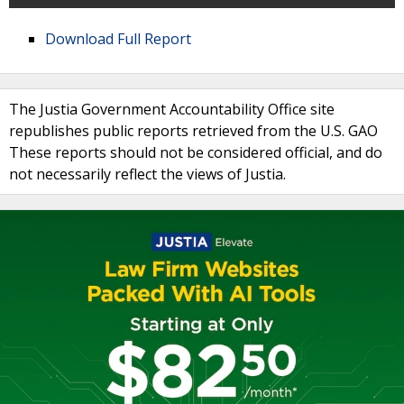
Download Full Report
The Justia Government Accountability Office site
republishes public reports retrieved from the U.S. GAO
These reports should not be considered official, and do
not necessarily reflect the views of Justia.