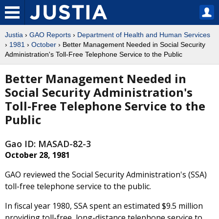
Justia
›
GAO Reports
›
Department of Health and Human Services
›
1981
›
October
› Better Management Needed in Social Security
Administration's Toll-Free Telephone Service to the Public
Better Management Needed in
Social Security Administration's
Toll-Free Telephone Service to the
Public
Gao ID: MASAD-82-3
October 28, 1981
GAO reviewed the Social Security Administration's (SSA)
toll-free telephone service to the public.
In fiscal year 1980, SSA spent an estimated $9.5 million
providing toll-free, long-distance telephone service to