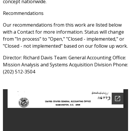
concept nationwide.
Recommendations
Our recommendations from this work are listed below
with a Contact for more information. Status will change
from "In process" to "Open," "Closed - implemented," or
"Closed - not implemented" based on our follow up work.
Director: Richard Davis Team: General Accounting Office:
Mission Analysis and Systems Acquisition Division Phone:
(202) 512-3504