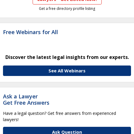
Get a free directory profile listing
Free Webinars for All
Discover the latest legal insights from our experts.
See All Webinars
Ask a Lawyer
Get Free Answers
Have a legal question? Get free answers from experienced
lawyers!
Ask Question