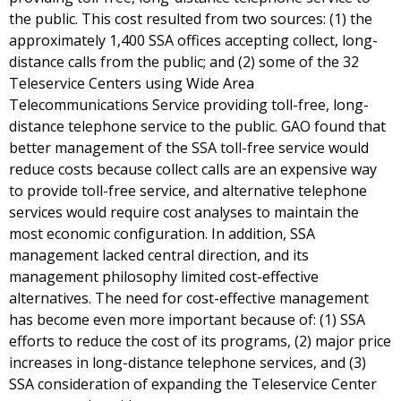
the public. This cost resulted from two sources: (1) the
approximately 1,400 SSA offices accepting collect, long-
distance calls from the public; and (2) some of the 32
Teleservice Centers using Wide Area
Telecommunications Service providing toll-free, long-
distance telephone service to the public. GAO found that
better management of the SSA toll-free service would
reduce costs because collect calls are an expensive way
to provide toll-free service, and alternative telephone
services would require cost analyses to maintain the
most economic configuration. In addition, SSA
management lacked central direction, and its
management philosophy limited cost-effective
alternatives. The need for cost-effective management
has become even more important because of: (1) SSA
efforts to reduce the cost of its programs, (2) major price
increases in long-distance telephone services, and (3)
SSA consideration of expanding the Teleservice Center