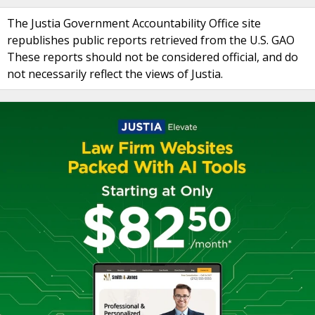
The Justia Government Accountability Office site
republishes public reports retrieved from the U.S. GAO
These reports should not be considered official, and do
not necessarily reflect the views of Justia.