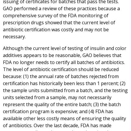
issuing of certificates for batches that pass the tests.
GAO performed a review of these practices because a
comprehensive survey of the FDA monitoring of
prescription drugs showed that the current level of
antibiotic certification was costly and may not be
necessary.
Although the current level of testing of insulin and color
additives appears to be reasonable, GAO believes that
FDA no longer needs to certify all batches of antibiotics.
The level of antibiotic certification should be reduced
because: (1) the annual rate of batches rejected from
certification has historically been less than 1 percent; (2)
the sample units submitted from a batch, and the testing
units selected from a sample, may not necessarily
represent the quality of the entire batch; (3) the batch
certification program is expensive; and (4) FDA has
available other less costly means of ensuring the quality
of antibiotics. Over the last decade, FDA has made