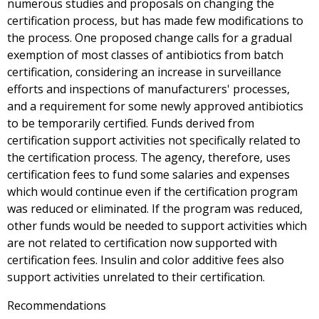
numerous studies and proposals on changing the
certification process, but has made few modifications to
the process. One proposed change calls for a gradual
exemption of most classes of antibiotics from batch
certification, considering an increase in surveillance
efforts and inspections of manufacturers' processes,
and a requirement for some newly approved antibiotics
to be temporarily certified. Funds derived from
certification support activities not specifically related to
the certification process. The agency, therefore, uses
certification fees to fund some salaries and expenses
which would continue even if the certification program
was reduced or eliminated. If the program was reduced,
other funds would be needed to support activities which
are not related to certification now supported with
certification fees. Insulin and color additive fees also
support activities unrelated to their certification.
Recommendations