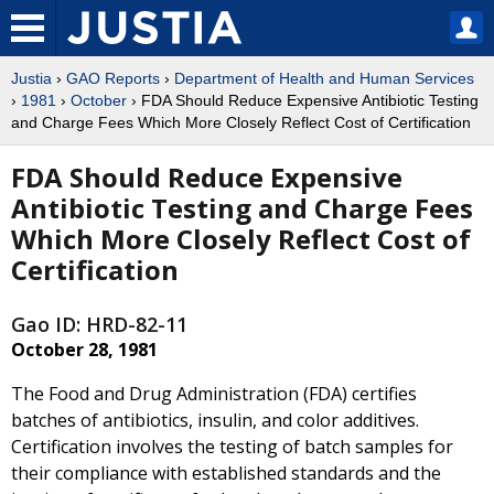
Justia
›
GAO Reports
›
Department of Health and Human Services
›
1981
›
October
› FDA Should Reduce Expensive Antibiotic Testing
and Charge Fees Which More Closely Reflect Cost of Certification
FDA Should Reduce Expensive
Antibiotic Testing and Charge Fees
Which More Closely Reflect Cost of
Certification
Gao ID: HRD-82-11
October 28, 1981
The Food and Drug Administration (FDA) certifies
batches of antibiotics, insulin, and color additives.
Certification involves the testing of batch samples for
their compliance with established standards and the