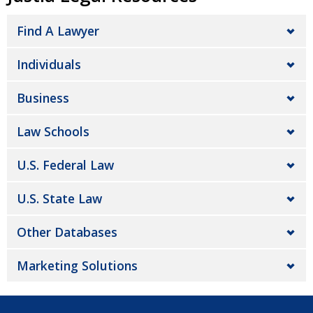
Find A Lawyer
Individuals
Business
Law Schools
U.S. Federal Law
U.S. State Law
Other Databases
Marketing Solutions