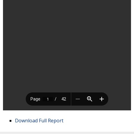
Download Full Report