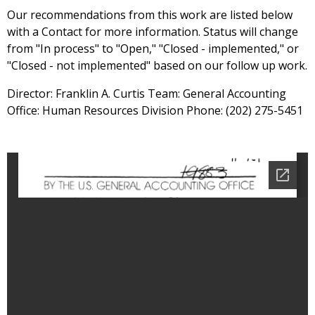
Our recommendations from this work are listed below
with a Contact for more information. Status will change
from "In process" to "Open," "Closed - implemented," or
"Closed - not implemented" based on our follow up work.
Director: Franklin A. Curtis Team: General Accounting
Office: Human Resources Division Phone: (202) 275-5451