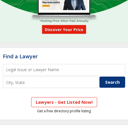
Find a Lawyer
Lawyers - Get Listed Now!
Get a free directory profile listing