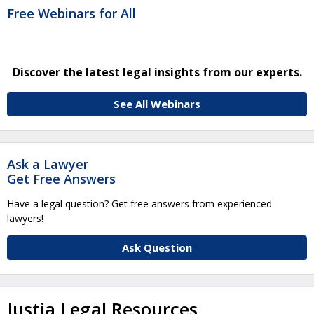
Free Webinars for All
Discover the latest legal insights from our experts.
See All Webinars
Ask a Lawyer
Get Free Answers
Have a legal question? Get free answers from experienced
lawyers!
Ask Question
Justia Legal Resources