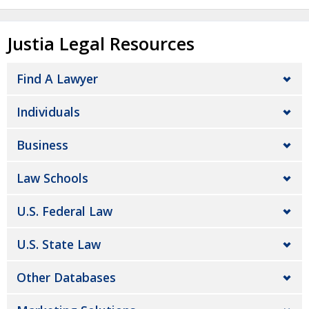
Justia Legal Resources
Find A Lawyer
Individuals
Business
Law Schools
U.S. Federal Law
U.S. State Law
Other Databases