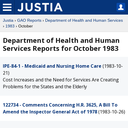
Justia
›
GAO Reports
›
Department of Health and Human Services
›
1983
› October
Department of Health and Human
Services Reports for October 1983
IPE-84-1 - Medicaid and Nursing Home Care
(1983-10-
21)
Cost Increases and the Need for Services Are Creating
Problems for the States and the Elderly
122734 - Comments Concerning H.R. 3625, A Bill To
Amend the Inspector General Act of 1978
(1983-10-26)