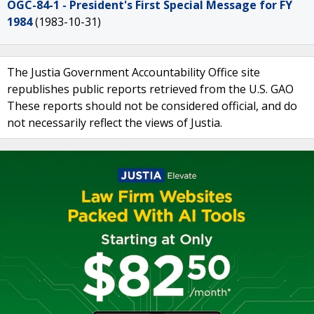
OGC-84-1 - President's First Special Message for FY
1984
(1983-10-31)
The Justia Government Accountability Office site
republishes public reports retrieved from the U.S. GAO
These reports should not be considered official, and do
not necessarily reflect the views of Justia.