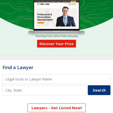
Find a Lawyer
Lawyers - Get Listed Now!