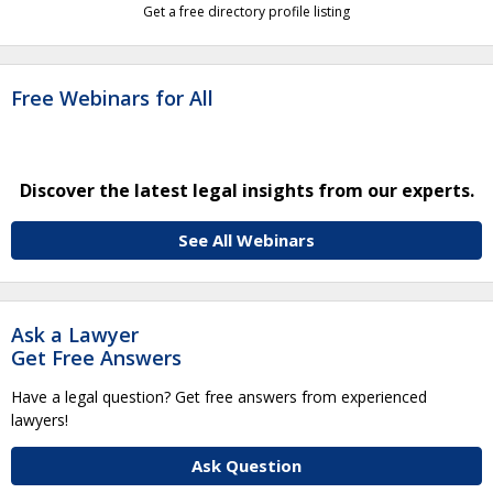
Get a free directory profile listing
Free Webinars for All
Discover the latest legal insights from our experts.
See All Webinars
Ask a Lawyer
Get Free Answers
Have a legal question? Get free answers from experienced
lawyers!
Ask Question