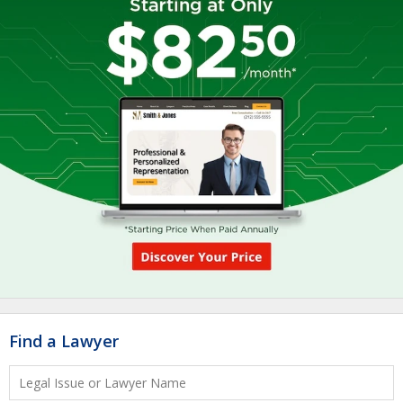
Find a Lawyer