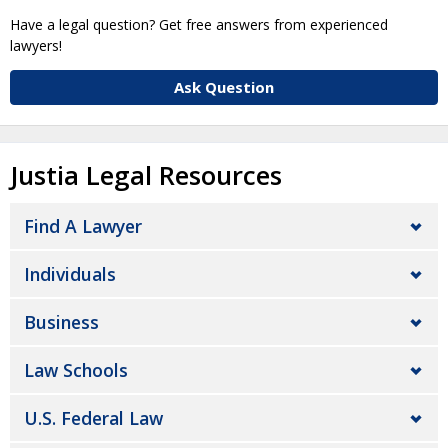
Have a legal question? Get free answers from experienced
lawyers!
Ask Question
Justia Legal Resources
Find A Lawyer
Individuals
Business
Law Schools
U.S. Federal Law