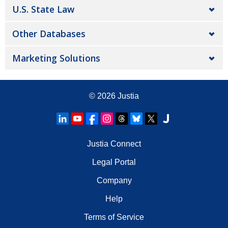
U.S. State Law
Other Databases
Marketing Solutions
© 2026
Justia
Justia Connect
Legal Portal
Company
Help
Terms of Service