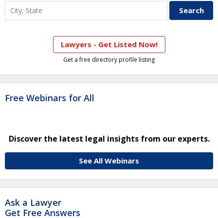
Lawyers - Get Listed Now!
Get a free directory profile listing
Free Webinars for All
Discover the latest legal insights from our experts.
See All Webinars
Ask a Lawyer
Get Free Answers