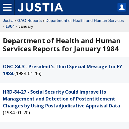
Justia
›
GAO Reports
›
Department of Health and Human Services
›
1984
› January
Department of Health and Human
Services Reports for January 1984
OGC-84-3 - President's Third Special Message for FY
1984
(1984-01-16)
HRD-84-27 - Social Security Could Improve Its
Management and Detection of Postentitlement
Changes by Using Postadjudicative Appraisal Data
(1984-01-20)