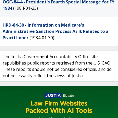
OGC-84-4 - President's Fourth Special Message for FY
1984
(1984-01-23)
HRD-84-30 - Information on Medicare's
Administrative Sanction Process As It Relates to a
Practitioner
(1984-01-30)
The Justia Government Accountability Office site
republishes public reports retrieved from the U.S. GAO
These reports should not be considered official, and do
not necessarily reflect the views of Justia.