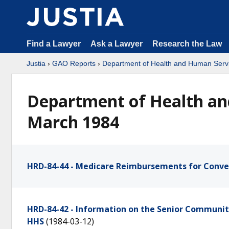
Find a Lawyer
Ask a Lawyer
Research the Law
Justia
›
GAO Reports
›
Department of Health and Human Serv
Department of Health an
March 1984
HRD-84-44 - Medicare Reimbursements for Conve
HRD-84-42 - Information on the Senior Communi
HHS
(1984-03-12)