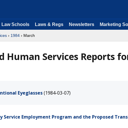
Law Schools
Laws & Regs
Newsletters
Marketing So
ices
›
1984
› March
d Human Services Reports fo
ntional Eyeglasses
(1984-03-07)
ty Service Employment Program and the Proposed Trans