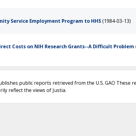
unity Service Employment Program to HHS
(1984-03-13)
irect Costs on NIH Research Grants--A Difficult Problem
ublishes public reports retrieved from the U.S. GAO These r
ly reflect the views of Justia.