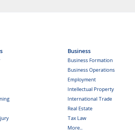
ls
Business
y
Business Formation
Business Operations
Employment
Intellectual Property
nning
International Trade
Real Estate
jury
Tax Law
More...