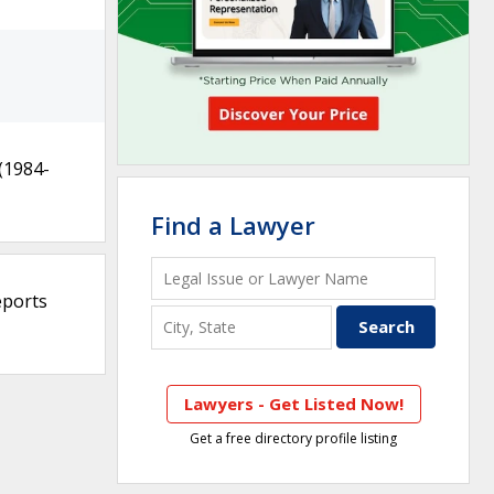
(1984-
Find a Lawyer
eports
Lawyers - Get Listed Now!
Get a free directory profile listing