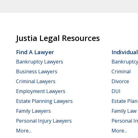
Justia Legal Resources
Find A Lawyer
Individua
Bankruptcy Lawyers
Bankruptc
Business Lawyers
Criminal
Criminal Lawyers
Divorce
Employment Lawyers
DUI
Estate Planning Lawyers
Estate Pla
Family Lawyers
Family Law
Personal Injury Lawyers
Personal In
More...
More...