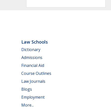
Law Schools
Dictionary
Admissions
Financial Aid
Course Outlines
Law Journals
Blogs
Employment
More...