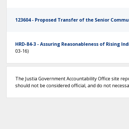
123604 - Proposed Transfer of the Senior Comm
HRD-84-3 - Assuring Reasonableness of Rising Ind
03-16)
The Justia Government Accountability Office site rep
should not be considered official, and do not necessari