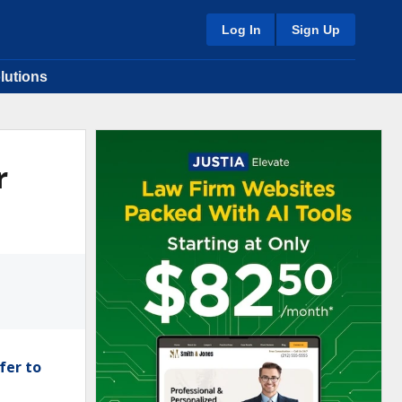
Log In
Sign Up
lutions
r
fer to