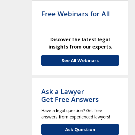
Free Webinars for All
Discover the latest legal
insights from our experts.
See All Webinars
Ask a Lawyer
Get Free Answers
Have a legal question? Get free
answers from experienced lawyers!
Ask Question