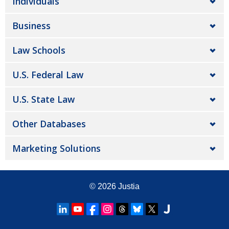
Individuals
Business
Law Schools
U.S. Federal Law
U.S. State Law
Other Databases
Marketing Solutions
© 2026
Justia