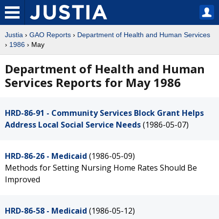
Justia
›
GAO Reports
›
Department of Health and Human Services
›
1986
› May
Department of Health and Human
Services Reports for May 1986
HRD-86-91 - Community Services Block Grant Helps
Address Local Social Service Needs
(1986-05-07)
HRD-86-26 - Medicaid
(1986-05-09)
Methods for Setting Nursing Home Rates Should Be
Improved
HRD-86-58 - Medicaid
(1986-05-12)