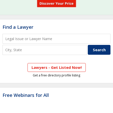
Find a Lawyer
Lawyers - Get Listed Now!
Get a free directory profile listing
Free Webinars for All