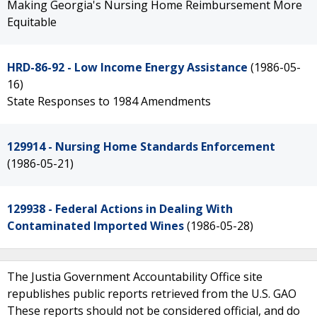
Making Georgia's Nursing Home Reimbursement More
Equitable
HRD-86-92 - Low Income Energy Assistance
(1986-05-
16)
State Responses to 1984 Amendments
129914 - Nursing Home Standards Enforcement
(1986-05-21)
129938 - Federal Actions in Dealing With
Contaminated Imported Wines
(1986-05-28)
The Justia Government Accountability Office site
republishes public reports retrieved from the U.S. GAO
These reports should not be considered official, and do